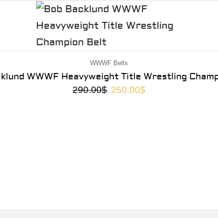
WWWF Belts
klund WWWF Heavyweight Title Wrestling Champ
290.00
$
250.00
$