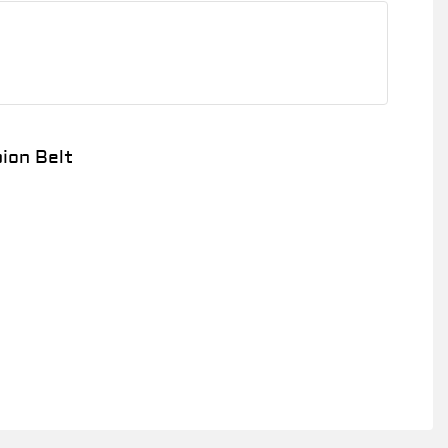
1
ion Belt