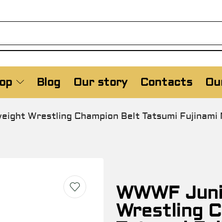
op
Blog
Our story
Contacts
Our
ight Wrestling Champion Belt Tatsumi Fujinam
WWWF Juni
Wrestling 