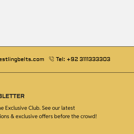
estlingbelts.com
Tel: +92 3111333303
SLETTER
he Exclusive Club. See our latest
tions & exclusive offers before the crowd!