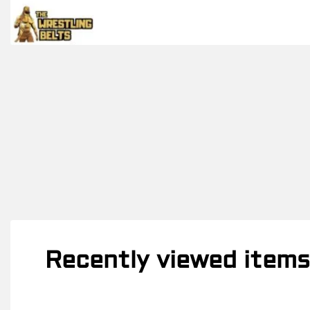
Recently viewed items