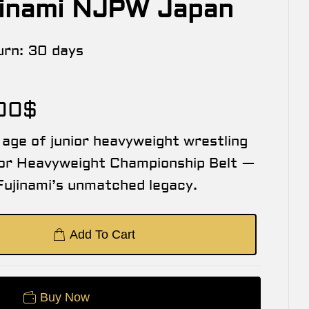
jinami NJPW Japan
urn:
30 days
00
$
 age of junior heavyweight wrestling
r Heavyweight Championship Belt —
 Fujinami’s unmatched legacy.
Add To Cart
Buy Now