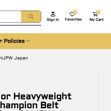
0
0
Favorites
My Cart
Sign In
 Policies
i NJPW Japan
or Heavyweight
Champion Belt