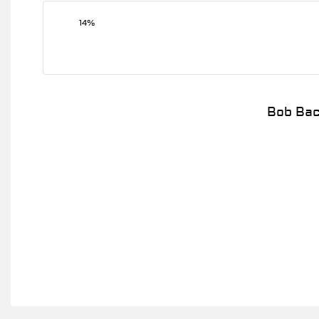
14%
Bob Bac