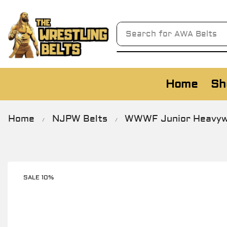
Search for
AWA Belts
Home
Sh
Home
NJPW Belts
WWWF Junior Heavywe
/
/
SALE 10%