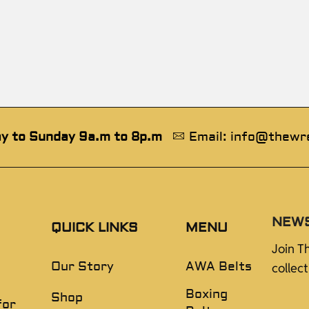
y to Sunday 9a.m to 8p.m
Email: info@thewr
NEW
QUICK LINKS
MENU
Join T
Our Story
AWA Belts
collec
Boxing
Shop
for