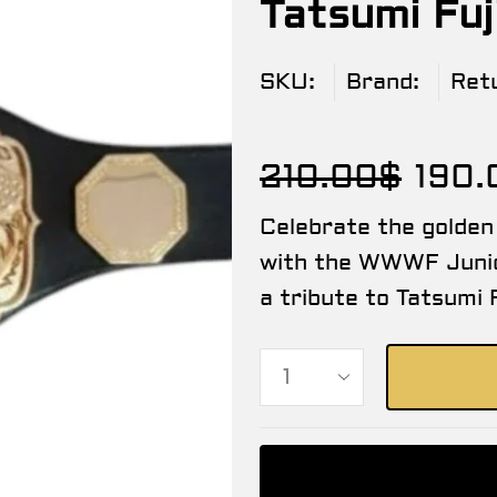
Tatsumi Fu
SKU:
Brand:
Ret
210.00
$
190.
Celebrate the golden
with the WWWF Junio
a tribute to Tatsumi