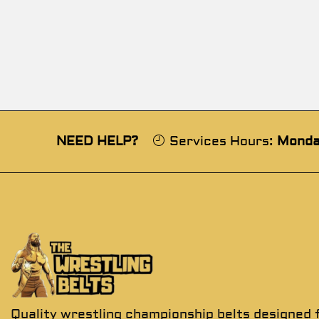
NEED HELP?
Services Hours:
Monda
Quality wrestling championship belts designed 