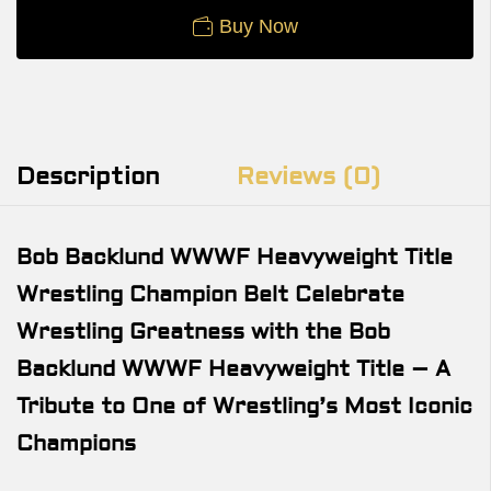
Buy Now
Description
Reviews (0)
Bob Backlund WWWF Heavyweight Title
Wrestling Champion Belt Celebrate
Wrestling Greatness with the Bob
Backlund WWWF Heavyweight Title – A
Tribute to One of Wrestling’s Most Iconic
Champions