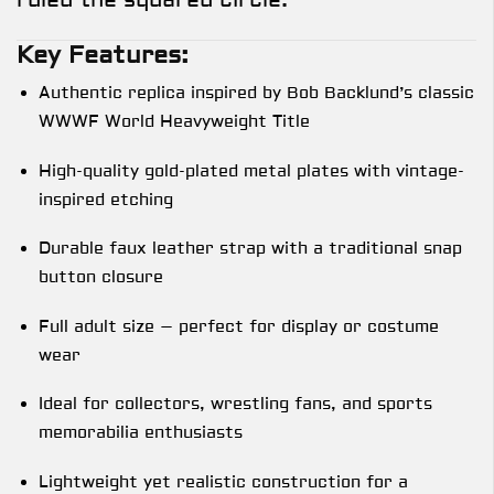
Key Features:
Authentic replica inspired by Bob Backlund’s classic
WWWF World Heavyweight Title
High-quality gold-plated metal plates with vintage-
inspired etching
Durable faux leather strap with a traditional snap
button closure
Full adult size – perfect for display or costume
wear
Ideal for collectors, wrestling fans, and sports
memorabilia enthusiasts
Lightweight yet realistic construction for a