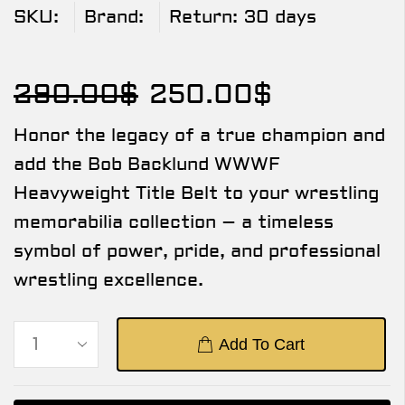
SKU:
Brand:
Return:
30 days
290.00
$
250.00
$
Honor the legacy of a true champion and
add the Bob Backlund WWWF
Heavyweight Title Belt to your wrestling
memorabilia collection – a timeless
symbol of power, pride, and professional
wrestling excellence.
Add To Cart