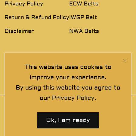
Privacy Policy
ECW Belts
Return & Refund Policy
IWGP Belt
Disclaimer
NWA Belts
NEWSLETTER
This website uses cookies to
Join The Exclusive Club. See our latest collections &
improve your experience.
exclusive offers before the crowd!
By using this website you agree to
our
Privacy Policy
.
© 2025 thewrestlingbelts. All rights
reserved. Wrestling Championship Belts for
Ok, I am ready
Professionals.