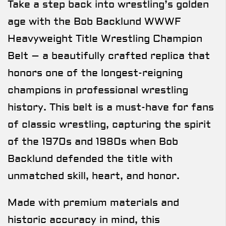
Take a step back into wrestling’s golden
age with the Bob Backlund WWWF
Heavyweight Title Wrestling Champion
Belt – a beautifully crafted replica that
honors one of the longest-reigning
champions in professional wrestling
history. This belt is a must-have for fans
of classic wrestling, capturing the spirit
of the 1970s and 1980s when Bob
Backlund defended the title with
unmatched skill, heart, and honor.
Made with premium materials and
historic accuracy in mind, this