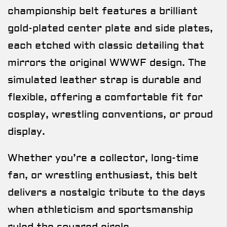
championship belt features a brilliant
gold-plated center plate and side plates,
each etched with classic detailing that
mirrors the original WWWF design. The
simulated leather strap is durable and
flexible, offering a comfortable fit for
cosplay, wrestling conventions, or proud
display.
Whether you’re a collector, long-time
fan, or wrestling enthusiast, this belt
delivers a nostalgic tribute to the days
when athleticism and sportsmanship
ruled the squared circle.