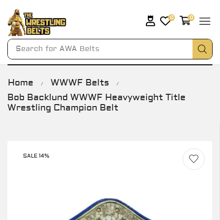
0
0
Search for
AWA Belts
Home
WWWF Belts
/
/
Bob Backlund WWWF Heavyweight Title
Wrestling Champion Belt
SALE 14%