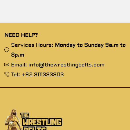
NEED HELP?
Services Hours:
Monday to Sunday 9a.m to
8p.m
Email: info@thewrestlingbelts.com
Tel: +92 3111333303