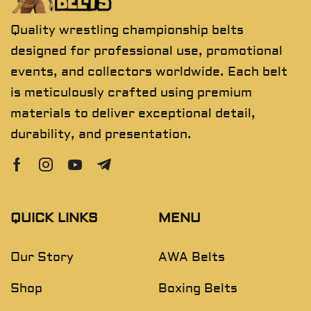
Quality wrestling championship belts
designed for professional use, promotional
events, and collectors worldwide. Each belt
is meticulously crafted using premium
materials to deliver exceptional detail,
durability, and presentation.
QUICK LINKS
MENU
Our Story
AWA Belts
Shop
Boxing Belts