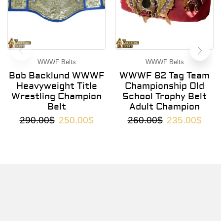
WWWF Belts
WWWF Belts
Bob Backlund WWWF
WWWF 82 Tag Team
Heavyweight Title
Championship Old
Wrestling Champion
School Trophy Belt
Belt
Adult Champion
290.00
$
250.00
$
260.00
$
235.00
$