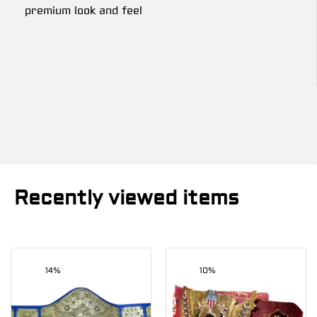
premium look and feel
Recently viewed items
14%
10%