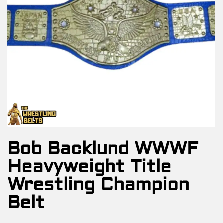
Bob Backlund WWWF
Heavyweight Title
Wrestling Champion
Belt