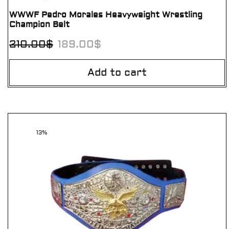
WWWF Pedro Morales Heavyweight Wrestling
Champion Belt
210.00
$
189.00
$
Add to cart
13%