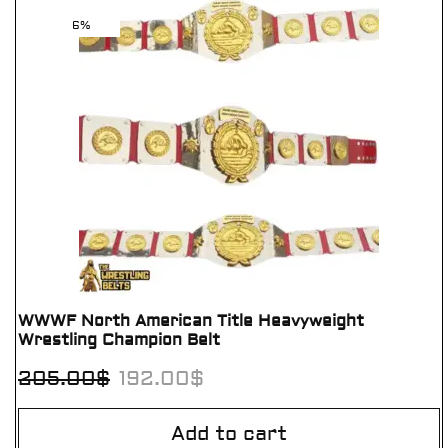
6%
WWWF North American Title Heavyweight
Wrestling Champion Belt
205.00
$
192.00
$
Add to cart