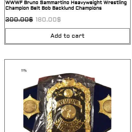
WWWF Bruno Sammartino Heavyweight Wrestling
Champion Belt Bob Backlund Champions
200.00
$
180.00
$
Add to cart
11%