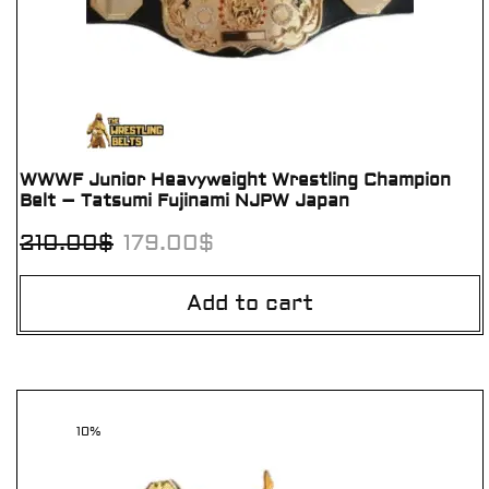
WWWF Junior Heavyweight Wrestling Champion
Belt – Tatsumi Fujinami NJPW Japan
210.00
$
179.00
$
Add to cart
10%