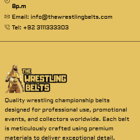
8p.m
Email: info@thewrestlingbelts.com
Tel: +92 3111333303
Quality wrestling championship belts
designed for professional use, promotional
events, and collectors worldwide. Each belt
is meticulously crafted using premium
materials to deliver exceptional detail,