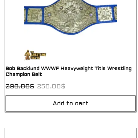
Bob Backlund WWWF Heavyweight Title Wrestling
Champion Belt
290.00
$
250.00
$
Add to cart