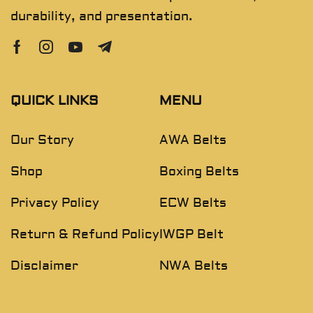
durability, and presentation.
QUICK LINKS
MENU
Our Story
AWA Belts
Shop
Boxing Belts
Privacy Policy
ECW Belts
Return & Refund Policy
IWGP Belt
Disclaimer
NWA Belts