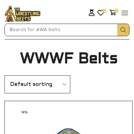
0
0
Search for
AWA Belts
WWWF Belts
14%