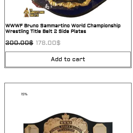
WWWF Bruno Sammartino World Championship
Wrestling Title Belt 2 Side Plates
200.00
$
178.00
$
Add to cart
15%