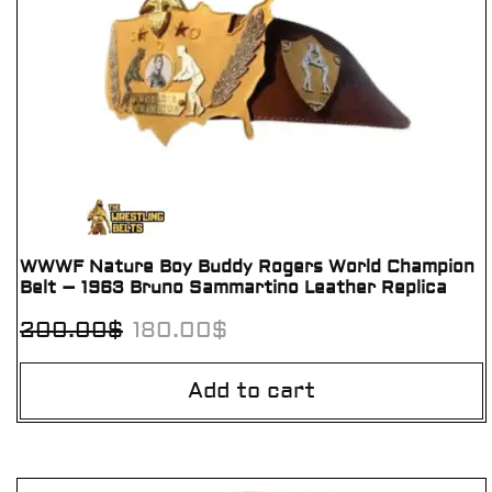
WWWF Nature Boy Buddy Rogers World Champion
Belt – 1963 Bruno Sammartino Leather Replica
200.00
$
180.00
$
Add to cart