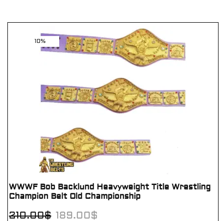
10%
WWWF Bob Backlund Heavyweight Title Wrestling
Champion Belt Old Championship
210.00
$
189.00
$