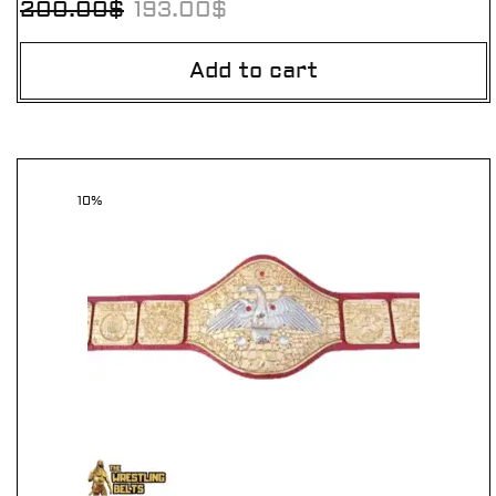
200.00
$
193.00
$
Add to cart
10%