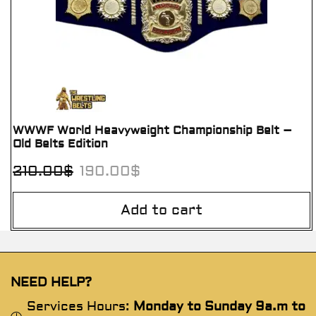
WWWF World Heavyweight Championship Belt –
Old Belts Edition
210.00
$
190.00
$
Add to cart
NEED HELP?
Services Hours:
Monday to Sunday 9a.m to