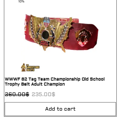
10%
WWWF 82 Tag Team Championship Old School
Trophy Belt Adult Champion
260.00
$
235.00
$
Add to cart