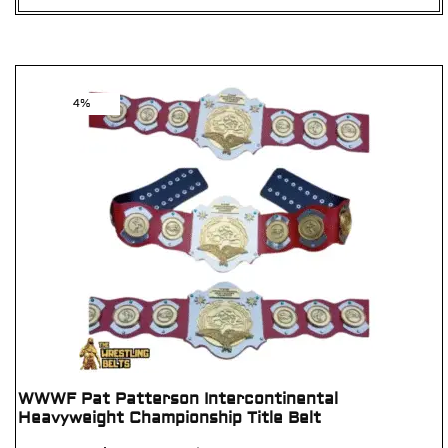
4%
WWWF Pat Patterson Intercontinental
Heavyweight Championship Title Belt