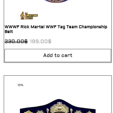
WWWF Rick Martel WWF Tag Team Championship
Belt
230.00
$
199.00
$
Add to cart
10%