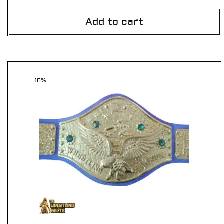
Add to cart
10%