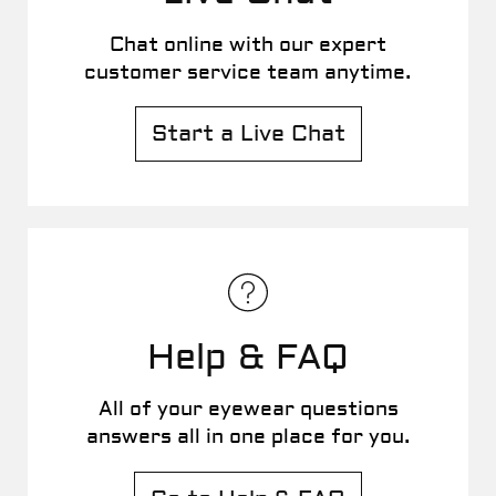
Chat online with our expert
customer service team anytime.
Start a Live Chat
Help & FAQ
All of your eyewear questions
answers all in one place for you.