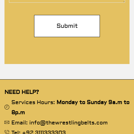
NEED HELP?
Services Hours:
Monday to Sunday 9a.m to
8p.m
Email: info@thewrestlingbelts.com
Tel: +92 3111333303