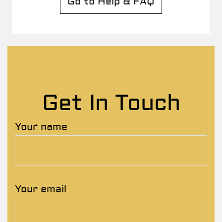
Go to Help & FAQ
Get In Touch
Your name
Your email