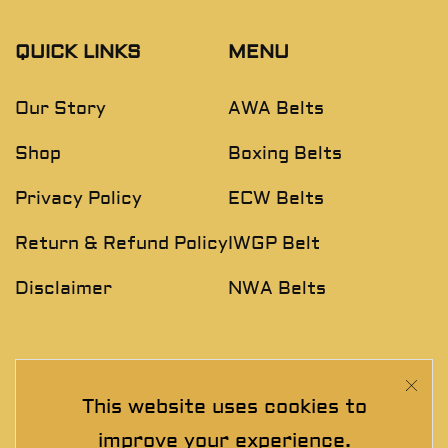
QUICK LINKS
MENU
Our Story
AWA Belts
Shop
Boxing Belts
Privacy Policy
ECW Belts
Return & Refund Policy
IWGP Belt
Disclaimer
NWA Belts
NEWSLETTER
This website uses cookies to
Join The Exclusive Club. See our latest collections &
improve your experience.
exclusive offers before the crowd!