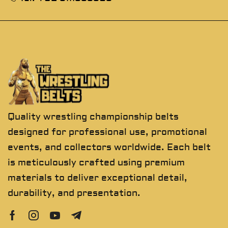
Quality wrestling championship belts
designed for professional use, promotional
events, and collectors worldwide. Each belt
is meticulously crafted using premium
materials to deliver exceptional detail,
durability, and presentation.