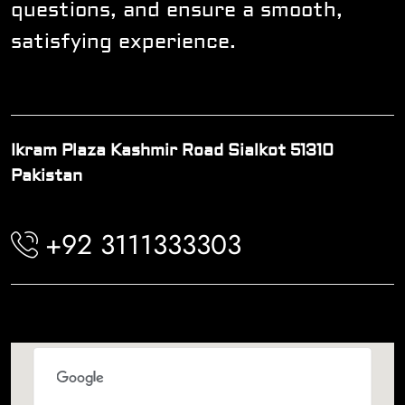
questions, and ensure a smooth,
satisfying experience.
Ikram Plaza Kashmir Road Sialkot 51310
Pakistan
+92 3111333303