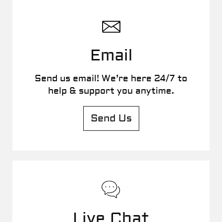
Email
Send us email! We’re here 24/7 to
help & support you anytime.
Send Us
Live Chat