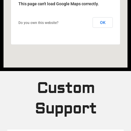
This page can't load Google Maps correctly.
OK
Do you own this website?
Custom
Support