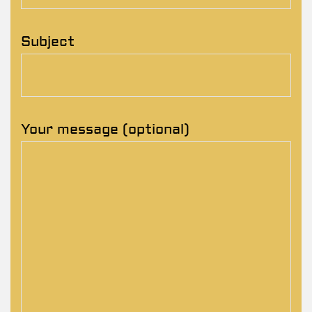
Subject
Your message (optional)