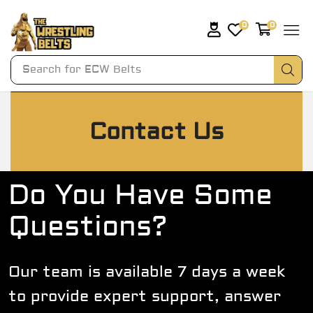
0
0
Search for
Contact Us
Do You Have Some
Questions?
Our team is available 7 days a week
to provide expert support, answer