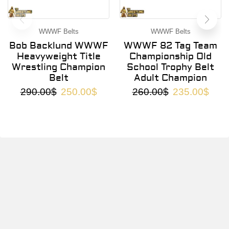
WWWF Belts
WWWF Belts
Bob Backlund WWWF
WWWF 82 Tag Team
Heavyweight Title
Championship Old
Wrestling Champion
School Trophy Belt
Belt
Adult Champion
290.00
$
250.00
$
260.00
$
235.00
$