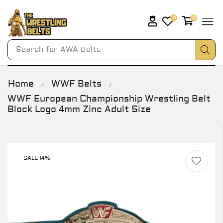
0
0
Search for
AWA Belts
Home
WWF Belts
/
/
WWF European Championship Wrestling Belt
Block Logo 4mm Zinc Adult Size
SALE 14%