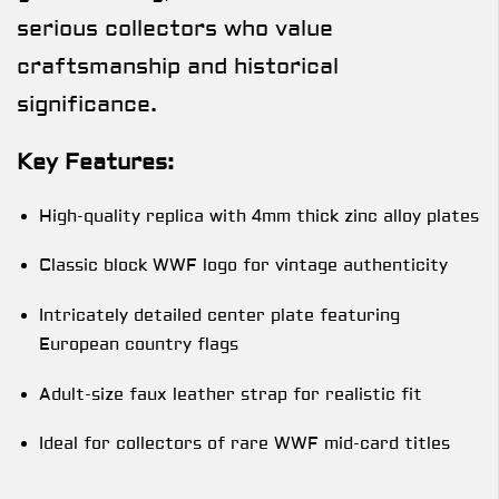
serious collectors who value
craftsmanship and historical
significance.
Key Features:
High-quality replica with 4mm thick zinc alloy plates
Classic block WWF logo for vintage authenticity
Intricately detailed center plate featuring
European country flags
Adult-size faux leather strap for realistic fit
Ideal for collectors of rare WWF mid-card titles