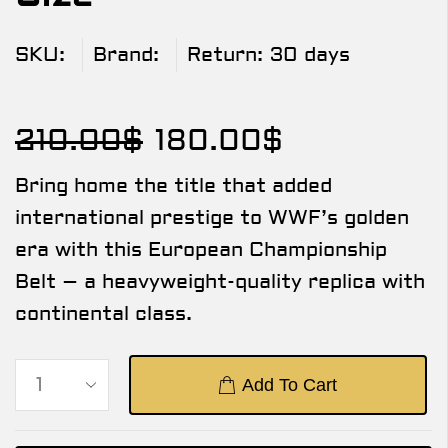
SKU:
Brand:
Return:
30 days
210.00
$
180.00
$
Bring home the title that added
international prestige to WWF’s golden
era with this European Championship
Belt – a heavyweight-quality replica with
continental class.
Add To Cart