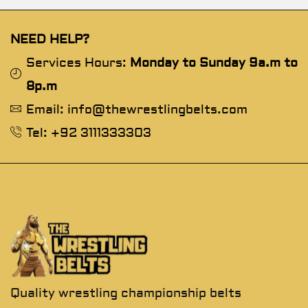
NEED HELP?
Services Hours:
Monday to Sunday 9a.m to
8p.m
Email: info@thewrestlingbelts.com
Tel: +92 3111333303
Quality wrestling championship belts