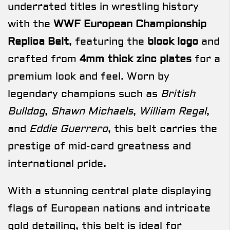
underrated titles in wrestling history
with the
WWF European Championship
Replica Belt
, featuring the
block logo
and
crafted from
4mm thick zinc plates
for a
premium look and feel. Worn by
legendary champions such as
British
Bulldog
,
Shawn Michaels
,
William Regal
,
and
Eddie Guerrero
, this belt carries the
prestige of mid-card greatness and
international pride.
With a stunning central plate displaying
flags of European nations and intricate
gold detailing, this belt is ideal for