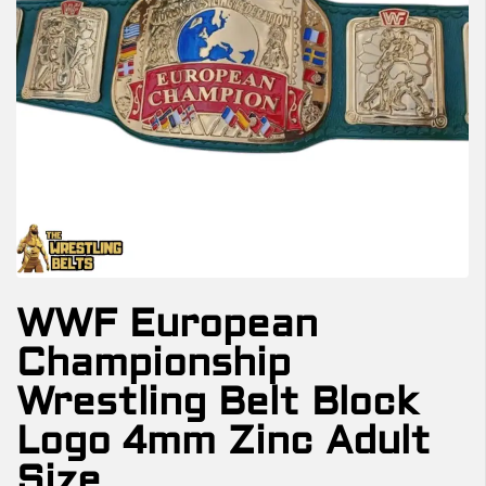
WWF European
Championship
Wrestling Belt Block
Logo 4mm Zinc Adult
Size