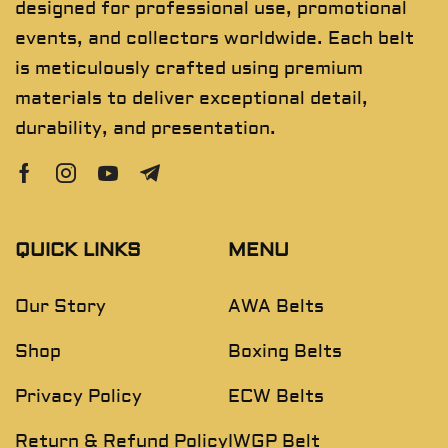
designed for professional use, promotional
events, and collectors worldwide. Each belt
is meticulously crafted using premium
materials to deliver exceptional detail,
durability, and presentation.
QUICK LINKS
MENU
Our Story
AWA Belts
Shop
Boxing Belts
Privacy Policy
ECW Belts
Return & Refund Policy
IWGP Belt