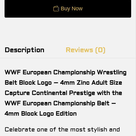
Buy Now
Description
Reviews (0)
WWF European Championship Wrestling
Belt Block Logo – 4mm Zinc Adult Size
Capture Continental Prestige with the
WWF European Championship Belt –
4mm Block Logo Edition
Celebrate one of the most stylish and