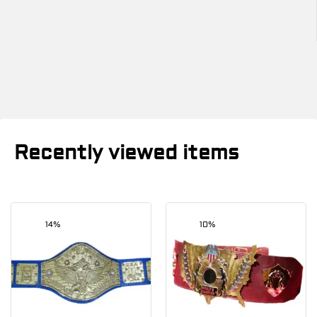
Recently viewed items
14%
10%