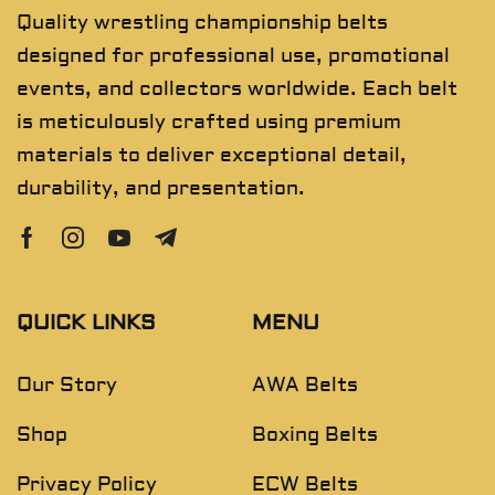
Quality wrestling championship belts
designed for professional use, promotional
events, and collectors worldwide. Each belt
is meticulously crafted using premium
materials to deliver exceptional detail,
durability, and presentation.
QUICK LINKS
MENU
Our Story
AWA Belts
Shop
Boxing Belts
Privacy Policy
ECW Belts