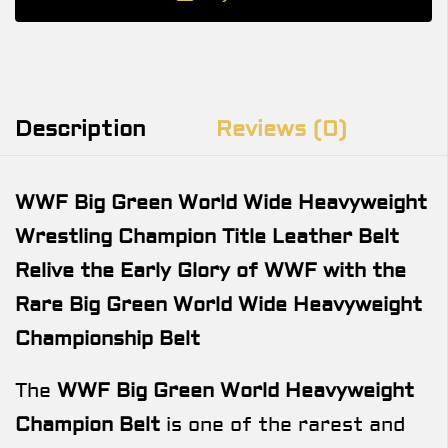
Description
Reviews (0)
WWF Big Green World Wide Heavyweight
Wrestling Champion Title Leather Belt
Relive the Early Glory of WWF with the
Rare Big Green World Wide Heavyweight
Championship Belt
The
WWF Big Green World Heavyweight
Champion Belt
is one of the rarest and