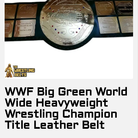
WWF Big Green World
Wide Heavyweight
Wrestling Champion
Title Leather Belt