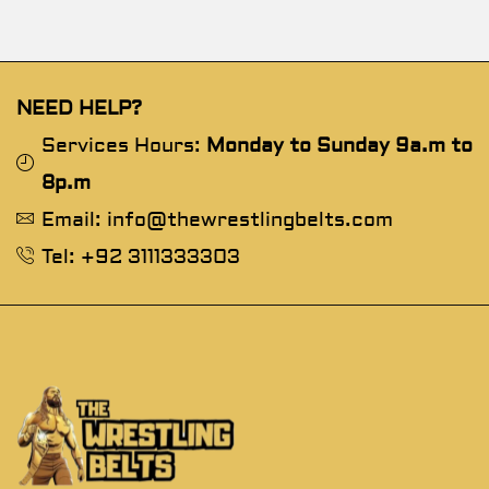
NEED HELP?
Services Hours:
Monday to Sunday 9a.m to
8p.m
Email: info@thewrestlingbelts.com
Tel: +92 3111333303