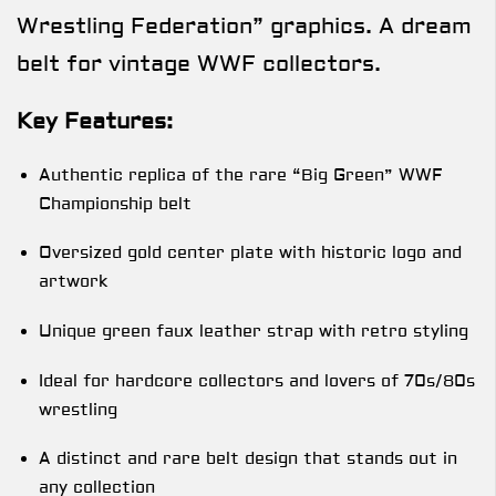
Wrestling Federation” graphics. A dream
belt for vintage WWF collectors.
Key Features:
Authentic replica of the rare “Big Green” WWF
Championship belt
Oversized gold center plate with historic logo and
artwork
Unique green faux leather strap with retro styling
Ideal for hardcore collectors and lovers of 70s/80s
wrestling
A distinct and rare belt design that stands out in
any collection