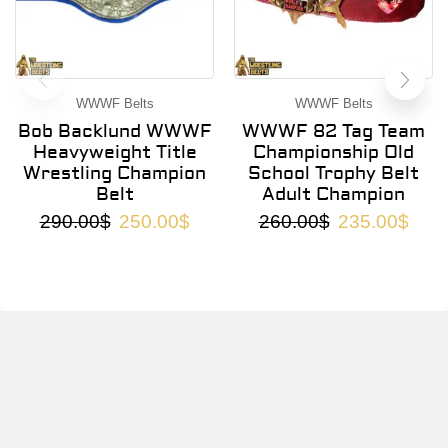
WWWF Belts
WWWF Belts
Bob Backlund WWWF
WWWF 82 Tag Team
Heavyweight Title
Championship Old
Wrestling Champion
School Trophy Belt
Belt
Adult Champion
290.00
$
250.00
$
260.00
$
235.00
$