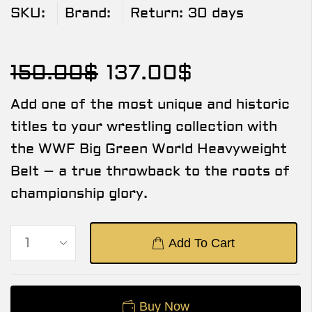
SKU:
Brand:
Return:
30 days
150.00
$
137.00
$
Add one of the most unique and historic
titles to your wrestling collection with
the WWF Big Green World Heavyweight
Belt – a true throwback to the roots of
championship glory.
Add To Cart
Buy Now