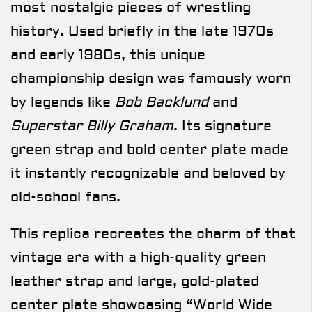
most nostalgic pieces of wrestling
history. Used briefly in the late 1970s
and early 1980s, this unique
championship design was famously worn
by legends like
Bob Backlund
and
Superstar Billy Graham
. Its signature
green strap and bold center plate made
it instantly recognizable and beloved by
old-school fans.
This replica recreates the charm of that
vintage era with a high-quality green
leather strap and large, gold-plated
center plate showcasing “World Wide