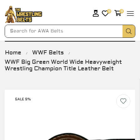
0
0
Search for
AWA Belts
Home
WWF Belts
/
/
WWF Big Green World Wide Heavyweight
Wrestling Champion Title Leather Belt
SALE 9%