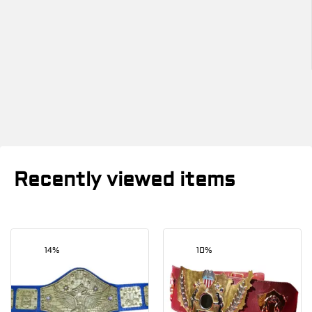
Recently viewed items
14%
10%