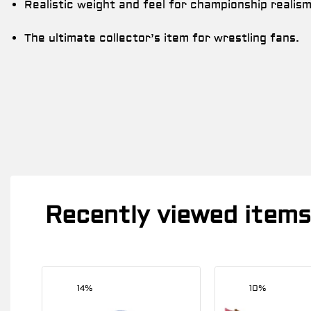
Realistic weight and feel for championship realism
The ultimate collector’s item for wrestling fans.
Recently viewed items
14%
10%