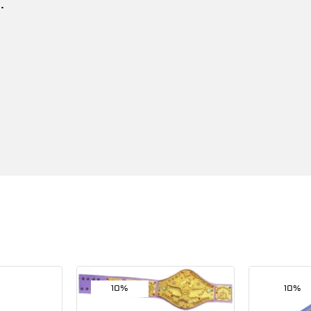
.
10%
10%