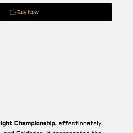
Buy Now
ght Championship
, affectionately