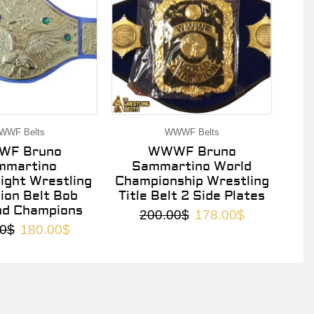
WWF Belts
WWWF Belts
F Bruno
WWWF Bruno
mmartino
Sammartino World
ght Wrestling
Championship Wrestling
on Belt Bob
Title Belt 2 Side Plates
nd Champions
200.00
$
178.00
$
0
$
180.00
$