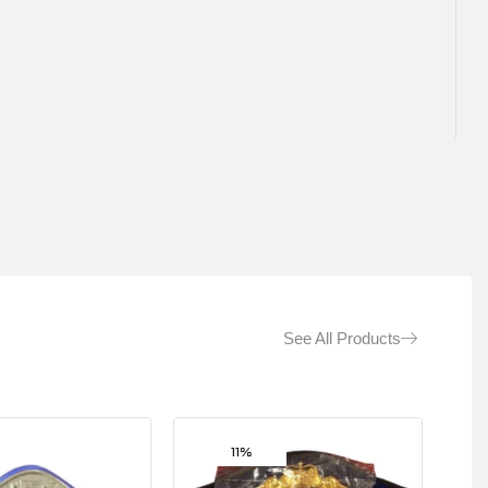
See All Products
11%