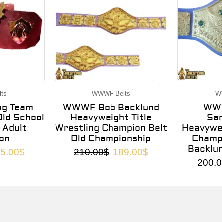
ts
WWWF Belts
W
g Team
WWWF Bob Backlund
WWW
ld School
Heavyweight Title
Sa
 Adult
Wrestling Champion Belt
Heavywei
on
Old Championship
Champi
Backlu
5.00
$
210.00
$
189.00
$
200.0