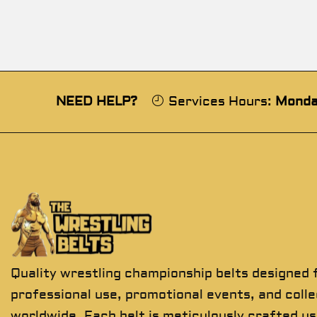
NEED HELP?
Services Hours:
Monda
Quality wrestling championship belts designed 
professional use, promotional events, and coll
worldwide. Each belt is meticulously crafted us