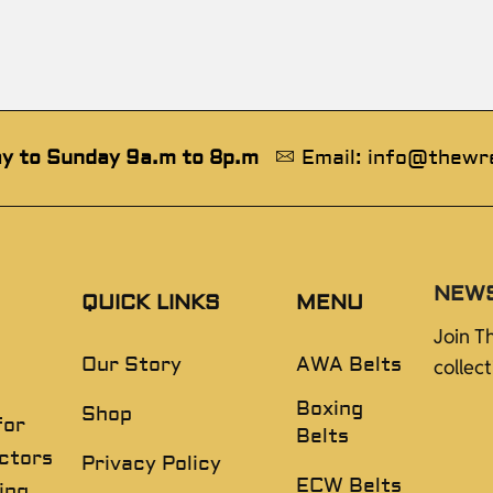
y to Sunday 9a.m to 8p.m
Email: info@thewr
NEW
QUICK LINKS
MENU
Join T
Our Story
AWA Belts
collec
Boxing
Shop
for
Belts
ectors
Privacy Policy
ECW Belts
ing