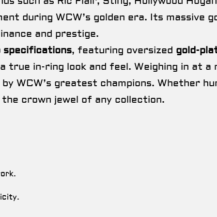
nds such as Ric Flair, Sting, Hollywood Hogan
ent during WCW’s golden era. Its massive gol
inance and prestige.
p specifications
, featuring oversized
gold-pla
a true in-ring look and feel. Weighing in at a
 by WCW’s greatest champions. Whether hung o
 the crown jewel of any collection.
work.
city.