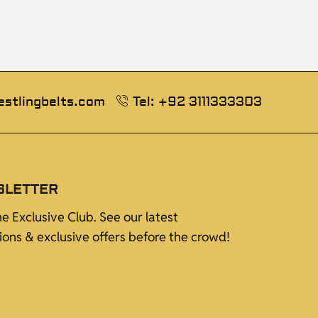
estlingbelts.com
Tel: +92 3111333303
SLETTER
he Exclusive Club. See our latest
tions & exclusive offers before the crowd!