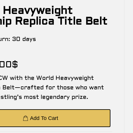
 Heavyweight
p Replica Title Belt
urn:
30 days
.00
$
CW with the World Heavyweight
a Belt—crafted for those who want
stling’s most legendary prize.
Add To Cart