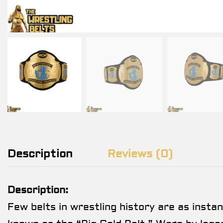
Description
Reviews (0)
Description:
Few belts in wrestling history are as insta