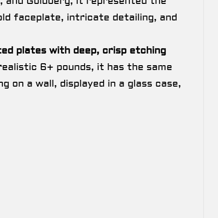
, and Goldberg, it represented the
d faceplate, intricate detailing, and
ted plates with deep, crisp etching
 realistic 6+ pounds, it has the same
n a wall, displayed in a glass case,