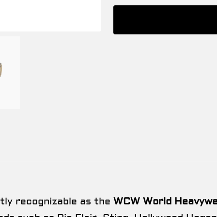
ntly recognizable as the
WCW World Heavywei