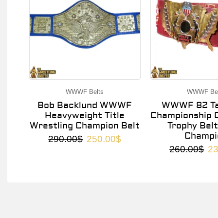
WWWF Belts
WWWF Bel
Bob Backlund WWWF
WWWF 82 Ta
Heavyweight Title
Championship O
Wrestling Champion Belt
Trophy Belt
Champi
290.00
$
250.00
$
260.00
$
23