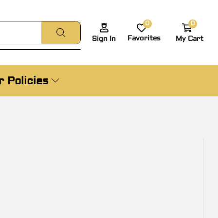
0
0
Favorites
My Cart
Sign In
 Policies