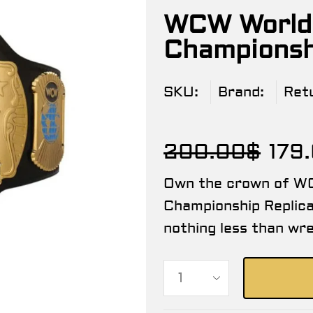
WCW World
Championshi
SKU:
Brand:
Ret
200.00
$
179
Own the crown of W
Championship Replic
nothing less than wre