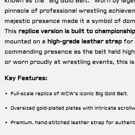
known as the “Big Gold Belt.” Worn by lege
pinnacle of professional wrestling achievem
majestic presence made it a symbol of dom
This
replica version is built to championshi
mounted on a
high-grade leather strap
for 
commanding presence as the belt held high
or worn proudly at wrestling events, this is
Key Features:
Full-scale replica of WCW’s iconic Big Gold Belt.
Oversized gold-plated plates with intricate scroll
Premium, hand-stitched leather strap for authenti