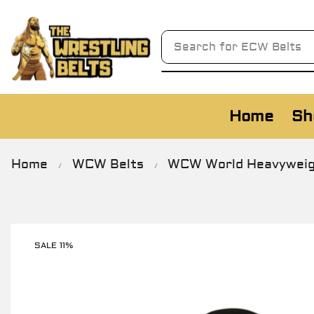
Search for
AWA Belts
Home
Sh
Home
WCW Belts
WCW World Heavyweight
/
/
SALE 11%