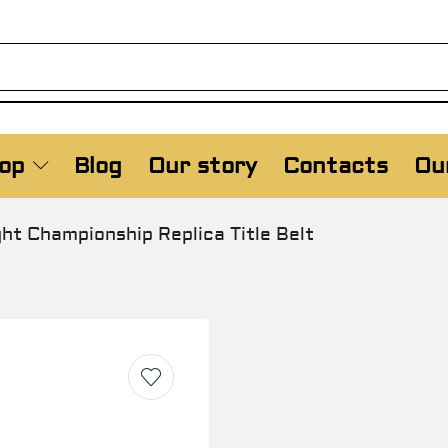
op
Blog
Our story
Contacts
Our
 Championship Replica Title Belt