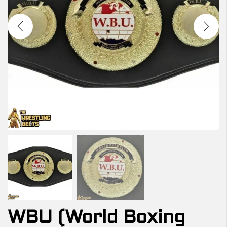
WBU (World Boxing