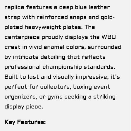
replica features a deep blue leather
strap with reinforced snaps and gold-
plated heavyweight plates. The
centerpiece proudly displays the WBU
crest in vivid enamel colors, surrounded
by intricate detailing that reflects
professional championship standards.
Built to last and visually impressive, it’s
perfect for collectors, boxing event
organizers, or gyms seeking a striking
display piece.
Key Features: