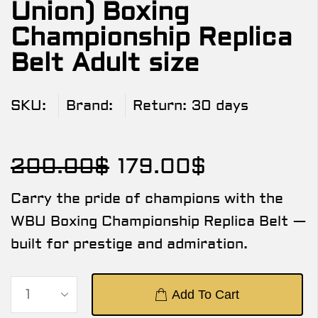
Union) Boxing
Championship Replica
Belt Adult size
SKU:
Brand:
Return:
30 days
200.00
$
179.00
$
Carry the pride of champions with the
WBU Boxing Championship Replica Belt —
built for prestige and admiration.
Add To Cart