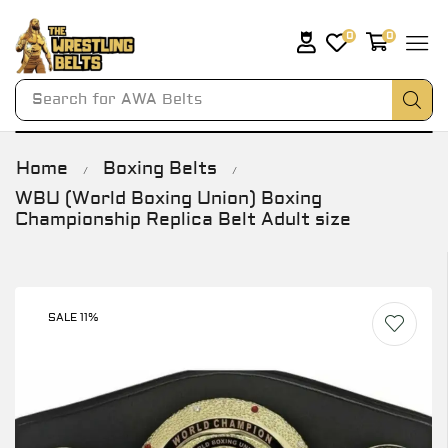
0
0
Search for
AWA Belts
Home
Boxing Belts
/
/
WBU (World Boxing Union) Boxing
Championship Replica Belt Adult size
SALE 11%