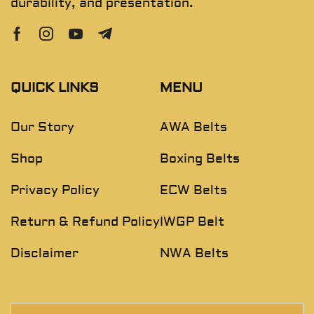
durability, and presentation.
QUICK LINKS
MENU
Our Story
AWA Belts
Shop
Boxing Belts
Privacy Policy
ECW Belts
Return & Refund Policy
IWGP Belt
Disclaimer
NWA Belts