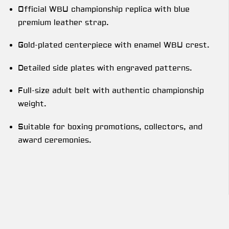
Official WBU championship replica with blue
premium leather strap.
Gold-plated centerpiece with enamel WBU crest.
Detailed side plates with engraved patterns.
Full-size adult belt with authentic championship
weight.
Suitable for boxing promotions, collectors, and
award ceremonies.