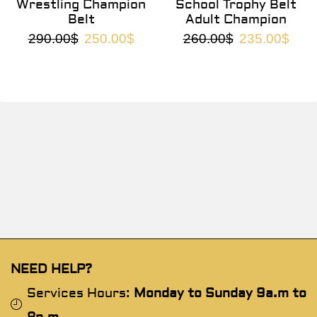
Wrestling Champion
School Trophy Belt
Belt
Adult Champion
290.00
$
250.00
$
260.00
$
235.00
$
NEED HELP?
Services Hours:
Monday to Sunday 9a.m to