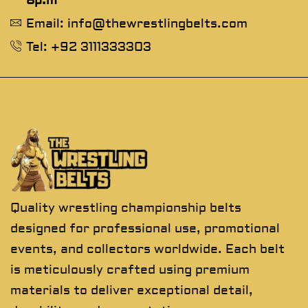
8p.m
Email: info@thewrestlingbelts.com
Tel: +92 3111333303
Quality wrestling championship belts
designed for professional use, promotional
events, and collectors worldwide. Each belt
is meticulously crafted using premium
materials to deliver exceptional detail,