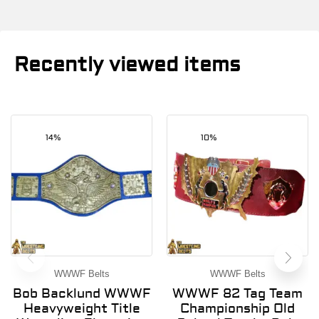
Recently viewed items
14%
10%
WWWF Belts
WWWF Belts
Bob Backlund WWWF
WWWF 82 Tag Team
Heavyweight Title
Championship Old