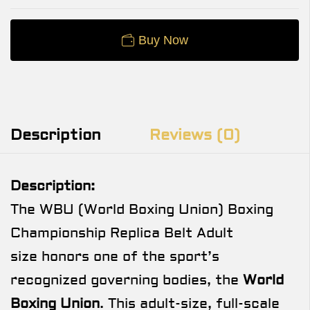
Buy Now
Description
Reviews (0)
Description:
The WBU (World Boxing Union) Boxing
Championship Replica Belt Adult
size honors one of the sport’s
recognized governing bodies, the
World
Boxing Union
. This adult-size, full-scale