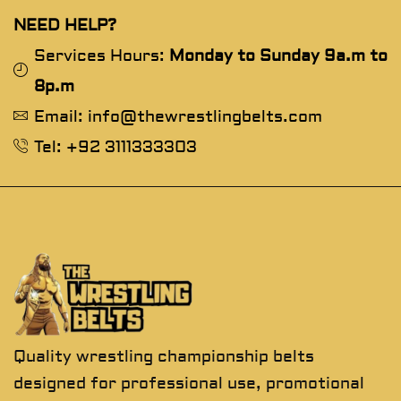
NEED HELP?
Services Hours:
Monday to Sunday 9a.m to
8p.m
Email: info@thewrestlingbelts.com
Tel: +92 3111333303
Quality wrestling championship belts
designed for professional use, promotional