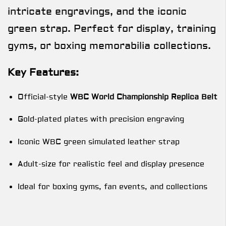
intricate engravings, and the iconic
green strap. Perfect for display, training
gyms, or boxing memorabilia collections.
Key Features:
Official-style
WBC World Championship Replica Belt
Gold-plated plates with precision engraving
Iconic WBC green simulated leather strap
Adult-size for realistic feel and display presence
Ideal for boxing gyms, fan events, and collections