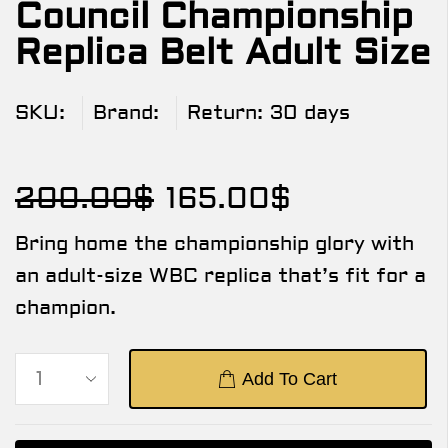
Council Championship
Replica Belt Adult Size
SKU:
Brand:
Return:
30 days
200.00
$
165.00
$
Bring home the championship glory with
an adult-size WBC replica that’s fit for a
champion.
Add To Cart