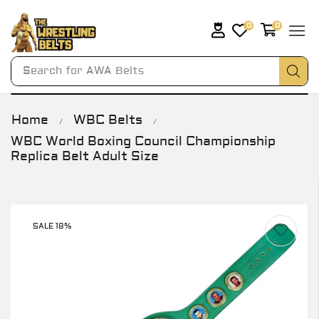
0
0
Search for
AWA Belts
Home
WBC Belts
/
/
WBC World Boxing Council Championship
Replica Belt Adult Size
SALE 18%