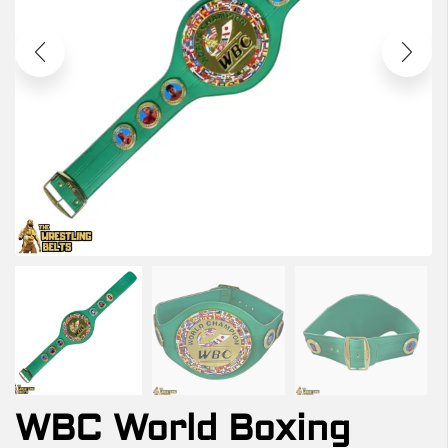
WBC World Boxing