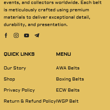
events, and collectors worldwide. Each belt
is meticulously crafted using premium
materials to deliver exceptional detail,
durability, and presentation.
QUICK LINKS
MENU
Our Story
AWA Belts
Shop
Boxing Belts
Privacy Policy
ECW Belts
Return & Refund Policy
IWGP Belt