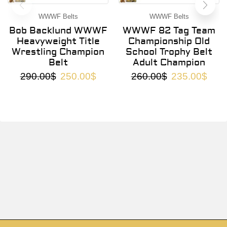
WWWF Belts
WWWF Belts
Bob Backlund WWWF
WWWF 82 Tag Team
Heavyweight Title
Championship Old
Wrestling Champion
School Trophy Belt
Belt
Adult Champion
290.00
$
250.00
$
260.00
$
235.00
$