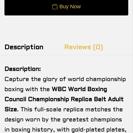
Buy Now
Description
Reviews (0)
Description:
Capture the glory of world championship
boxing with the
WBC World Boxing
Council Championship Replica Belt Adult
Size
. This full-scale replica matches the
design worn by the greatest champions
in boxing history, with gold-plated plates,