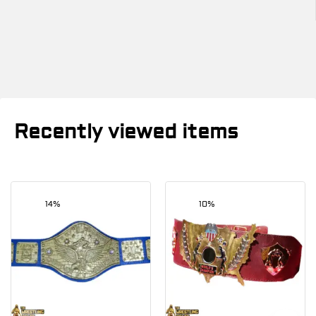
Recently viewed items
14%
10%