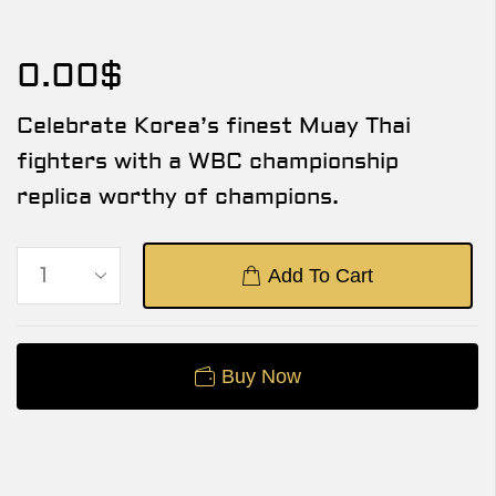
0.00
$
Celebrate Korea’s finest Muay Thai
fighters with a WBC championship
replica worthy of champions.
Add To Cart
Buy Now