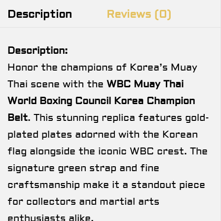
Description
Reviews (0)
Description:
Honor the champions of Korea’s Muay
Thai scene with the
WBC Muay Thai
World Boxing Council Korea Champion
Belt
. This stunning replica features gold-
plated plates adorned with the Korean
flag alongside the iconic WBC crest. The
signature green strap and fine
craftsmanship make it a standout piece
for collectors and martial arts
enthusiasts alike.