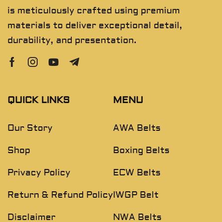
is meticulously crafted using premium
materials to deliver exceptional detail,
durability, and presentation.
QUICK LINKS
MENU
Our Story
AWA Belts
Shop
Boxing Belts
Privacy Policy
ECW Belts
Return & Refund Policy
IWGP Belt
Disclaimer
NWA Belts