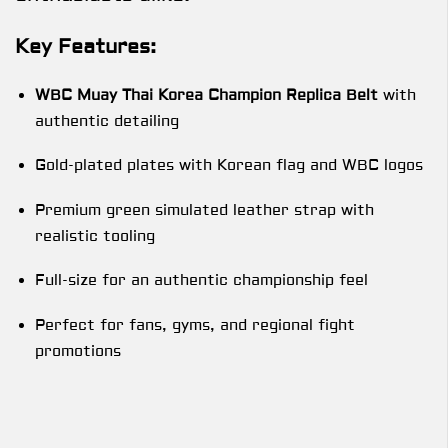
Key Features:
WBC Muay Thai Korea Champion Replica Belt
with
authentic detailing
Gold-plated plates with Korean flag and WBC logos
Premium green simulated leather strap with
realistic tooling
Full-size for an authentic championship feel
Perfect for fans, gyms, and regional fight
promotions