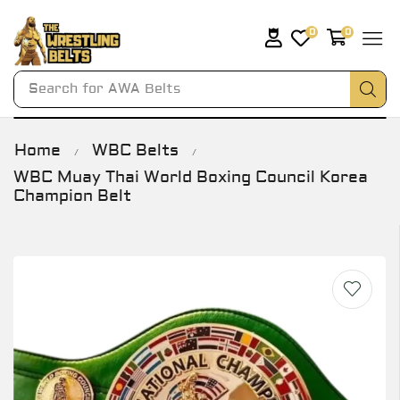
0
0
Search for
AWA Belts
Home
WBC Belts
/
/
WBC Muay Thai World Boxing Council Korea
Champion Belt