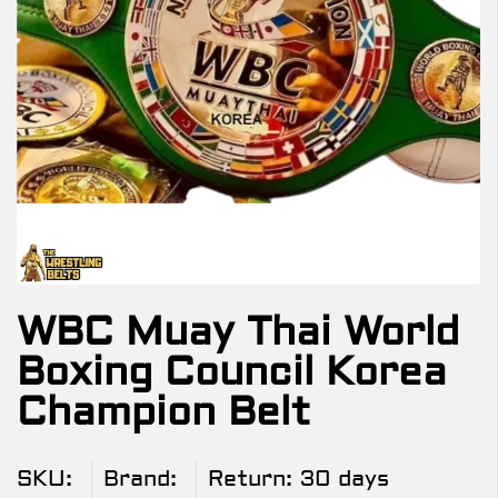
WBC Muay Thai World
Boxing Council Korea
Champion Belt
SKU:
Brand:
Return:
30 days