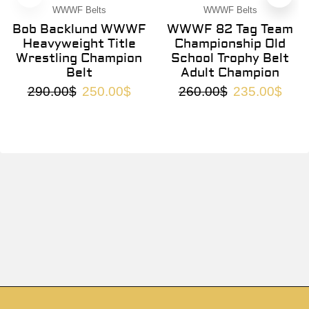
WWWF Belts
WWWF Belts
Bob Backlund WWWF
WWWF 82 Tag Team
Heavyweight Title
Championship Old
Wrestling Champion
School Trophy Belt
Belt
Adult Champion
290.00
$
250.00
$
260.00
$
235.00
$