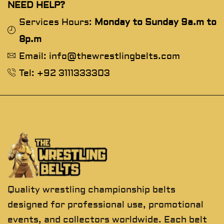
NEED HELP?
Services Hours:
Monday to Sunday 9a.m to
8p.m
Email: info@thewrestlingbelts.com
Tel: +92 3111333303
Quality wrestling championship belts
designed for professional use, promotional
events, and collectors worldwide. Each belt