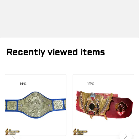
Recently viewed items
14%
10%