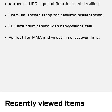
Authentic UFC logo and fight-inspired detailing.
Premium leather strap for realistic presentation.
Full-size adult replica with heavyweight feel.
Perfect for MMA and wrestling crossover fans.
Recently viewed items