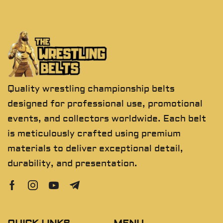
Quality wrestling championship belts
designed for professional use, promotional
events, and collectors worldwide. Each belt
is meticulously crafted using premium
materials to deliver exceptional detail,
durability, and presentation.