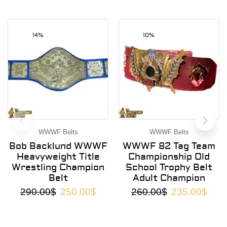
14%
10%
WWWF Belts
WWWF Belts
Bob Backlund WWWF
WWWF 82 Tag Team
Heavyweight Title
Championship Old
Wrestling Champion
School Trophy Belt
Belt
Adult Champion
290.00
$
250.00
$
260.00
$
235.00
$