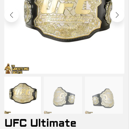
UFC Ultimate