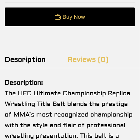
Buy Now
Description
Reviews (0)
Description:
The UFC Ultimate Championship Replica
Wrestling Title Belt blends the prestige
of MMA’s most recognized championship
with the style and flair of professional
wrestling presentation. This belt is a