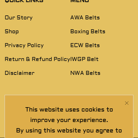
QUICK LINKS
MENU
Our Story
AWA Belts
Shop
Boxing Belts
Privacy Policy
ECW Belts
Return & Refund Policy
IWGP Belt
Disclaimer
NWA Belts
NEWSLETTER
This website uses cookies to
Join The Exclusive Club. See our latest collections &
improve your experience.
exclusive offers before the crowd!
By using this website you agree to