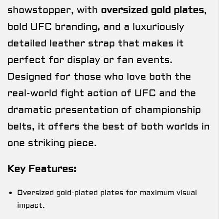
showstopper, with
oversized gold plates
,
bold UFC branding, and a luxuriously
detailed leather strap that makes it
perfect for display or fan events.
Designed for those who love both the
real-world fight action of UFC and the
dramatic presentation of championship
belts, it offers the best of both worlds in
one striking piece.
Key Features:
Oversized gold-plated plates for maximum visual
impact.