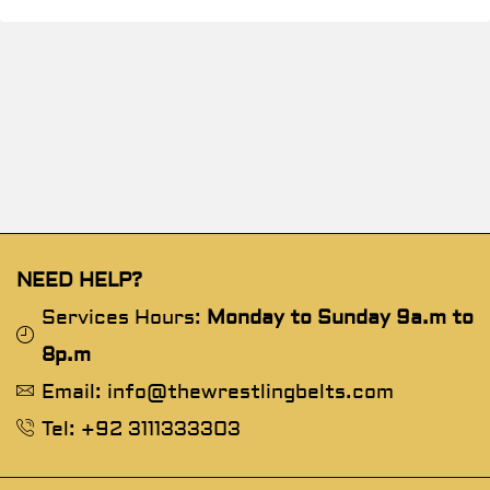
NEED HELP?
Services Hours:
Monday to Sunday 9a.m to
8p.m
Email: info@thewrestlingbelts.com
Tel: +92 3111333303