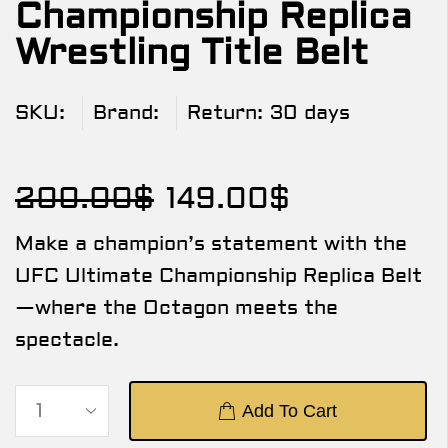
Championship Replica
Wrestling Title Belt
SKU:
Brand:
Return:
30 days
200.00
$
149.00
$
Make a champion’s statement with the
UFC Ultimate Championship Replica Belt
—where the Octagon meets the
spectacle.
Add To Cart