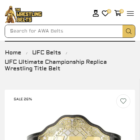
0
0
Search for
AWA Belts
Home
UFC Belts
/
/
UFC Ultimate Championship Replica
Wrestling Title Belt
SALE 26%