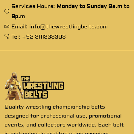
Services Hours:
Monday to Sunday 9a.m to
8p.m
Email: info@thewrestlingbelts.com
Tel: +92 3111333303
Quality wrestling championship belts
designed for professional use, promotional
events, and collectors worldwide. Each belt
is meticulously crafted using premium