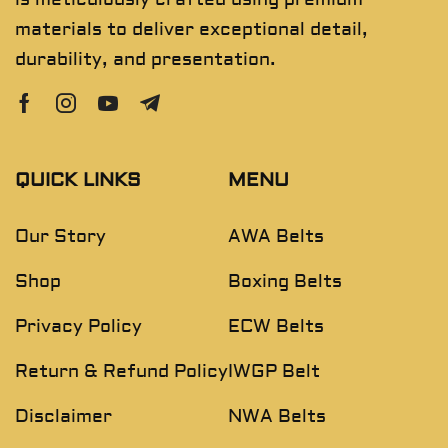
materials to deliver exceptional detail,
durability, and presentation.
QUICK LINKS
MENU
Our Story
AWA Belts
Shop
Boxing Belts
Privacy Policy
ECW Belts
Return & Refund Policy
IWGP Belt
Disclaimer
NWA Belts