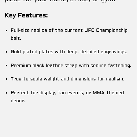
Key Features:
Full-size replica of the current UFC Championship
belt.
Gold-plated plates with deep, detailed engravings.
Premium black leather strap with secure fastening.
True-to-scale weight and dimensions for realism.
Perfect for display, fan events, or MMA-themed
decor.