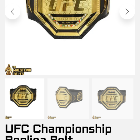
UFC Championship