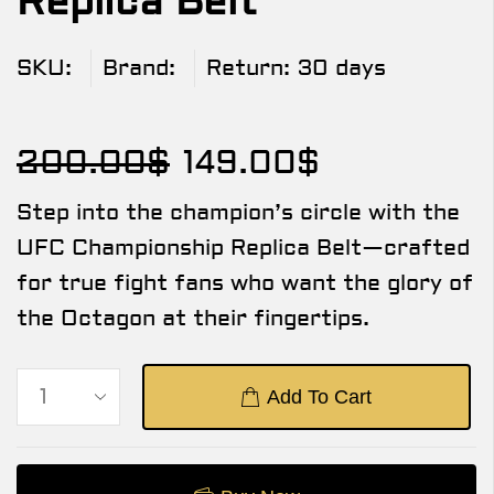
Replica Belt
SKU:
Brand:
Return:
30 days
200.00
$
149.00
$
Step into the champion’s circle with the
UFC Championship Replica Belt—crafted
for true fight fans who want the glory of
the Octagon at their fingertips.
Add To Cart