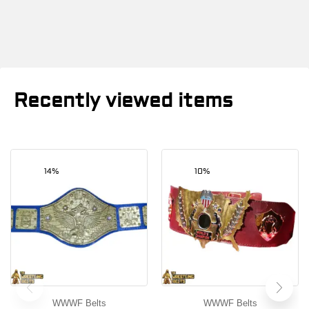
Recently viewed items
14%
10%
WWWF Belts
WWWF Belts