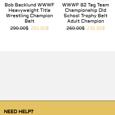
Bob Backlund WWWF
WWWF 82 Tag Team
Heavyweight Title
Championship Old
Wrestling Champion
School Trophy Belt
Belt
Adult Champion
290.00
$
250.00
$
260.00
$
235.00
$
NEED HELP?