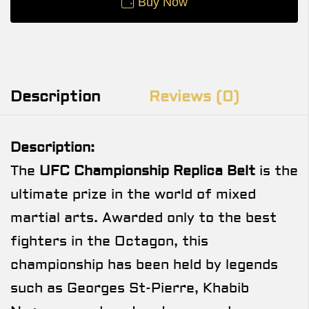
Buy Now
Description
Reviews (0)
Description:
The
UFC Championship Replica Belt
is the
ultimate prize in the world of mixed
martial arts. Awarded only to the best
fighters in the Octagon, this
championship has been held by legends
such as Georges St-Pierre, Khabib