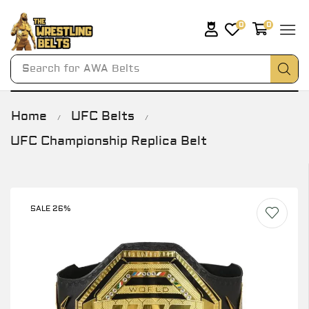
0
0
Search for
AWA Belts
Home
UFC Belts
/
/
UFC Championship Replica Belt
SALE 26%