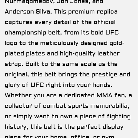
Nurmagomedov, Jon Jones, and
Anderson Silva. This premium replica
captures every detail of the official
championship belt, from its bold UFC
logo to the meticulously designed gold-
plated plates and high-quality leather
strap. Built to the same scale as the
original, this belt brings the prestige and
glory of UFC right into your hands.
Whether you are a dedicated MMA fan, a
collector of combat sports memorabilia,
or simply want to own a piece of fighting
history, this belt is the perfect display
piece for your home, office, or gym.