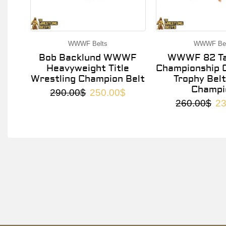
WWWF Belts
WWWF Bel
Bob Backlund WWWF
WWWF 82 Ta
Heavyweight Title
Championship O
Wrestling Champion Belt
Trophy Belt
Champi
290.00
$
250.00
$
260.00
$
23