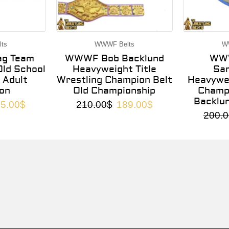
ts
WWWF Belts
W
g Team
WWWF Bob Backlund
WWW
ld School
Heavyweight Title
Sa
 Adult
Wrestling Champion Belt
Heavywei
on
Old Championship
Champi
Backlu
5.00
$
210.00
$
189.00
$
200.0