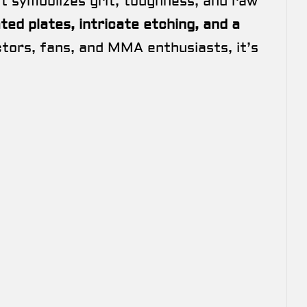
t symbolizes grit, toughness, and raw
ated plates, intricate etching, and a
ectors, fans, and MMA enthusiasts, it’s