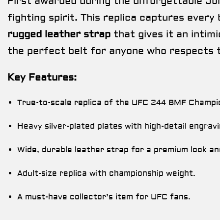
First awarded during the unforgettable Jor
fighting spirit. This replica captures every 
rugged leather strap
that gives it an intim
the perfect belt for anyone who respects 
Key Features:
True-to-scale replica of the UFC 244 BMF Champi
Heavy silver-plated plates with high-detail engravi
Wide, durable leather strap for a premium look an
Adult-size replica with championship weight.
A must-have collector’s item for UFC fans.