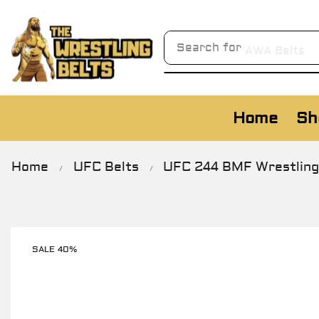
Search for
AWA Belts
Home
Sh
Home
UFC Belts
UFC 244 BMF Wrestling 
/
/
SALE 40%