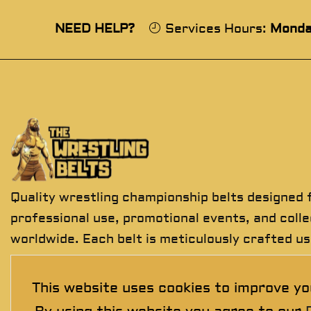
NEED HELP?
Services Hours:
Monda
Quality wrestling championship belts designed 
professional use, promotional events, and coll
worldwide. Each belt is meticulously crafted us
premium materials to deliver exceptional detail
durability, and presentation.
This website uses cookies to improve yo