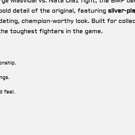
ge Masvidal vs. Nate Diaz fight, the BMF bel
bold detail of the original, featuring
silver-pl
idating, champion-worthy look. Built for coll
the toughest fighters in the game.
onship.
ngs.
d feel.