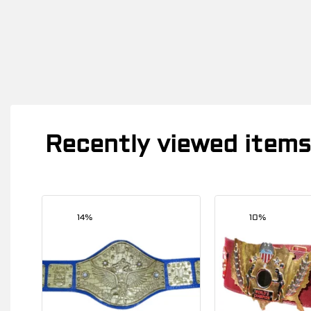
Recently viewed items
14%
10%