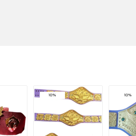
10%
10%