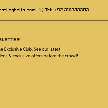
estlingbelts.com
Tel: +92 3111333303
SLETTER
he Exclusive Club. See our latest
tions & exclusive offers before the crowd!