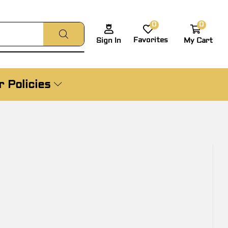
0
0
Favorites
My Cart
Sign In
 Policies