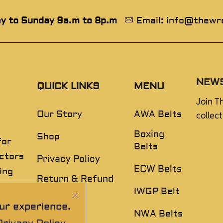
y to Sunday 9a.m to 8p.m
Email: info@thewr
NEW
QUICK LINKS
MENU
Join T
Our Story
AWA Belts
collec
Boxing
Shop
for
Belts
ectors
Privacy Policy
ECW Belts
ing
Return & Refund
,
Policy
IWGP Belt
ur experience.
Disclaimer
NWA Belts