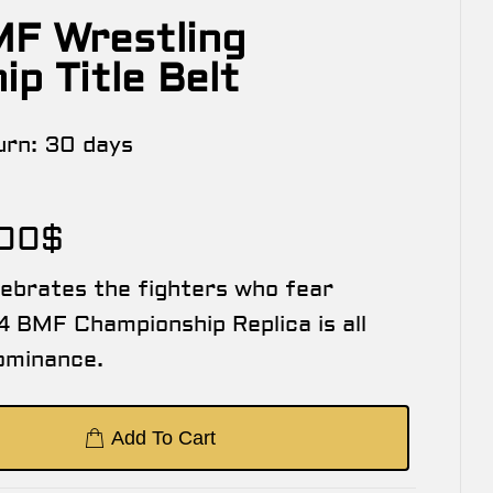
F Wrestling
p Title Belt
urn:
30 days
.00
$
lebrates the fighters who fear
 BMF Championship Replica is all
ominance.
Add To Cart