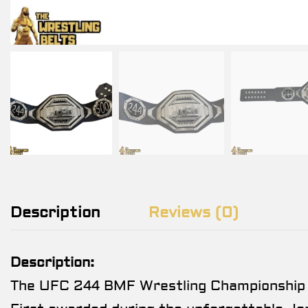
Description
Reviews (0)
Description:
The UFC 244 BMF Wrestling Championship Tit