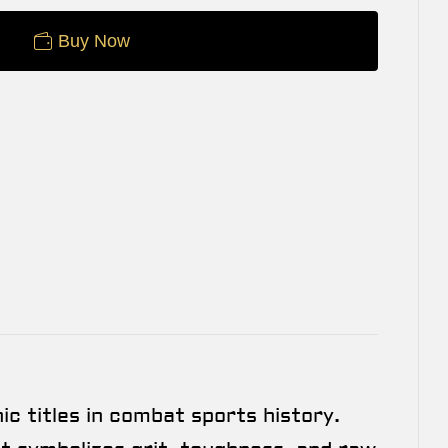
Buy Now
c titles in combat sports history.