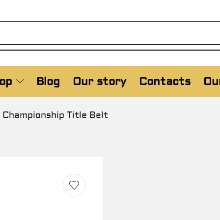
op
Blog
Our story
Contacts
Our
Championship Title Belt