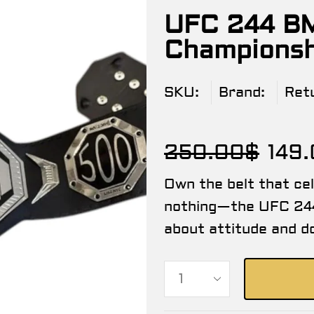
UFC 244 BM
Championshi
SKU:
Brand:
Ret
250.00
$
149
Own the belt that ce
nothing—the UFC 244
about attitude and d