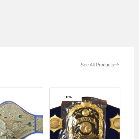
See All Products
11%