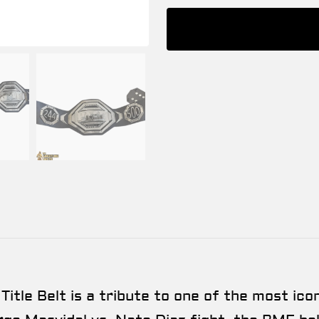
le Belt is a tribute to one of the most iconi