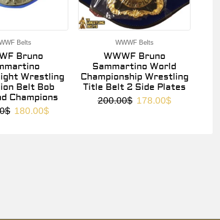
WWF Belts
WWWF Belts
F Bruno
WWWF Bruno
mmartino
Sammartino World
ght Wrestling
Championship Wrestling
on Belt Bob
Title Belt 2 Side Plates
nd Champions
200.00
$
178.00
$
0
$
180.00
$