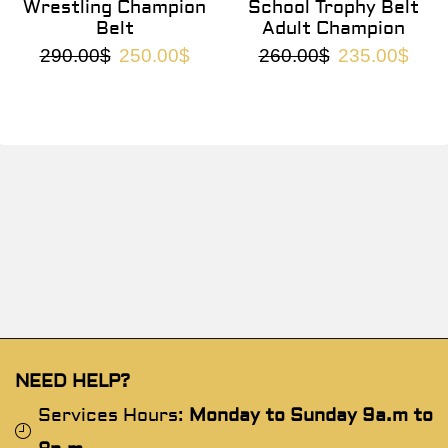
Wrestling Champion
School Trophy Belt
Belt
Adult Champion
290.00
$
250.00
$
260.00
$
235.00
$
NEED HELP?
Services Hours:
Monday to Sunday 9a.m to