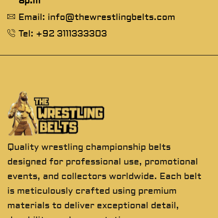
8p.m
Email: info@thewrestlingbelts.com
Tel: +92 3111333303
Quality wrestling championship belts
designed for professional use, promotional
events, and collectors worldwide. Each belt
is meticulously crafted using premium
materials to deliver exceptional detail,