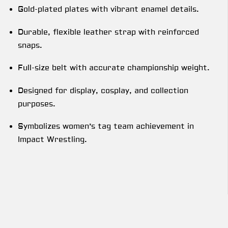
Gold-plated plates with vibrant enamel details.
Durable, flexible leather strap with reinforced
snaps.
Full-size belt with accurate championship weight.
Designed for display, cosplay, and collection
purposes.
Symbolizes women’s tag team achievement in
Impact Wrestling.