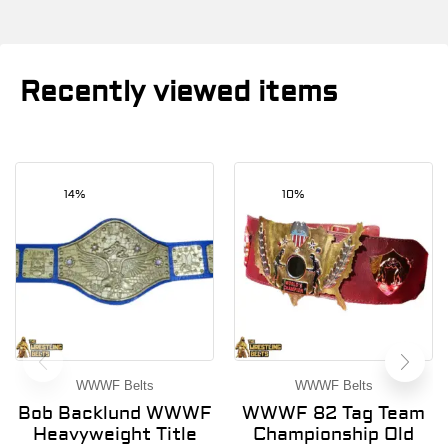
Recently viewed items
14%
10%
WWWF Belts
WWWF Belts
Bob Backlund WWWF
WWWF 82 Tag Team
Heavyweight Title
Championship Old