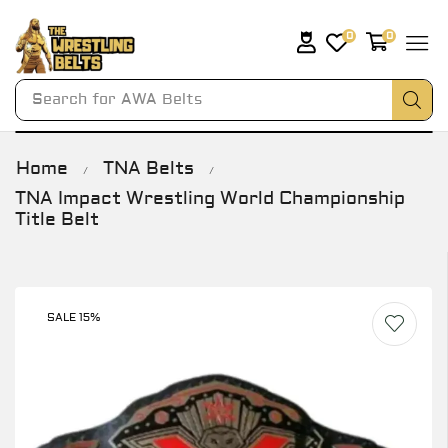
0
0
Search for
AWA Belts
Home
TNA Belts
/
/
TNA Impact Wrestling World Championship
Title Belt
SALE 15%