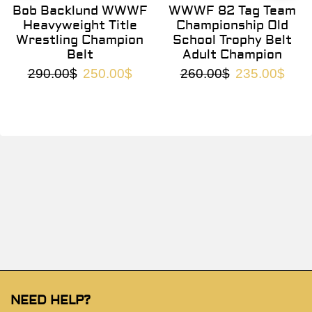
Bob Backlund WWWF
WWWF 82 Tag Team
Heavyweight Title
Championship Old
Wrestling Champion
School Trophy Belt
Belt
Adult Champion
290.00
$
250.00
$
260.00
$
235.00
$
NEED HELP?