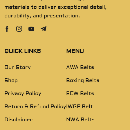
materials to deliver exceptional detail,
durability, and presentation.
QUICK LINKS
MENU
Our Story
AWA Belts
Shop
Boxing Belts
Privacy Policy
ECW Belts
Return & Refund Policy
IWGP Belt
Disclaimer
NWA Belts