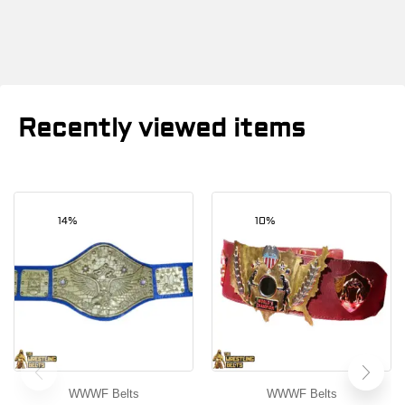
Recently viewed items
14%
10%
WWWF Belts
WWWF Belts