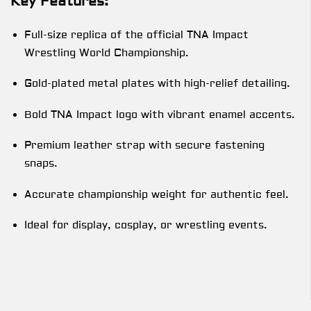
Key Features:
Full-size replica of the official TNA Impact
Wrestling World Championship.
Gold-plated metal plates with high-relief detailing.
Bold TNA Impact logo with vibrant enamel accents.
Premium leather strap with secure fastening
snaps.
Accurate championship weight for authentic feel.
Ideal for display, cosplay, or wrestling events.