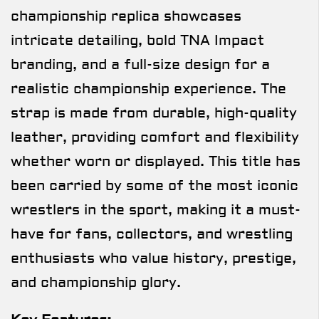
championship replica showcases
intricate detailing, bold TNA Impact
branding, and a full-size design for a
realistic championship experience. The
strap is made from durable, high-quality
leather, providing comfort and flexibility
whether worn or displayed. This title has
been carried by some of the most iconic
wrestlers in the sport, making it a must-
have for fans, collectors, and wrestling
enthusiasts who value history, prestige,
and championship glory.