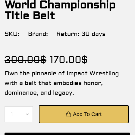
World Championship
Title Belt
SKU:
Brand:
Return:
30 days
200.00
$
170.00
$
Own the pinnacle of Impact Wrestling
with a belt that embodies honor,
dominance, and legacy.
Add To Cart