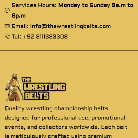
Services Hours:
Monday to Sunday 9a.m to
8p.m
Email: info@thewrestlingbelts.com
Tel: +92 3111333303
Quality wrestling championship belts
designed for professional use, promotional
events, and collectors worldwide. Each belt
is meticulously crafted using premium