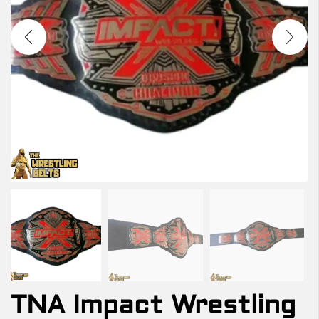
TNA Impact Wrestling