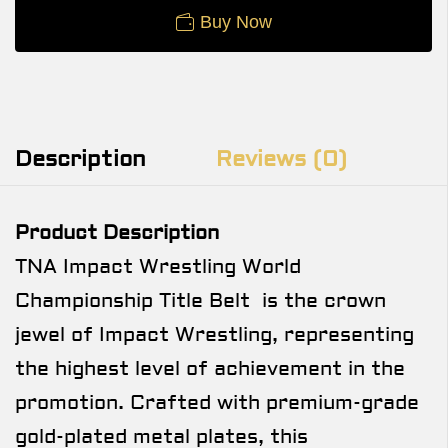
Buy Now
Description
Reviews (0)
Product Description
TNA Impact Wrestling World
Championship Title Belt is the crown
jewel of Impact Wrestling, representing
the highest level of achievement in the
promotion. Crafted with premium-grade
gold-plated metal plates, this