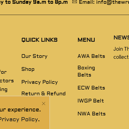
y to Sunday 9a.m to 8p.m
Email: info@thewr
NEW
QUICK LINKS
MENU
Join T
Our Story
AWA Belts
collec
Boxing
Shop
for
Belts
ectors
Privacy Policy
ECW Belts
ing
Return & Refund
,
Policy
IWGP Belt
ur experience.
Disclaimer
NWA Belts
Privacy Policy
.