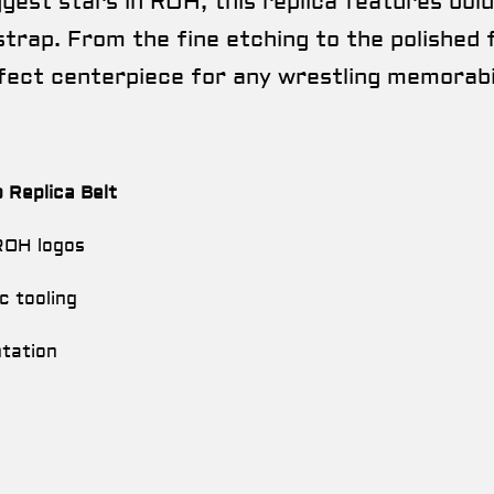
est stars in ROH, this replica features bold 
trap. From the fine etching to the polished fi
fect centerpiece for any wrestling memorabil
Replica Belt
 ROH logos
c tooling
ntation