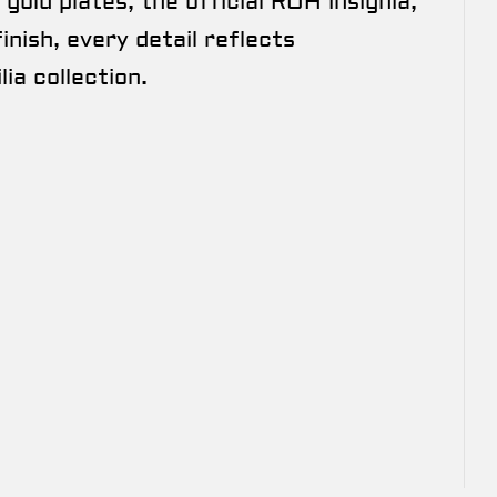
gold plates, the official ROH insignia,
nish, every detail reflects
ia collection.