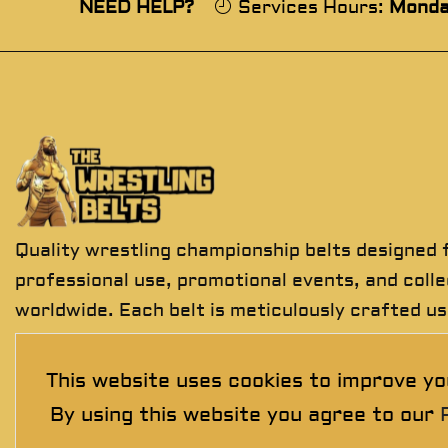
NEED HELP?
Services Hours:
Monda
Quality wrestling championship belts designed 
professional use, promotional events, and coll
worldwide. Each belt is meticulously crafted us
premium materials to deliver exceptional detail
durability, and presentation.
This website uses cookies to improve yo
By using this website you agree to our