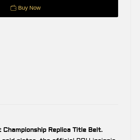
Buy Now
Championship Replica Title Belt
.