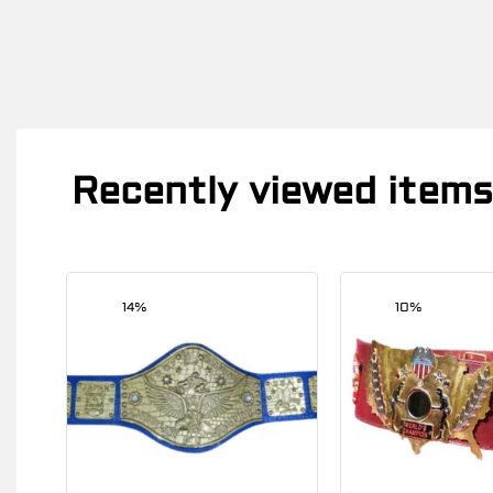
Recently viewed items
14%
10%