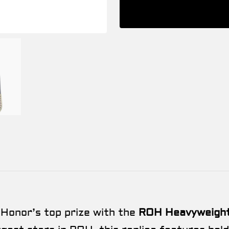
 Honor’s top prize with the
ROH Heavyweight 