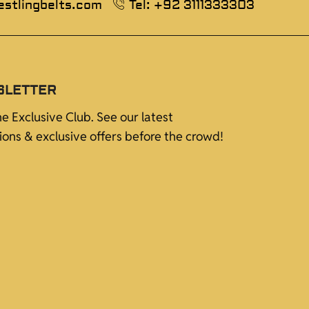
estlingbelts.com
Tel: +92 3111333303
SLETTER
he Exclusive Club. See our latest
tions & exclusive offers before the crowd!