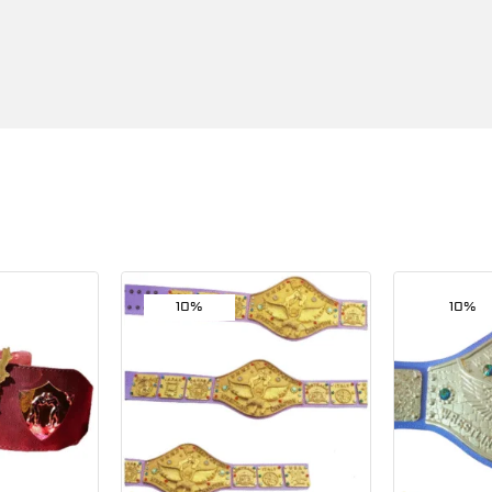
10%
10%