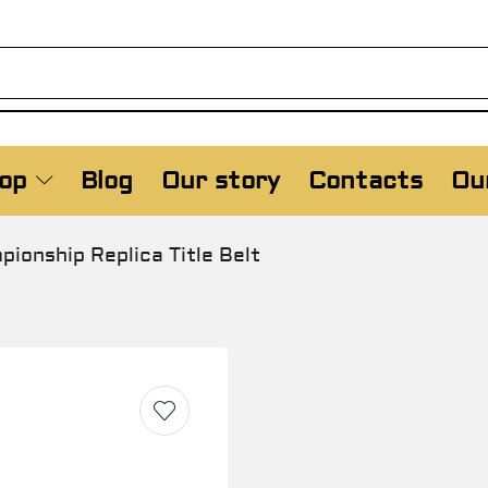
op
Blog
Our story
Contacts
Our
onship Replica Title Belt