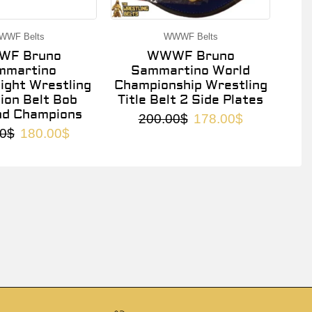
WWF Belts
WWWF Belts
F Bruno
WWWF Bruno
mmartino
Sammartino World
ght Wrestling
Championship Wrestling
on Belt Bob
Title Belt 2 Side Plates
nd Champions
200.00
$
178.00
$
0
$
180.00
$