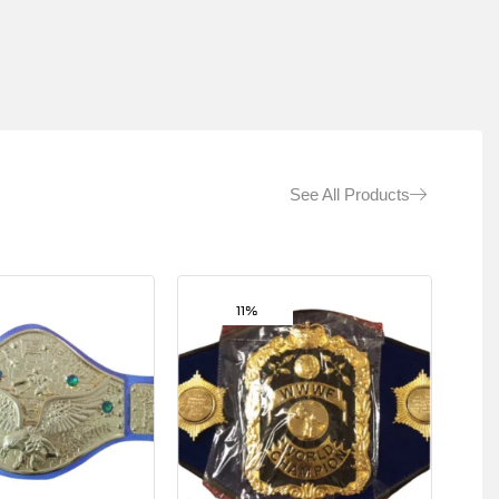
See All Products
11%