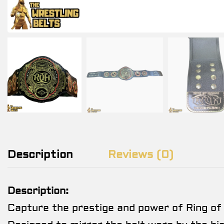
Description
Reviews (0)
Description:
Capture the prestige and power of Ring of