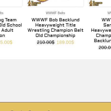
ts
WWWF Belts
W
g Team
WWWF Bob Backlund
WWW
ld School
Heavyweight Title
Sa
 Adult
Wrestling Champion Belt
Heavywei
on
Old Championship
Champi
Backlu
5.00
$
210.00
$
189.00
$
200.0