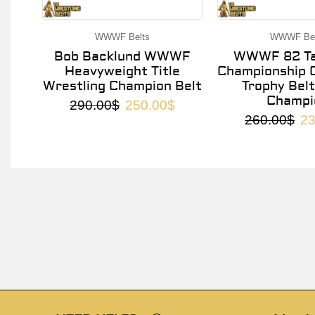
WWWF Belts
WWWF Bel
Bob Backlund WWWF
WWWF 82 Ta
Heavyweight Title
Championship O
Wrestling Champion Belt
Trophy Belt
Champi
290.00
$
250.00
$
260.00
$
23