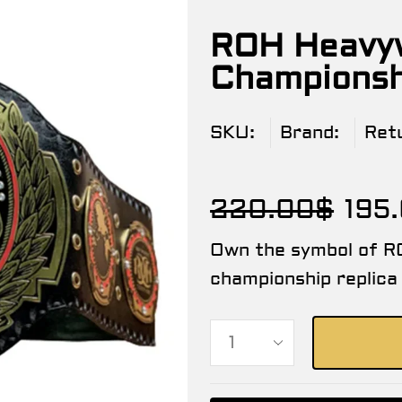
ROH Heavy
Championshi
SKU:
Brand:
Ret
220.00
$
195
Own the symbol of R
championship replica 