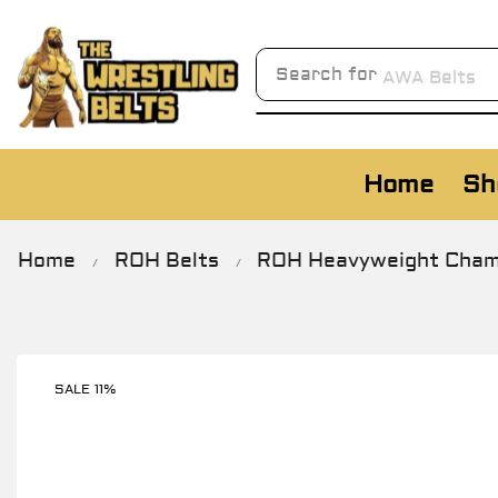
Search for
AWA Belts
Home
Sh
Home
ROH Belts
ROH Heavyweight Champi
/
/
SALE 11%