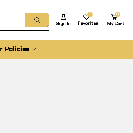
0
0
Favorites
My Cart
Sign In
 Policies