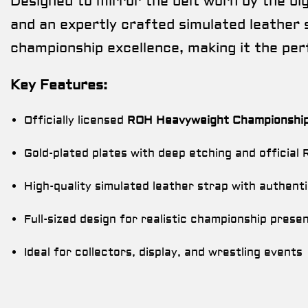
Designed to mirror the belt worn by the bigg
and an expertly crafted simulated leather s
championship excellence, making it the per
Key Features:
Officially licensed
ROH Heavyweight Championship 
Gold-plated plates with deep etching and official
High-quality simulated leather strap with authenti
Full-sized design for realistic championship prese
Ideal for collectors, display, and wrestling events