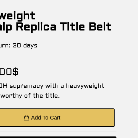
weight
p Replica Title Belt
urn:
30 days
.00
$
OH supremacy with a heavyweight
worthy of the title.
Add To Cart