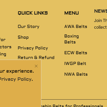
NEW
QUICK LINKS
MENU
Join T
Our Story
AWA Belts
collec
Boxing
Shop
for
Belts
ectors
Privacy Policy
ECW Belts
ing
Return & Refund
,
Policy
IWGP Belt
ur experience.
Disclaimer
NWA Belts
Privacy Policy
.
 Wrestling Championship Belts for Professionals.