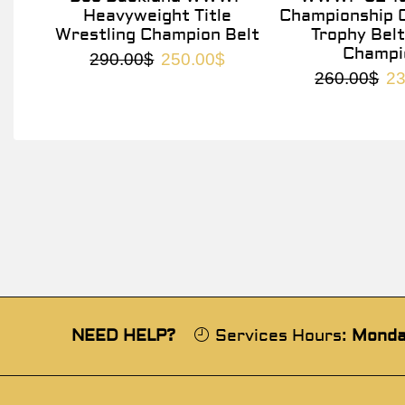
Heavyweight Title
Championship O
Wrestling Champion Belt
Trophy Belt
Champi
290.00
$
250.00
$
260.00
$
23
NEED HELP?
Services Hours:
Monda