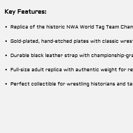
Key Features:
Replica of the historic NWA World Tag Team Champ
Gold-plated, hand-etched plates with classic wres
Durable black leather strap with championship-gra
Full-size adult replica with authentic weight for re
Perfect collectible for wrestling historians and t