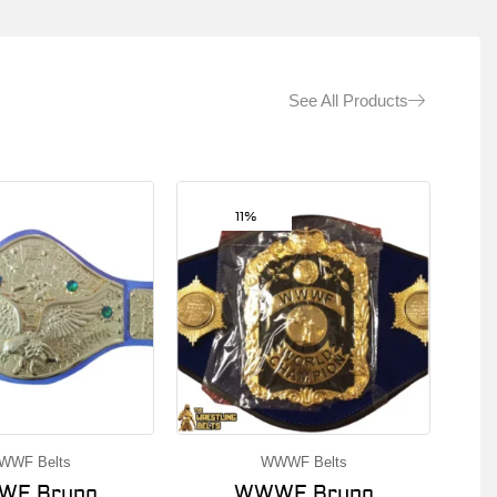
See All Products
11%
WWF Belts
WWWF Belts
F Bruno
WWWF Bruno