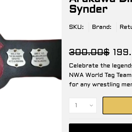
Synder
SKU:
Brand:
Ret
300.00
$
199
Celebrate the legend
NWA World Tag Team 
for any wrestling mem