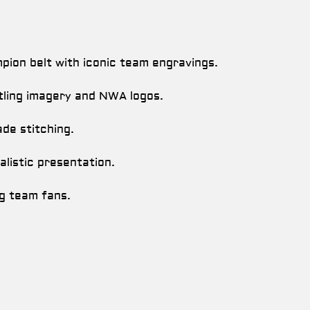
ion belt with iconic team engravings.
tling imagery and NWA logos.
de stitching.
alistic presentation.
ag team fans.