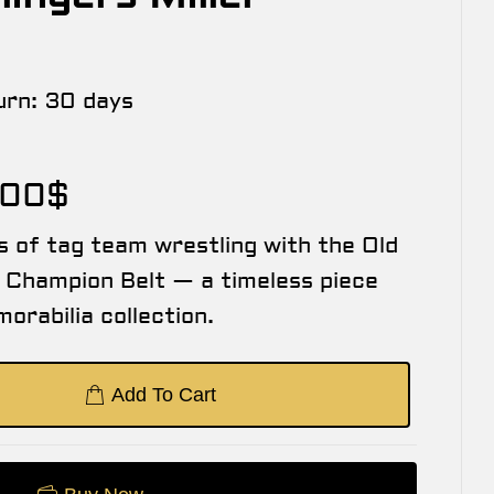
urn:
30 days
.00
$
s of tag team wrestling with the Old
Champion Belt — a timeless piece
orabilia collection.
Add To Cart