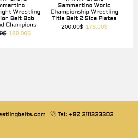
mmartino
Sammartino World
ght Wrestling
Championship Wrestling
on Belt Bob
Title Belt 2 Side Plates
nd Champions
200.00
$
178.00
$
0
$
180.00
$
estlingbelts.com
Tel: +92 3111333303