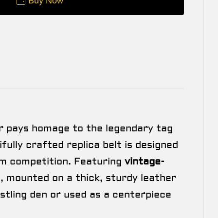
Buy Now
r pays homage to the legendary tag
fully crafted replica belt is designed
am competition. Featuring
vintage-
 mounted on a thick, sturdy leather
estling den or used as a centerpiece