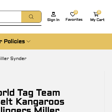
0
0
Favorites
My Cart
Sign In
 Policies
ller Synder
rld Tag Team
elt Kangaroos
lingers Miller