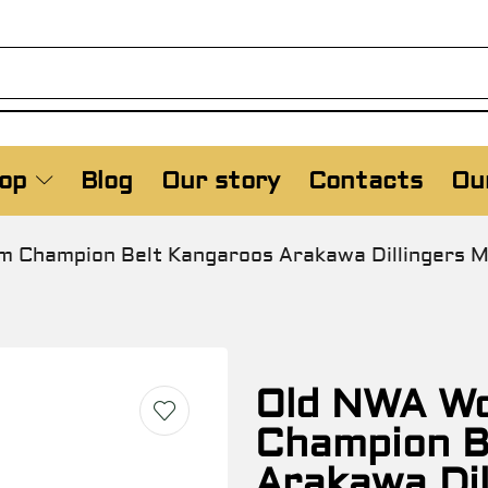
op
Blog
Our story
Contacts
Our
 Champion Belt Kangaroos Arakawa Dillingers Mi
Old NWA Wo
Champion B
Arakawa Dil