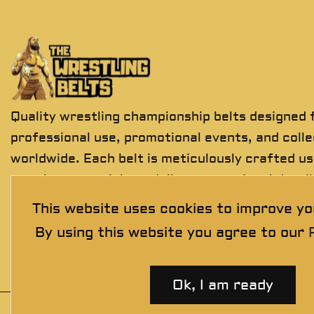
Quality wrestling championship belts designed 
professional use, promotional events, and coll
worldwide. Each belt is meticulously crafted us
premium materials to deliver exceptional detail
durability, and presentation.
This website uses cookies to improve yo
By using this website you agree to our
Ok, I am ready
© 2025 thewrestlingbelts. All rights reserved.