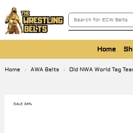
Search for
AWA Belts
Home
Sh
Home
AWA Belts
Old NWA World Tag Team
/
/
SALE 34%