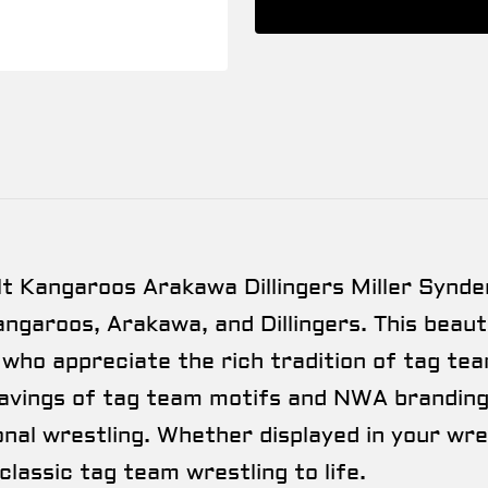
 Kangaroos Arakawa Dillingers Miller Synde
ngaroos, Arakawa, and Dillingers. This beauti
 who appreciate the rich tradition of tag te
avings of tag team motifs and NWA branding,
onal wrestling. Whether displayed in your wr
 classic tag team wrestling to life.