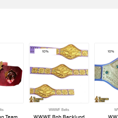
10%
10%
ts
WWWF Belts
W
g Team
WWWF Bob Backlund
WWW