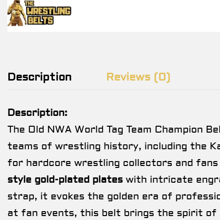
Description
Reviews (0)
Description:
The Old NWA World Tag Team Champion Belt
teams of wrestling history, including the Ka
for hardcore wrestling collectors and fans
style gold-plated plates
with intricate engr
strap, it evokes the golden era of professi
at fan events, this belt brings the spirit of