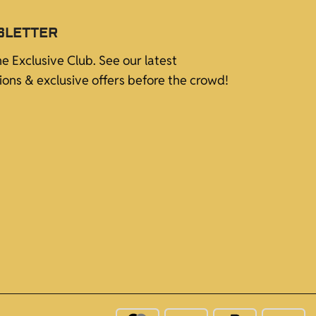
SLETTER
he Exclusive Club. See our latest
tions & exclusive offers before the crowd!