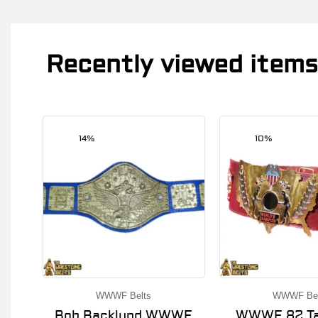
Recently viewed items
14%
10%
WWWF Belts
WWWF Bel
Bob Backlund WWWF
WWWF 82 Ta