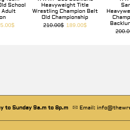
ld School
Heavyweight Title
Sa
 Adult
Wrestling Champion Belt
Heavywei
on
Old Championship
Champi
Backlu
5.00
$
210.00
$
189.00
$
200.0
y to Sunday 9a.m to 8p.m
Email: info@thewr