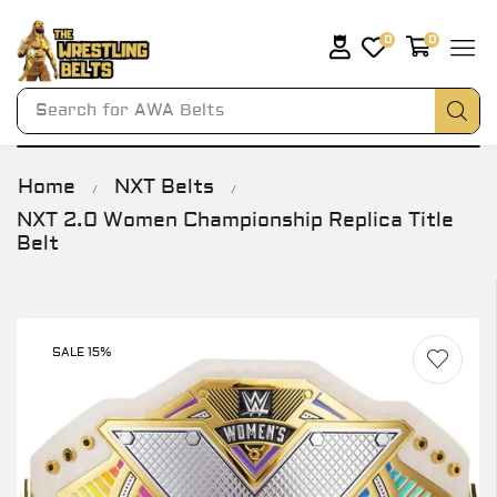
0
0
Search for
AWA Belts
Home
NXT Belts
/
/
NXT 2.0 Women Championship Replica Title
Belt
SALE 15%