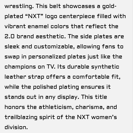
wrestling. This belt showcases a gold-
plated “NXT” logo centerpiece filled with
vibrant enamel colors that reflect the
2.0 brand aesthetic. The side plates are
sleek and customizable, allowing fans to
swap in personalized plates just like the
champions on TV. Its durable synthetic
leather strap offers a comfortable fit,
while the polished plating ensures it
stands out in any display. This title
honors the athleticism, charisma, and
trailblazing spirit of the NXT women’s
division.