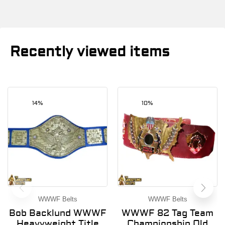
Recently viewed items
14%
10%
WWWF Belts
WWWF Belts
Bob Backlund WWWF
WWWF 82 Tag Team
Heavyweight Title
Championship Old