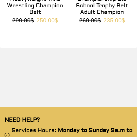
Wrestling Champion
School Trophy Belt
Belt
Adult Champion
290.00
$
250.00
$
260.00
$
235.00
$
NEED HELP?
Services Hours:
Monday to Sunday 9a.m to