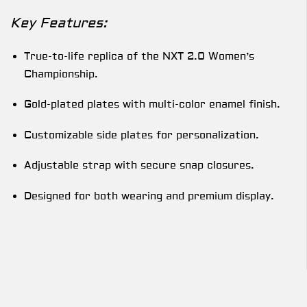
Key Features:
True-to-life replica of the NXT 2.0 Women’s
Championship.
Gold-plated plates with multi-color enamel finish.
Customizable side plates for personalization.
Adjustable strap with secure snap closures.
Designed for both wearing and premium display.