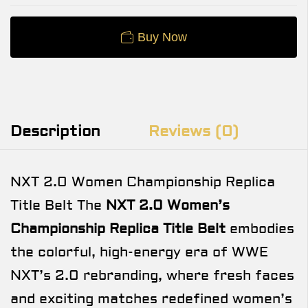
Buy Now
Description
Reviews (0)
NXT 2.0 Women Championship Replica
Title Belt The
NXT 2.0 Women’s
Championship Replica Title Belt
embodies
the colorful, high-energy era of WWE
NXT’s 2.0 rebranding, where fresh faces
and exciting matches redefined women’s