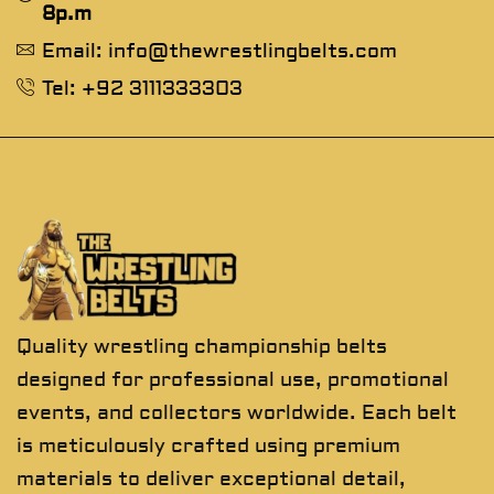
8p.m
Email: info@thewrestlingbelts.com
Tel: +92 3111333303
Quality wrestling championship belts
designed for professional use, promotional
events, and collectors worldwide. Each belt
is meticulously crafted using premium
materials to deliver exceptional detail,