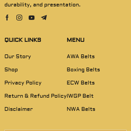
durability, and presentation.
QUICK LINKS
MENU
Our Story
AWA Belts
Shop
Boxing Belts
Privacy Policy
ECW Belts
Return & Refund Policy
IWGP Belt
Disclaimer
NWA Belts