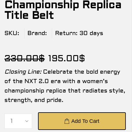
Championship Replica
Title Belt
SKU:
Brand:
Return:
30 days
230.00
$
195.00
$
Closing Line:
Celebrate the bold energy
of the NXT 2.0 era with a women’s
championship replica that radiates style,
strength, and pride.
Add To Cart