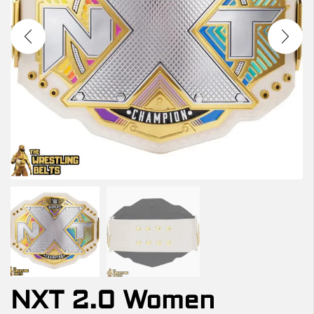
NXT 2.0 Women