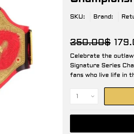
SKU:
Brand:
Ret
250.00
$
179
Celebrate the outla
Signature Series Cha
fans who live life in 