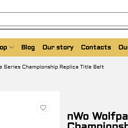
op
Blog
Our story
Contacts
Our
 Series Championship Replica Title Belt
nWo Wolfpa
Championshi