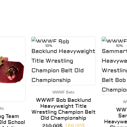
10%
10%
WWWF Belts
WWWF Bob Backlund
W
Heavyweight Title
ts
WWW
Wrestling Champion Belt
Sa
g Team
Old Championship
Heavywei
ld School
210.00
$
189.00
$