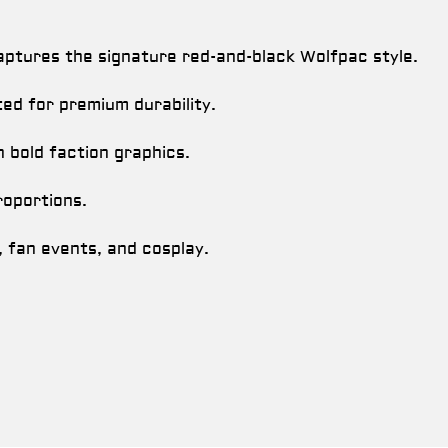
ptures the signature red-and-black Wolfpac style.
ed for premium durability.
h bold faction graphics.
oportions.
, fan events, and cosplay.