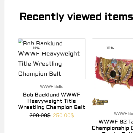
Recently viewed items
14%
10%
WWWF Belts
Bob Backlund WWWF
Heavyweight Title
Wrestling Champion Belt
WWWF Bel
290.00
$
250.00
$
WWWF 82 Ta
Championship O