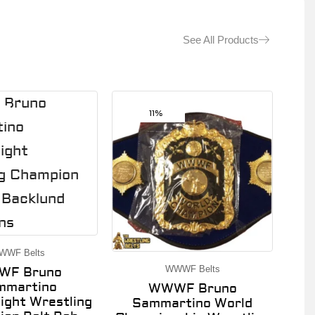
See All Products
11%
WWF Belts
WWWF Belts
F Bruno
mmartino
WWWF Bruno
ght Wrestling
Sammartino World