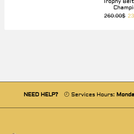
Trophy Belt
Champi
260.00
$
23
NEED HELP?
Services Hours:
Monda