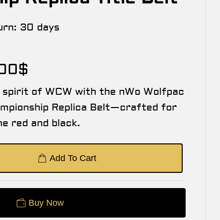
urn:
30 days
.00
$
w spirit of WCW with the nWo Wolfpac
mpionship Replica Belt—crafted for
the red and black.
Add To Cart
Buy Now