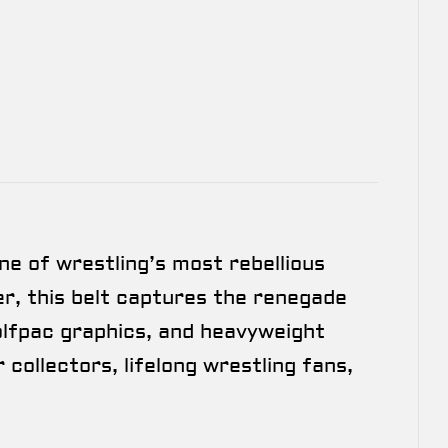
ne of wrestling’s most rebellious
r, this belt captures the renegade
Wolfpac graphics, and heavyweight
 collectors, lifelong wrestling fans,
.