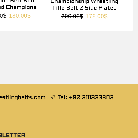
on Belt Bob
Championship Wrestling
nd Champions
Title Belt 2 Side Plates
0
$
180.00
$
200.00
$
178.00
$
estlingbelts.com
Tel: +92 3111333303
SLETTER