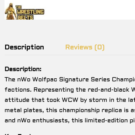
Description
Reviews (0)
Description:
The nWo Wolfpac Signature Series Championsh
factions. Representing the red-and-black 
attitude that took WCW by storm in the lat
metal plates, this championship replica is a
and nWo enthusiasts, this limited-edition p