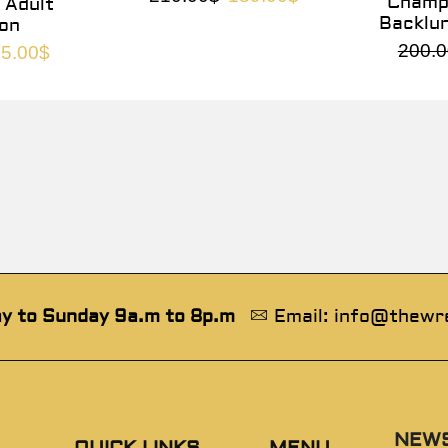
Champi
 Adult
Backlu
on
200.0
5.00
$
y to Sunday 9a.m to 8p.m
Email: info@thewr
NEW