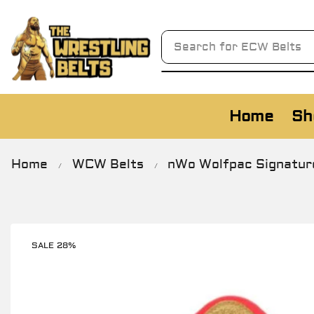
Search for
Home
Sh
Home
WCW Belts
nWo Wolfpac Signature
/
/
SALE 28%