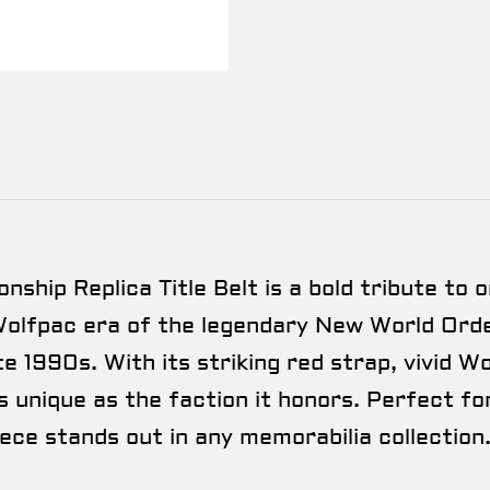
ip Replica Title Belt is a bold tribute to o
Wolfpac era of the legendary New World Orde
e 1990s. With its striking red strap, vivid 
s unique as the faction it honors. Perfect for
iece stands out in any memorabilia collection