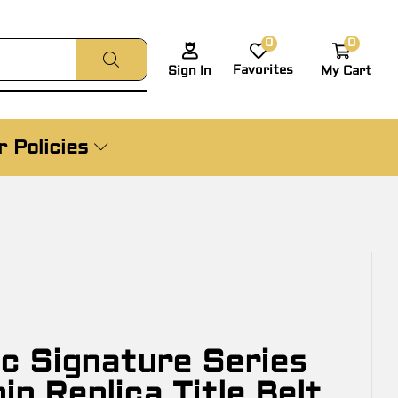
0
0
Favorites
My Cart
Sign In
 Policies
c Signature Series
p Replica Title Belt