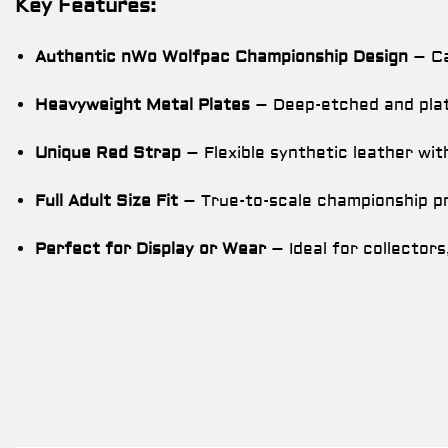
Key Features:
Authentic nWo Wolfpac Championship Design
– Ca
Heavyweight Metal Plates
– Deep-etched and plat
Unique Red Strap
– Flexible synthetic leather wit
Full Adult Size Fit
– True-to-scale championship pr
Perfect for Display or Wear
– Ideal for collectors