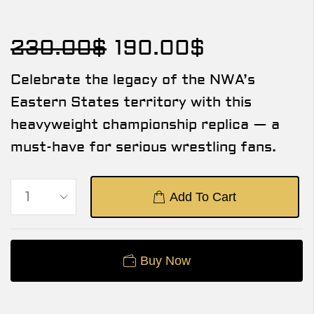
230.00
$
190.00
$
Celebrate the legacy of the NWA’s
Eastern States territory with this
heavyweight championship replica — a
must-have for serious wrestling fans.
Add To Cart
Buy Now