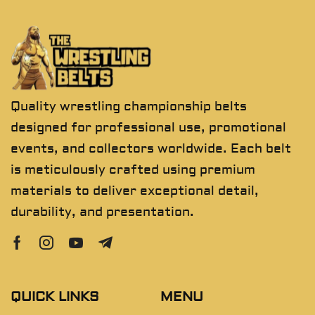
Quality wrestling championship belts
designed for professional use, promotional
events, and collectors worldwide. Each belt
is meticulously crafted using premium
materials to deliver exceptional detail,
durability, and presentation.
QUICK LINKS
MENU