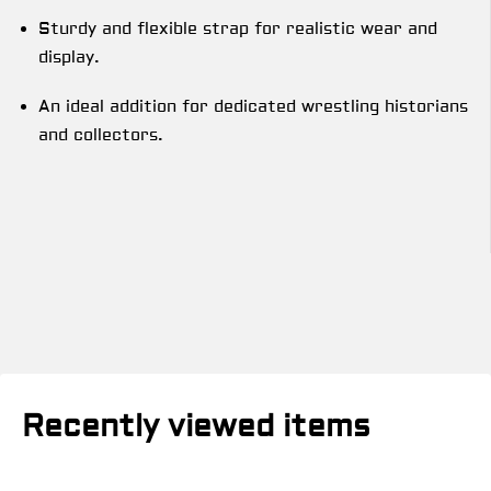
Sturdy and flexible strap for realistic wear and
display.
An ideal addition for dedicated wrestling historians
and collectors.
Recently viewed items