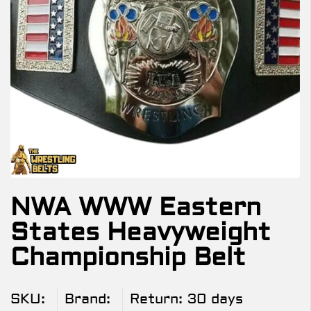
NWA WWW Eastern
States Heavyweight
Championship Belt
SKU:
Brand:
Return:
30 days