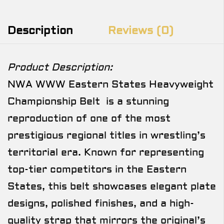
Description
Reviews (0)
Product Description:
NWA WWW Eastern States Heavyweight
Championship Belt is a stunning
reproduction of one of the most
prestigious regional titles in wrestling’s
territorial era. Known for representing
top-tier competitors in the Eastern
States, this belt showcases elegant plate
designs, polished finishes, and a high-
quality strap that mirrors the original’s