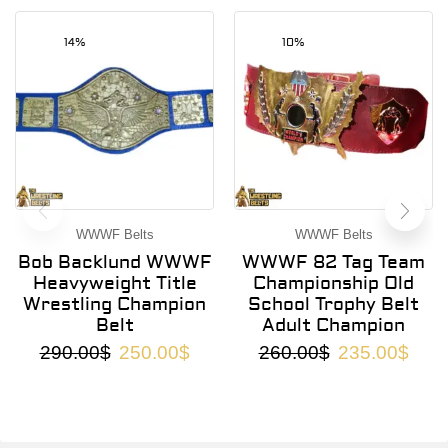
14%
10%
WWWF Belts
WWWF Belts
Bob Backlund WWWF
WWWF 82 Tag Team
Heavyweight Title
Championship Old
Wrestling Champion
School Trophy Belt
Belt
Adult Champion
290.00
$
250.00
$
260.00
$
235.00
$