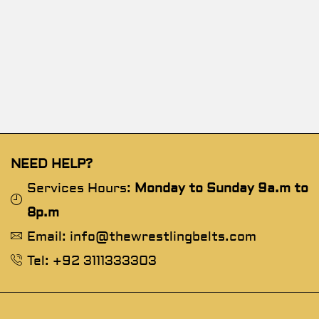
NEED HELP?
Services Hours:
Monday to Sunday 9a.m to
8p.m
Email: info@thewrestlingbelts.com
Tel: +92 3111333303