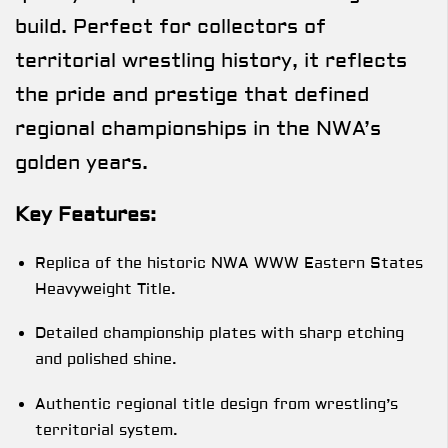
build. Perfect for collectors of
territorial wrestling history, it reflects
the pride and prestige that defined
regional championships in the NWA’s
golden years.
Key Features:
Replica of the historic NWA WWW Eastern States
Heavyweight Title.
Detailed championship plates with sharp etching
and polished shine.
Authentic regional title design from wrestling’s
territorial system.