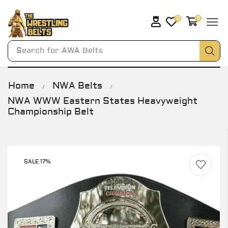
0
0
Search for
AWA Belts
Home
NWA Belts
/
/
NWA WWW Eastern States Heavyweight
Championship Belt
SALE 17%