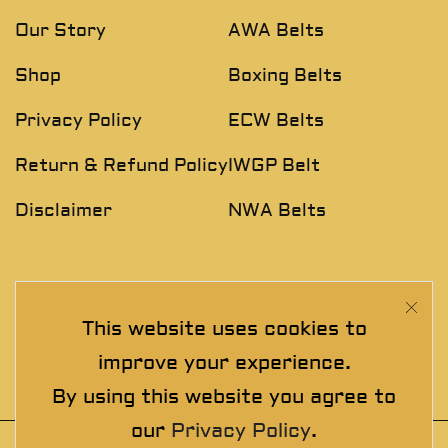
Our Story
AWA Belts
Shop
Boxing Belts
Privacy Policy
ECW Belts
Return & Refund Policy
IWGP Belt
Disclaimer
NWA Belts
NEWSLETTER
This website uses cookies to
Join The Exclusive Club. See our latest collections &
improve your experience.
exclusive offers before the crowd!
By using this website you agree to
our
Privacy Policy
.