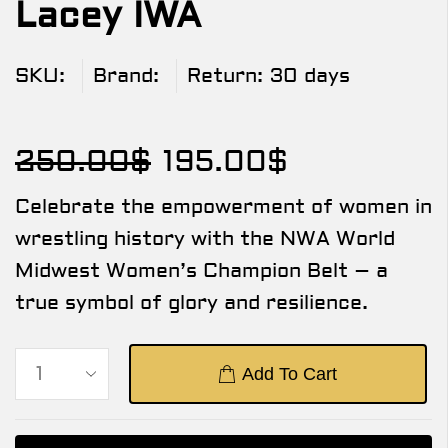
Lacey IWA
SKU:
Brand:
Return:
30 days
250.00
$
195.00
$
Celebrate the empowerment of women in
wrestling history with the NWA World
Midwest Women’s Champion Belt – a
true symbol of glory and resilience.
Add To Cart