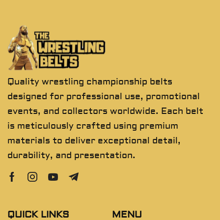
Quality wrestling championship belts
designed for professional use, promotional
events, and collectors worldwide. Each belt
is meticulously crafted using premium
materials to deliver exceptional detail,
durability, and presentation.
QUICK LINKS
MENU