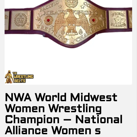
NWA World Midwest
Women Wrestling
Champion – National
Alliance Women s