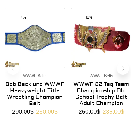
14%
10%
WWWF Belts
WWWF Belts
Bob Backlund WWWF
WWWF 82 Tag Team
Heavyweight Title
Championship Old
Wrestling Champion
School Trophy Belt
Belt
Adult Champion
290.00
$
250.00
$
260.00
$
235.00
$