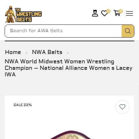
0
0
Search for
AWA Belts
Home
NWA Belts
/
/
NWA World Midwest Women Wrestling
Champion – National Alliance Women s Lacey
IWA
SALE 22%