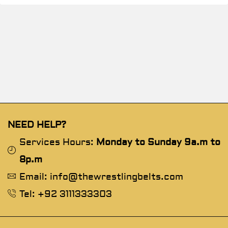
NEED HELP?
Services Hours:
Monday to Sunday 9a.m to
8p.m
Email: info@thewrestlingbelts.com
Tel: +92 3111333303