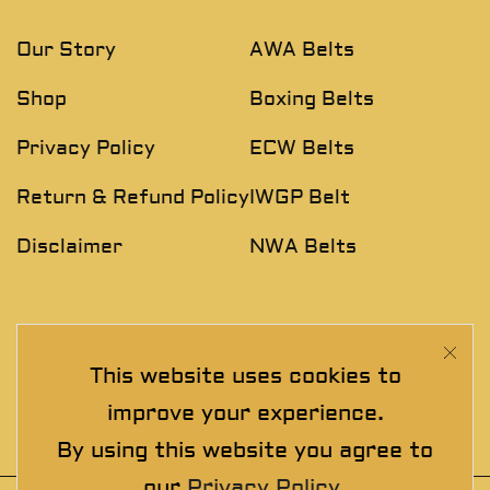
Our Story
AWA Belts
Shop
Boxing Belts
Privacy Policy
ECW Belts
Return & Refund Policy
IWGP Belt
Disclaimer
NWA Belts
NEWSLETTER
This website uses cookies to
Join The Exclusive Club. See our latest collections &
improve your experience.
exclusive offers before the crowd!
By using this website you agree to
our
Privacy Policy
.