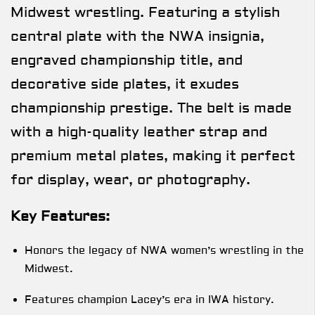
Midwest wrestling. Featuring a stylish
central plate with the NWA insignia,
engraved championship title, and
decorative side plates, it exudes
championship prestige. The belt is made
with a high-quality leather strap and
premium metal plates, making it perfect
for display, wear, or photography.
Key Features:
Honors the legacy of NWA women’s wrestling in the
Midwest.
Features champion Lacey’s era in IWA history.