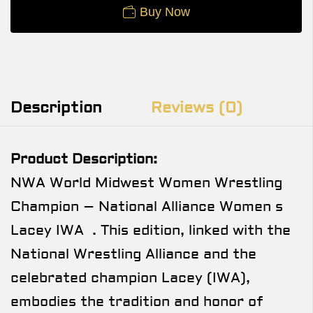
Buy Now
Description
Reviews (0)
Product Description:
NWA World Midwest Women Wrestling
Champion – National Alliance Women s
Lacey IWA . This edition, linked with the
National Wrestling Alliance and the
celebrated champion Lacey (IWA),
embodies the tradition and honor of