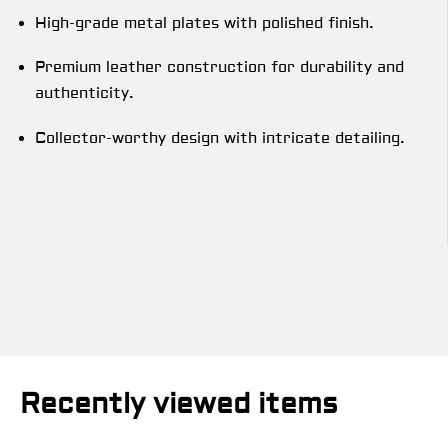
High-grade metal plates with polished finish.
Premium leather construction for durability and
authenticity.
Collector-worthy design with intricate detailing.
Recently viewed items