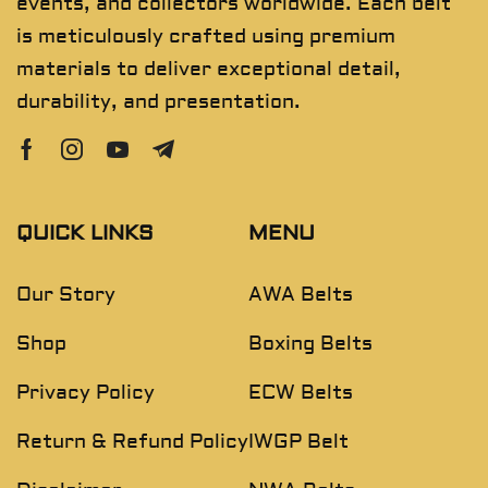
events, and collectors worldwide. Each belt
is meticulously crafted using premium
materials to deliver exceptional detail,
durability, and presentation.
QUICK LINKS
MENU
Our Story
AWA Belts
Shop
Boxing Belts
Privacy Policy
ECW Belts
Return & Refund Policy
IWGP Belt