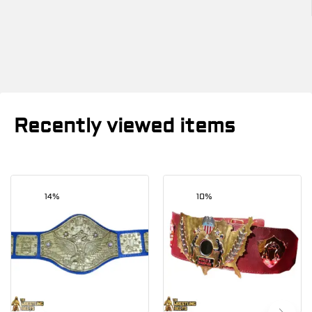
Recently viewed items
14%
10%