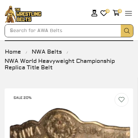
0
0
Search for
AWA Belts
Home
NWA Belts
/
/
NWA World Heavyweight Championship
Replica Title Belt
SALE 20%