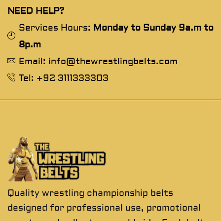
NEED HELP?
Services Hours:
Monday to Sunday 9a.m to
8p.m
Email: info@thewrestlingbelts.com
Tel: +92 3111333303
Quality wrestling championship belts
designed for professional use, promotional