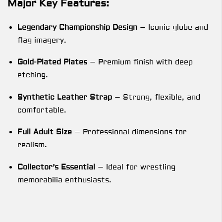
Major Key Features:
Legendary Championship Design
– Iconic globe and
flag imagery.
Gold-Plated Plates
– Premium finish with deep
etching.
Synthetic Leather Strap
– Strong, flexible, and
comfortable.
Full Adult Size
– Professional dimensions for
realism.
Collector’s Essential
– Ideal for wrestling
memorabilia enthusiasts.