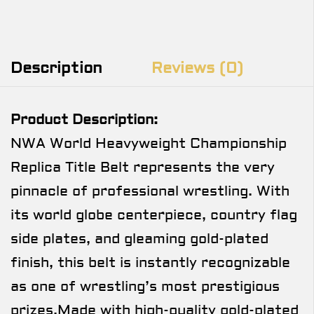
Description
Reviews (0)
Product Description:
NWA World Heavyweight Championship
Replica Title Belt represents the very
pinnacle of professional wrestling. With
its world globe centerpiece, country flag
side plates, and gleaming gold-plated
finish, this belt is instantly recognizable
as one of wrestling’s most prestigious
prizes.Made with high-quality gold-plated