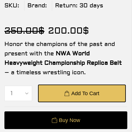
SKU:
Brand:
Return:
30 days
250.00
$
200.00
$
Honor the champions of the past and
present with the
NWA World
Heavyweight Championship Replica Belt
– a timeless wrestling icon.
Add To Cart
Buy Now