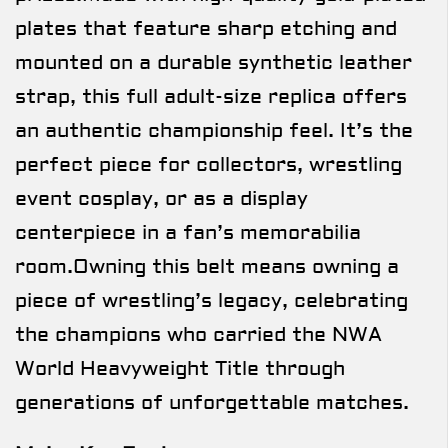
plates that feature sharp etching and
mounted on a durable synthetic leather
strap, this full adult-size replica offers
an authentic championship feel. It’s the
perfect piece for collectors, wrestling
event cosplay, or as a display
centerpiece in a fan’s memorabilia
room.Owning this belt means owning a
piece of wrestling’s legacy, celebrating
the champions who carried the NWA
World Heavyweight Title through
generations of unforgettable matches.