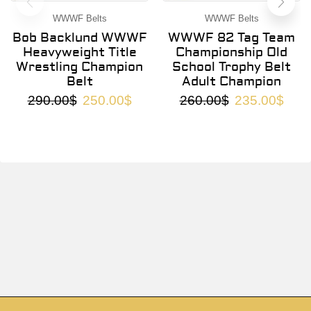
WWWF Belts
WWWF Belts
Bob Backlund WWWF
WWWF 82 Tag Team
Heavyweight Title
Championship Old
Wrestling Champion
School Trophy Belt
Belt
Adult Champion
290.00
$
250.00
$
260.00
$
235.00
$