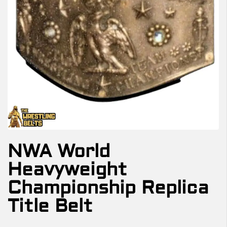
NWA World
Heavyweight
Championship Replica
Title Belt