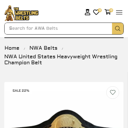
0
0
Search for
AWA Belts
Home
NWA Belts
/
/
NWA United States Heavyweight Wrestling
Champion Belt
SALE 22%