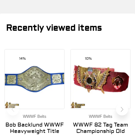
Recently viewed items
14%
10%
WWWF Belts
WWWF Belts
Bob Backlund WWWF
WWWF 82 Tag Team
Heavyweight Title
Championship Old