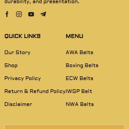
durability, and presentation.
QUICK LINKS
MENU
Our Story
AWA Belts
Shop
Boxing Belts
Privacy Policy
ECW Belts
Return & Refund Policy
IWGP Belt
Disclaimer
NWA Belts