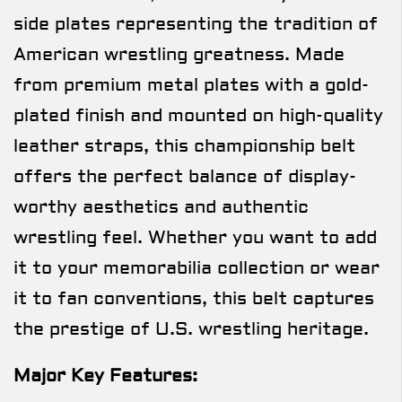
side plates representing the tradition of
American wrestling greatness. Made
from premium metal plates with a gold-
plated finish and mounted on high-quality
leather straps, this championship belt
offers the perfect balance of display-
worthy aesthetics and authentic
wrestling feel. Whether you want to add
it to your memorabilia collection or wear
it to fan conventions, this belt captures
the prestige of U.S. wrestling heritage.
Major Key Features: