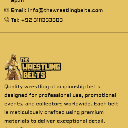
8p.m
Email: info@thewrestlingbelts.com
Tel: +92 3111333303
Quality wrestling championship belts
designed for professional use, promotional
events, and collectors worldwide. Each belt
is meticulously crafted using premium
materials to deliver exceptional detail,