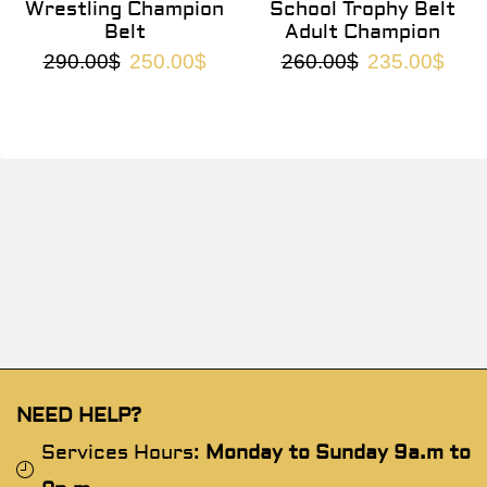
Wrestling Champion
School Trophy Belt
Belt
Adult Champion
290.00
$
250.00
$
260.00
$
235.00
$
NEED HELP?
Services Hours:
Monday to Sunday 9a.m to