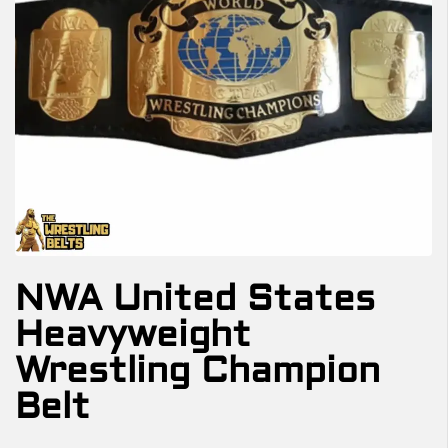
NWA United States
Heavyweight
Wrestling Champion
Belt