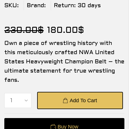
SKU:
Brand:
Return:
30 days
230.00
$
180.00
$
Own a piece of wrestling history with
this meticulously crafted NWA United
States Heavyweight Champion Belt – the
ultimate statement for true wrestling
fans.
Add To Cart
Buy Now