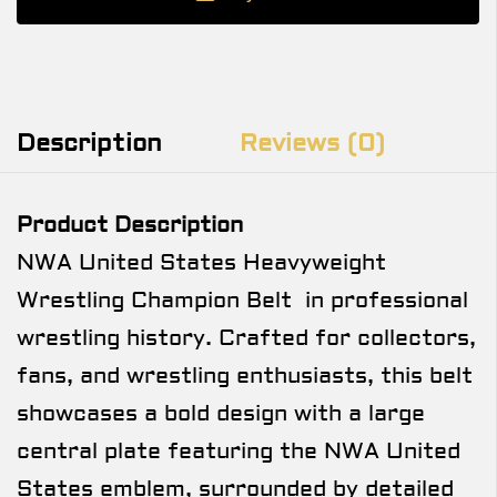
Description
Reviews (0)
Product Description
NWA United States Heavyweight
Wrestling Champion Belt in professional
wrestling history. Crafted for collectors,
fans, and wrestling enthusiasts, this belt
showcases a bold design with a large
central plate featuring the NWA United
States emblem, surrounded by detailed