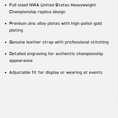
Full-sized NWA United States Heavyweight
Championship replica design
Premium zinc alloy plates with high-polish gold
plating
Genuine leather strap with professional stitching
Detailed engraving for authentic championship
appearance
Adjustable fit for display or wearing at events