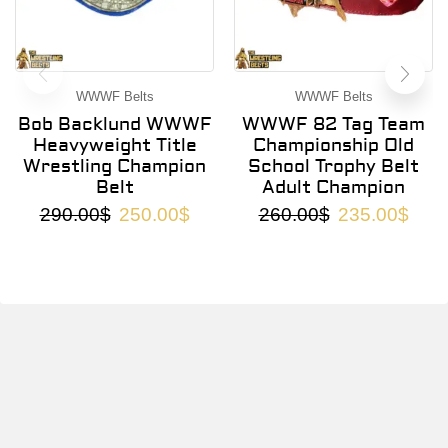
WWWF Belts
WWWF Belts
Bob Backlund WWWF
WWWF 82 Tag Team
Heavyweight Title
Championship Old
Wrestling Champion
School Trophy Belt
Belt
Adult Champion
290.00
$
250.00
$
260.00
$
235.00
$