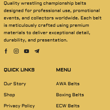
Quality wrestling championship belts
designed for professional use, promotional
events, and collectors worldwide. Each belt
is meticulously crafted using premium
materials to deliver exceptional detail,
durability, and presentation.
QUICK LINKS
MENU
Our Story
AWA Belts
Shop
Boxing Belts
Privacy Policy
ECW Belts