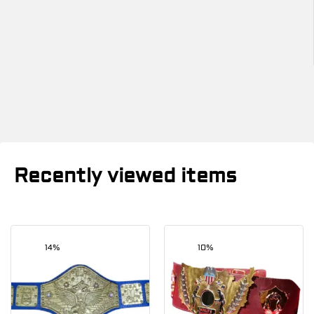
Recently viewed items
14%
10%