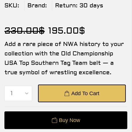
SKU:
Brand:
Return:
30 days
230.00
$
195.00
$
Add a rare piece of NWA history to your
collection with the Old Championship
USA Top Southern Tag Team belt — a
true symbol of wrestling excellence.
Add To Cart
Buy Now