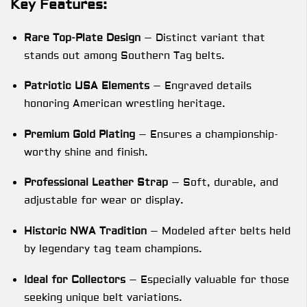
Key Features:
Rare Top-Plate Design
– Distinct variant that
stands out among Southern Tag belts.
Patriotic USA Elements
– Engraved details
honoring American wrestling heritage.
Premium Gold Plating
– Ensures a championship-
worthy shine and finish.
Professional Leather Strap
– Soft, durable, and
adjustable for wear or display.
Historic NWA Tradition
– Modeled after belts held
by legendary tag team champions.
Ideal for Collectors
– Especially valuable for those
seeking unique belt variations.