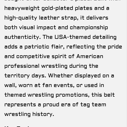
heavyweight gold-plated plates and a
high-quality leather strap, it delivers
both visual impact and championship
authenticity. The USA-themed detailing
adds a patriotic flair, reflecting the pride
and competitive spirit of American
professional wrestling during the
territory days. Whether displayed on a
wall, worn at fan events, or used in
themed wrestling promotions, this belt
represents a proud era of tag team
wrestling history.