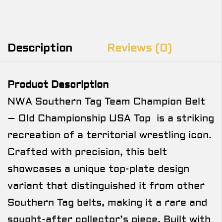
Description
Reviews (0)
Product Description
NWA Southern Tag Team Champion Belt
– Old Championship USA Top is a striking
recreation of a territorial wrestling icon.
Crafted with precision, this belt
showcases a unique top-plate design
variant that distinguished it from other
Southern Tag belts, making it a rare and
sought-after collector’s piece. Built with