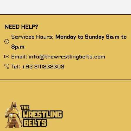
NEED HELP?
Services Hours:
Monday to Sunday 9a.m to
8p.m
Email: info@thewrestlingbelts.com
Tel: +92 3111333303