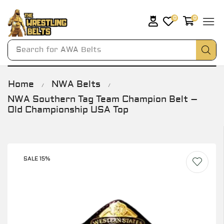
0
0
Search for
AWA Belts
Home
NWA Belts
/
/
NWA Southern Tag Team Champion Belt –
Old Championship USA Top
SALE 15%