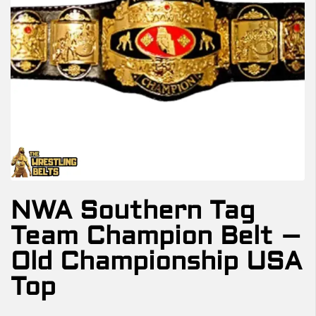
NWA Southern Tag
Team Champion Belt –
Old Championship USA
Top