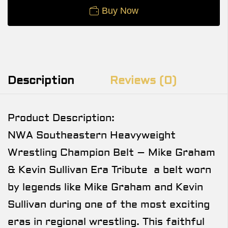
Buy Now
Description
Reviews (0)
Product Description:
NWA Southeastern Heavyweight
Wrestling Champion Belt – Mike Graham
& Kevin Sullivan Era Tribute a belt worn
by legends like Mike Graham and Kevin
Sullivan during one of the most exciting
eras in regional wrestling. This faithful