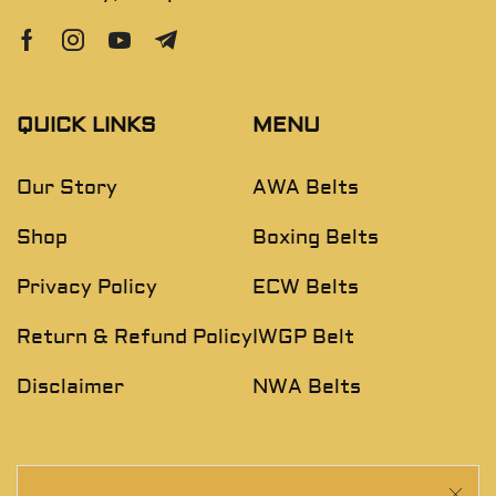
QUICK LINKS
MENU
Our Story
AWA Belts
Shop
Boxing Belts
Privacy Policy
ECW Belts
Return & Refund Policy
IWGP Belt
Disclaimer
NWA Belts
NEWSLETTER