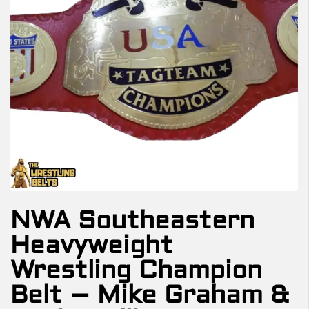
NWA Southeastern
Heavyweight
Wrestling Champion
Belt – Mike Graham &