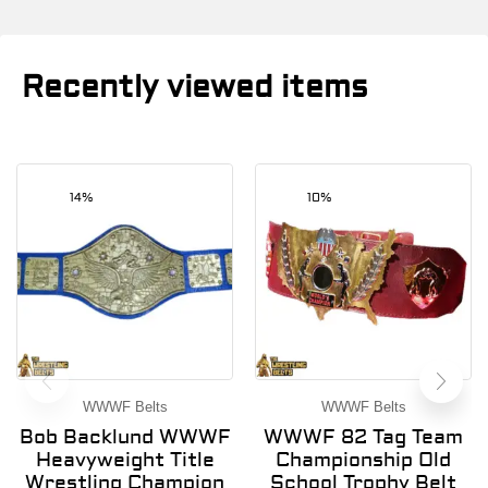
Recently viewed items
14%
10%
WWWF Belts
WWWF Belts
Bob Backlund WWWF
WWWF 82 Tag Team
Heavyweight Title
Championship Old
Wrestling Champion
School Trophy Belt