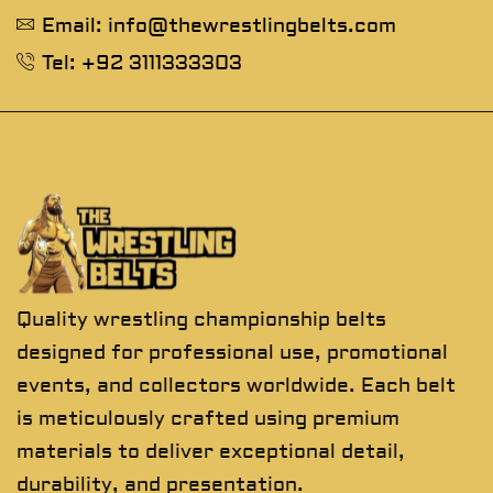
Email: info@thewrestlingbelts.com
Tel: +92 3111333303
Quality wrestling championship belts
designed for professional use, promotional
events, and collectors worldwide. Each belt
is meticulously crafted using premium
materials to deliver exceptional detail,
durability, and presentation.