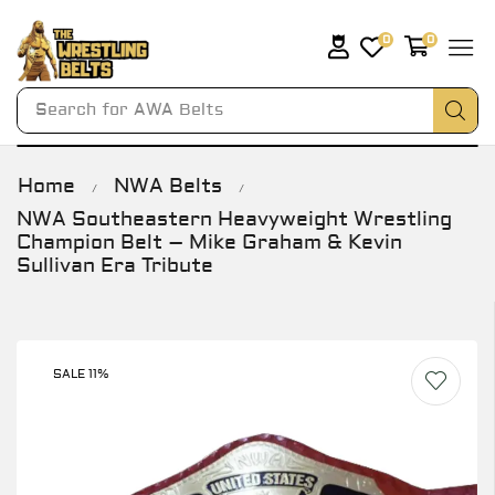
0
0
Search for
AWA Belts
Home
NWA Belts
/
/
NWA Southeastern Heavyweight Wrestling
Champion Belt – Mike Graham & Kevin
Sullivan Era Tribute
SALE 11%