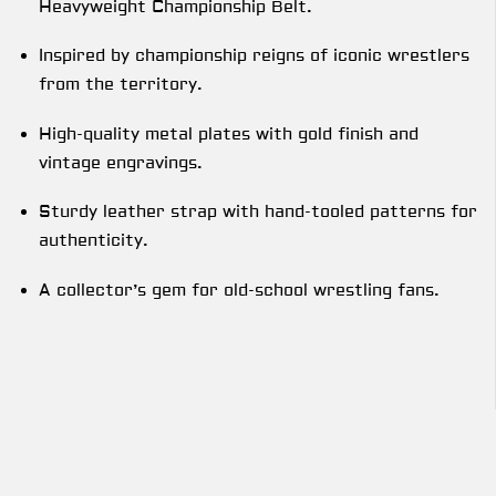
Heavyweight Championship Belt.
Inspired by championship reigns of iconic wrestlers
from the territory.
High-quality metal plates with gold finish and
vintage engravings.
Sturdy leather strap with hand-tooled patterns for
authenticity.
A collector’s gem for old-school wrestling fans.