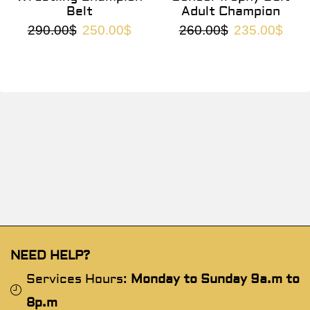
Belt
Adult Champion
290.00
$
250.00
$
260.00
$
235.00
$
NEED HELP?
Services Hours:
Monday to Sunday 9a.m to
8p.m