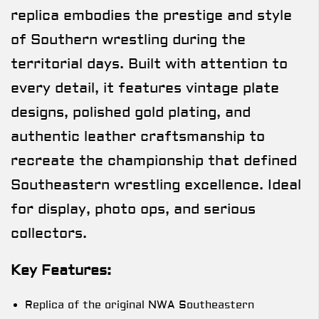
replica embodies the prestige and style
of Southern wrestling during the
territorial days. Built with attention to
every detail, it features vintage plate
designs, polished gold plating, and
authentic leather craftsmanship to
recreate the championship that defined
Southeastern wrestling excellence. Ideal
for display, photo ops, and serious
collectors.
Key Features:
Replica of the original NWA Southeastern