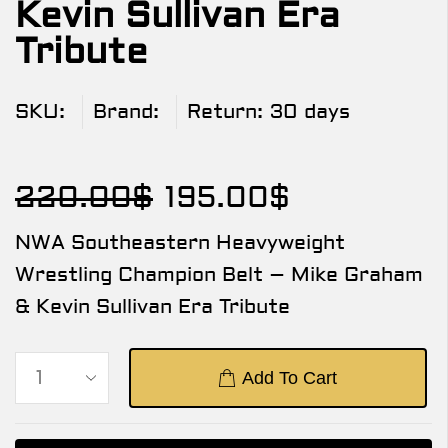
Kevin Sullivan Era
Tribute
SKU:
Brand:
Return:
30 days
220.00
$
195.00
$
NWA Southeastern Heavyweight
Wrestling Champion Belt – Mike Graham
& Kevin Sullivan Era Tribute
Add To Cart