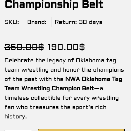
Championship Belt
SKU:
Brand:
Return:
30 days
250.00
$
190.00
$
Celebrate the legacy of Oklahoma tag
team wrestling and honor the champions
of the past with the
NWA Oklahoma Tag
Team Wrestling Champion Belt
—a
timeless collectible for every wrestling
fan who treasures the sport’s rich
history.