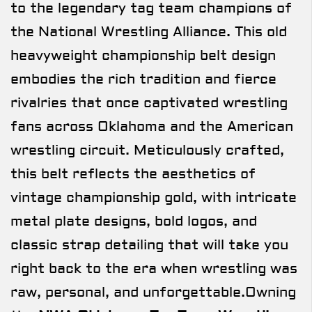
to the legendary tag team champions of
the National Wrestling Alliance. This old
heavyweight championship belt design
embodies the rich tradition and fierce
rivalries that once captivated wrestling
fans across Oklahoma and the American
wrestling circuit. Meticulously crafted,
this belt reflects the aesthetics of
vintage championship gold, with intricate
metal plate designs, bold logos, and
classic strap detailing that will take you
right back to the era when wrestling was
raw, personal, and unforgettable.Owning