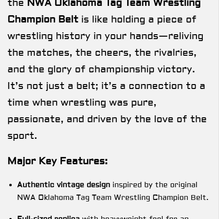
the
NWA Oklahoma Tag Team Wrestling
Champion Belt
is like holding a piece of
wrestling history in your hands—reliving
the matches, the cheers, the rivalries,
and the glory of championship victory.
It’s not just a belt; it’s a connection to a
time when wrestling was pure,
passionate, and driven by the love of the
sport.
Major Key Features:
Authentic vintage design
inspired by the original
NWA Oklahoma Tag Team Wrestling Champion Belt.