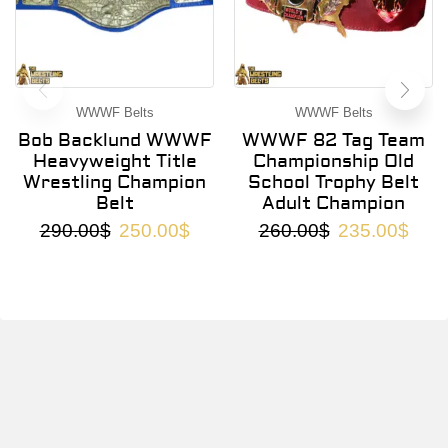
WWWF Belts
WWWF Belts
Bob Backlund WWWF
WWWF 82 Tag Team
Heavyweight Title
Championship Old
Wrestling Champion
School Trophy Belt
Belt
Adult Champion
290.00
$
250.00
$
260.00
$
235.00
$