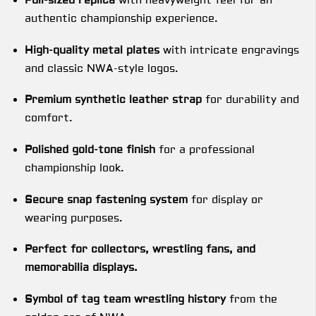
Full-sized replica
with heavyweight feel for an
authentic championship experience.
High-quality metal plates
with intricate engravings
and classic NWA-style logos.
Premium synthetic leather strap
for durability and
comfort.
Polished gold-tone finish
for a professional
championship look.
Secure snap fastening system
for display or
wearing purposes.
Perfect for collectors, wrestling fans, and
memorabilia displays.
Symbol of tag team wrestling history
from the