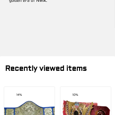
golden era of NWA.
Recently viewed items
14%
10%