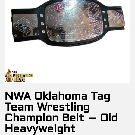
NWA Oklahoma Tag
Team Wrestling
Champion Belt – Old
Heavyweight