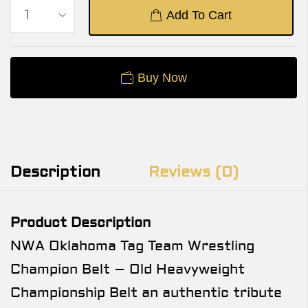
Add To Cart
Buy Now
Description
Reviews (0)
Product Description
NWA Oklahoma Tag Team Wrestling
Champion Belt – Old Heavyweight
Championship Belt an authentic tribute