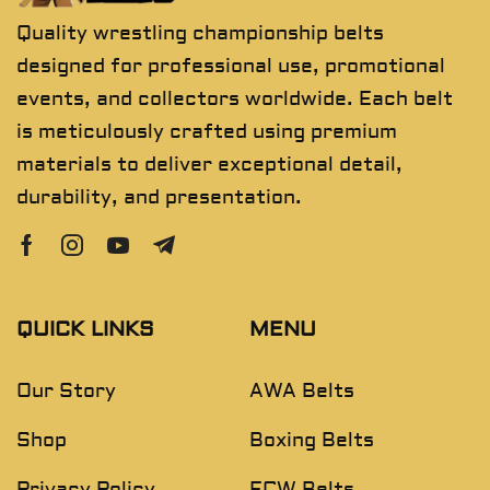
Quality wrestling championship belts
designed for professional use, promotional
events, and collectors worldwide. Each belt
is meticulously crafted using premium
materials to deliver exceptional detail,
durability, and presentation.
QUICK LINKS
MENU
Our Story
AWA Belts
Shop
Boxing Belts
Privacy Policy
ECW Belts