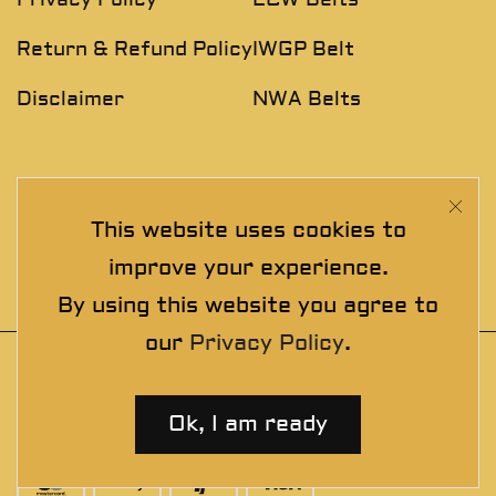
Return & Refund Policy
IWGP Belt
Disclaimer
NWA Belts
NEWSLETTER
This website uses cookies to
Join The Exclusive Club. See our latest collections &
improve your experience.
exclusive offers before the crowd!
By using this website you agree to
our
Privacy Policy
.
© 2025 thewrestlingbelts. All rights
reserved. Wrestling Championship Belts for
Ok, I am ready
Professionals.