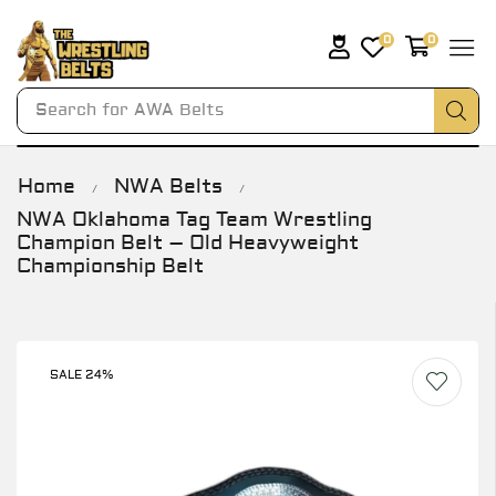
0
0
Search for
AWA Belts
Home
NWA Belts
/
/
NWA Oklahoma Tag Team Wrestling
Champion Belt – Old Heavyweight
Championship Belt
SALE 24%