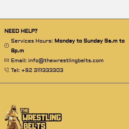
NEED HELP?
Services Hours:
Monday to Sunday 9a.m to
8p.m
Email: info@thewrestlingbelts.com
Tel: +92 3111333303