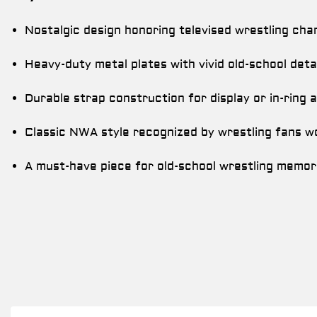
Nostalgic design honoring televised wrestling cha
Heavy-duty metal plates with vivid old-school detai
Durable strap construction for display or in-ring a
Classic NWA style recognized by wrestling fans w
A must-have piece for old-school wrestling memora