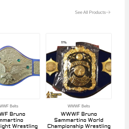
See All Products
11%
WWF Belts
WWWF Belts
F Bruno
WWWF Bruno
mmartino
Sammartino World
ght Wrestling
Championship Wrestling