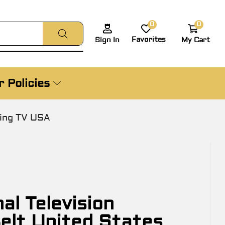
0
0
Favorites
My Cart
Sign In
 Policies
ling TV USA
l Television
elt United States