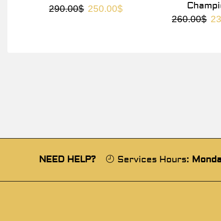
Champi
290.00
$
250.00
$
260.00
$
23
NEED HELP?
Services Hours:
Monda