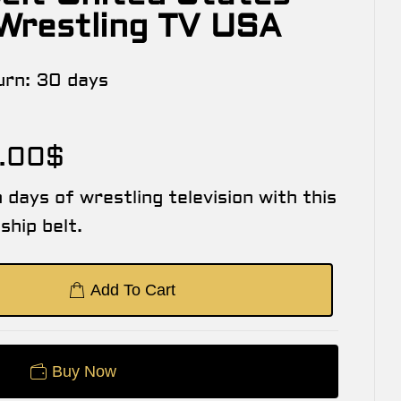
 Wrestling TV USA
urn:
30 days
.00
$
 days of wrestling television with this
hip belt.
Add To Cart
Buy Now