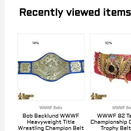
Recently viewed items
14%
10%
WWWF Belts
WWWF Bel
Bob Backlund WWWF
WWWF 82 Ta
Heavyweight Title
Championship O
Wrestling Champion Belt
Trophy Belt