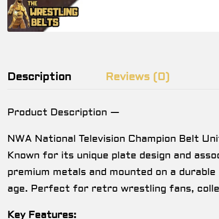
Description
Reviews (0)
Product Description —
NWA National Television Champion Belt Uni
Known for its unique plate design and associ
premium metals and mounted on a durable s
age. Perfect for retro wrestling fans, col
Key Features: