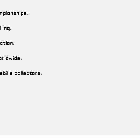
mpionships.
ling.
ction.
orldwide.
bilia collectors.