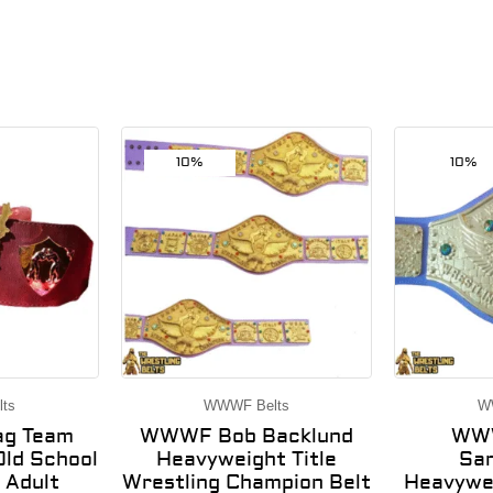
10%
10%
ts
WWWF Belts
W
g Team
WWWF Bob Backlund
WWW
ld School
Heavyweight Title
Sa
 Adult
Wrestling Champion Belt
Heavywei