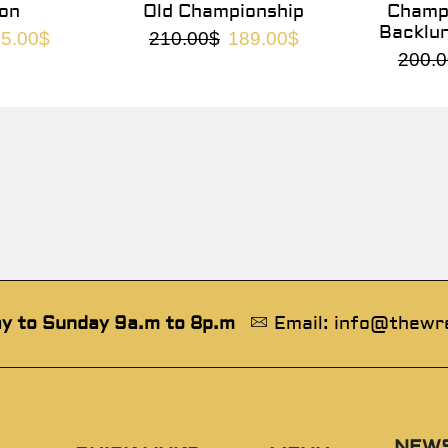
on
Old Championship
Champi
Backlu
5.00
$
210.00
$
189.00
$
200.0
y to Sunday 9a.m to 8p.m
Email: info@thewr
NEW