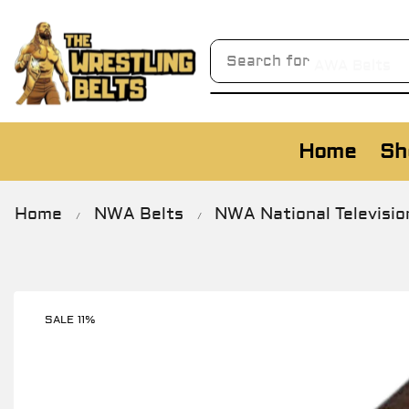
Search for
AWA Belts
Home
Sh
Home
NWA Belts
NWA National Televisio
/
/
SALE 11%