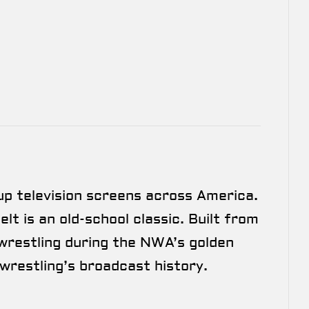
up television screens across America.
lt is an old-school classic. Built from
wrestling during the NWA’s golden
wrestling’s broadcast history.