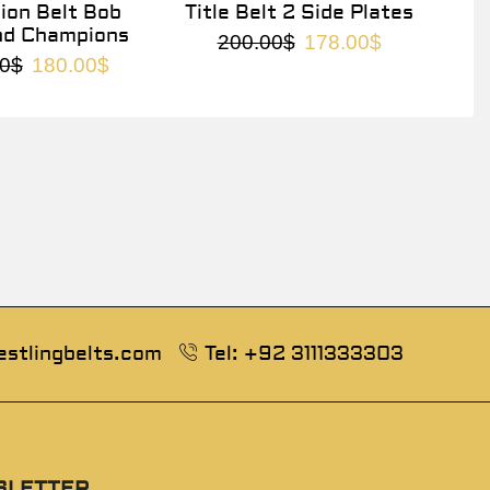
on Belt Bob
Title Belt 2 Side Plates
nd Champions
200.00
$
178.00
$
0
$
180.00
$
estlingbelts.com
Tel: +92 3111333303
SLETTER