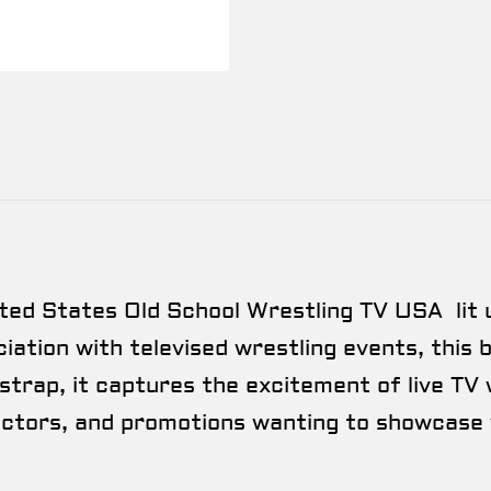
ted States Old School Wrestling TV USA lit 
ation with televised wrestling events, this be
trap, it captures the excitement of live TV 
lectors, and promotions wanting to showcase 