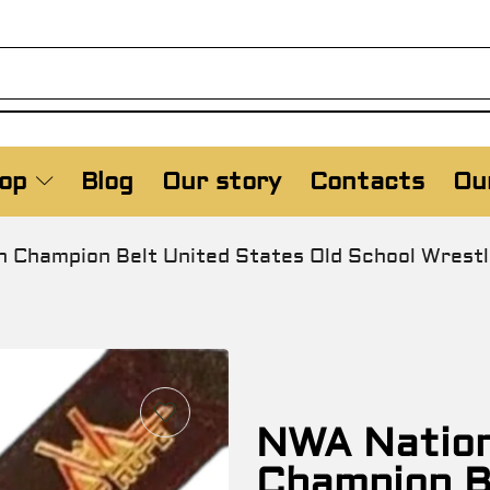
op
Blog
Our story
Contacts
Our
n Champion Belt United States Old School Wrest
NWA Nationa
Champion B