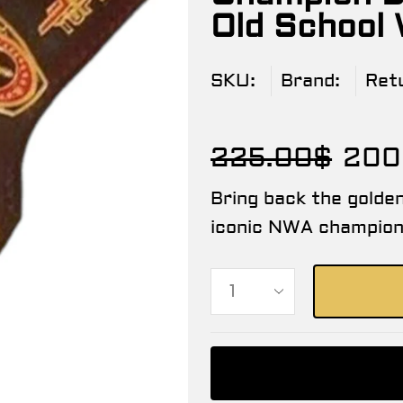
Old School
SKU:
Brand:
Ret
225.00
$
200
Bring back the golden
iconic NWA champions