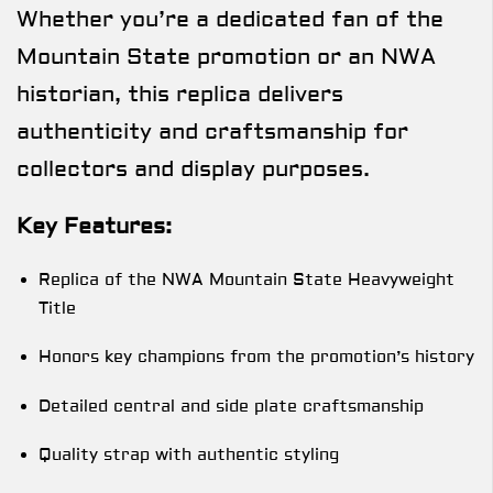
Whether you’re a dedicated fan of the
Mountain State promotion or an NWA
historian, this replica delivers
authenticity and craftsmanship for
collectors and display purposes.
Key Features:
Replica of the NWA Mountain State Heavyweight
Title
Honors key champions from the promotion’s history
Detailed central and side plate craftsmanship
Quality strap with authentic styling