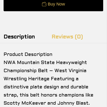
Buy Now
Description
Reviews (0)
Product Description
NWA Mountain State Heavyweight
Championship Belt – West Virginia
Wrestling Heritage Featuring a
distinctive plate design and durable
strap, this belt honors champions like
Scotty McKeever and Johnny Blast.