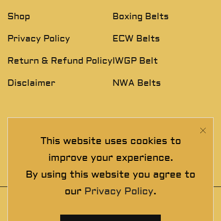
Shop
Boxing Belts
Privacy Policy
ECW Belts
Return & Refund Policy
IWGP Belt
Disclaimer
NWA Belts
NEWSLETTER
This website uses cookies to
Join The Exclusive Club. See our latest collections &
improve your experience.
exclusive offers before the crowd!
By using this website you agree to
our
Privacy Policy
.
© 2025 thewrestlingbelts. All rights
reserved. Wrestling Championship Belts for