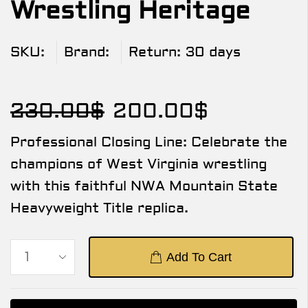
Wrestling Heritage
SKU:
Brand:
Return:
30 days
230.00
$
200.00
$
Professional Closing Line: Celebrate the
champions of West Virginia wrestling
with this faithful NWA Mountain State
Heavyweight Title replica.
Add To Cart