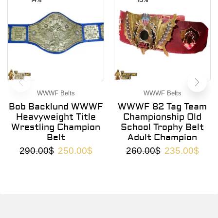
14%
10%
WWWF Belts
WWWF Belts
Bob Backlund WWWF
WWWF 82 Tag Team
Heavyweight Title
Championship Old
Wrestling Champion
School Trophy Belt
Belt
Adult Champion
290.00
$
250.00
$
260.00
$
235.00
$