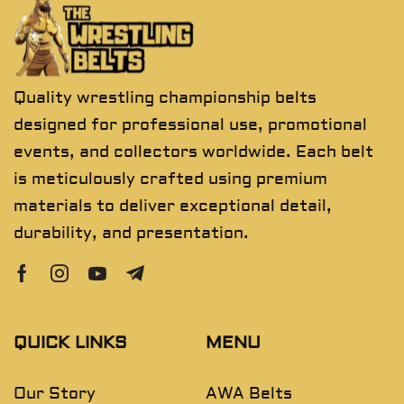
Quality wrestling championship belts
designed for professional use, promotional
events, and collectors worldwide. Each belt
is meticulously crafted using premium
materials to deliver exceptional detail,
durability, and presentation.
QUICK LINKS
MENU
Our Story
AWA Belts