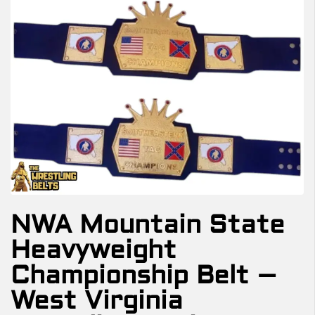
NWA Mountain State
Heavyweight
Championship Belt –
West Virginia