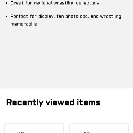
Great for regional wrestling collectors
Perfect for display, fan photo ops, and wrestling
memorabilia
Recently viewed items