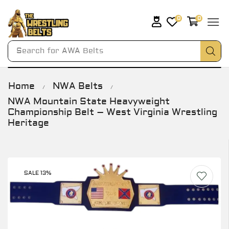
0
0
Search for
AWA Belts
Home
NWA Belts
/
/
NWA Mountain State Heavyweight
Championship Belt – West Virginia Wrestling
Heritage
SALE 13%