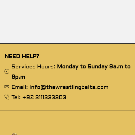
NEED HELP?
Services Hours:
Monday to Sunday 9a.m to
8p.m
Email: info@thewrestlingbelts.com
Tel: +92 3111333303