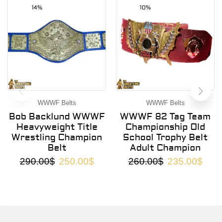
14%
10%
WWWF Belts
WWWF Belts
Bob Backlund WWWF
WWWF 82 Tag Team
Heavyweight Title
Championship Old
Wrestling Champion
School Trophy Belt
Belt
Adult Champion
290.00
$
250.00
$
260.00
$
235.00
$