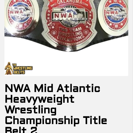
NWA Mid Atlantic
Heavyweight
Wrestling
Championship Title
Belt 2