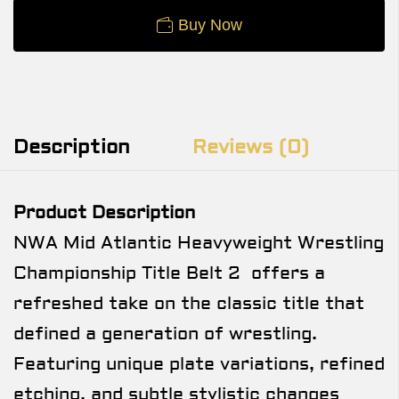
Buy Now
Description
Reviews (0)
Product Description
NWA Mid Atlantic Heavyweight Wrestling
Championship Title Belt 2 offers a
refreshed take on the classic title that
defined a generation of wrestling.
Featuring unique plate variations, refined
etching, and subtle stylistic changes