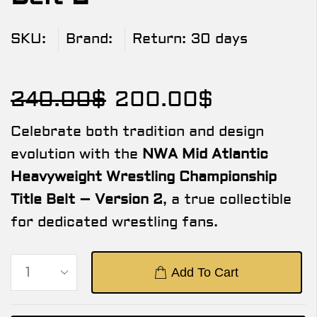
SKU:
Brand:
Return:
30 days
240.00
$
200.00
$
Celebrate both tradition and design
evolution with the
NWA Mid Atlantic
Heavyweight Wrestling Championship
Title Belt – Version 2
, a true collectible
for dedicated wrestling fans.
Add To Cart