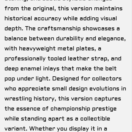
from the original, this version maintains
historical accuracy while adding visual
depth. The craftsmanship showcases a
balance between durability and elegance,
with heavyweight metal plates, a
professionally tooled leather strap, and
deep enamel inlays that make the belt
pop under light. Designed for collectors
who appreciate small design evolutions in
wrestling history, this version captures
the essence of championship prestige
while standing apart as a collectible
variant. Whether you display it in a