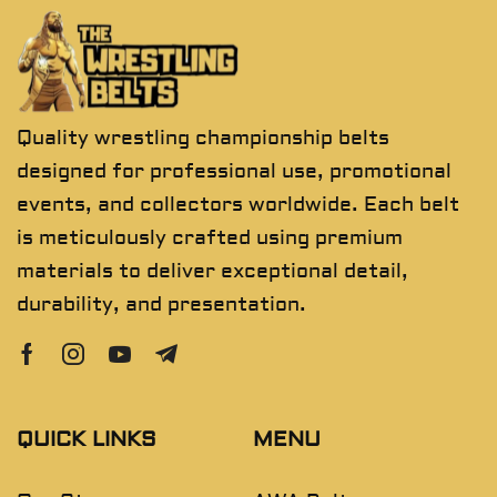
Quality wrestling championship belts
designed for professional use, promotional
events, and collectors worldwide. Each belt
is meticulously crafted using premium
materials to deliver exceptional detail,
durability, and presentation.
QUICK LINKS
MENU