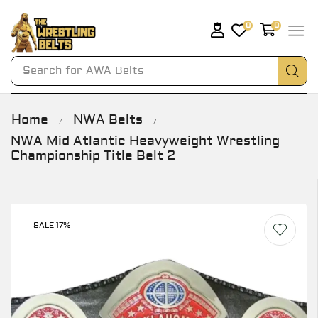
0
0
Search for
AWA Belts
Home
NWA Belts
/
/
NWA Mid Atlantic Heavyweight Wrestling
Championship Title Belt 2
SALE 17%