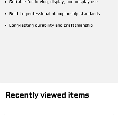
Suitable for in-ring, display, and cosplay use
Built to professional championship standards
Long-lasting durability and craftsmanship
Recently viewed items