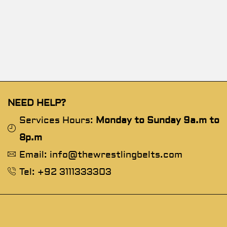
NEED HELP?
Services Hours:
Monday to Sunday 9a.m to
8p.m
Email: info@thewrestlingbelts.com
Tel: +92 3111333303