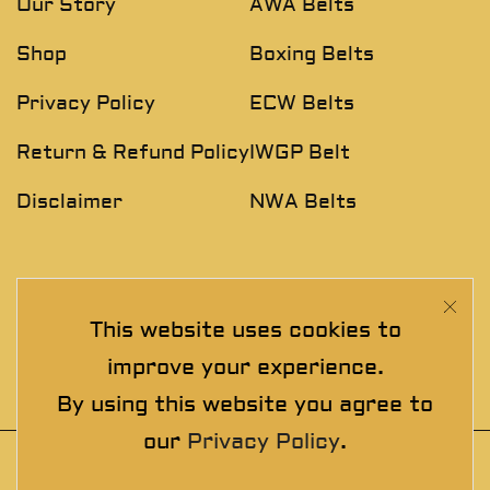
Our Story
AWA Belts
Shop
Boxing Belts
Privacy Policy
ECW Belts
Return & Refund Policy
IWGP Belt
Disclaimer
NWA Belts
NEWSLETTER
This website uses cookies to
Join The Exclusive Club. See our latest collections &
improve your experience.
exclusive offers before the crowd!
By using this website you agree to
our
Privacy Policy
.
© 2025 thewrestlingbelts. All rights