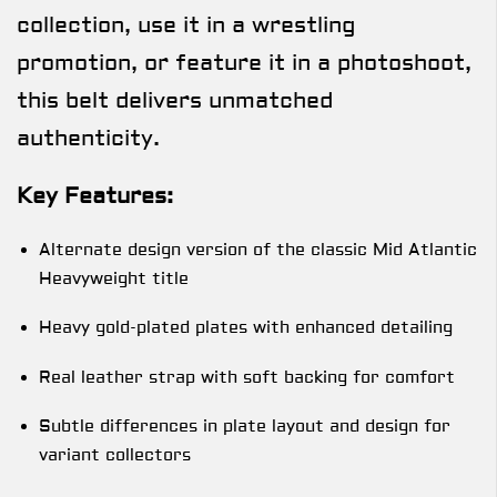
collection, use it in a wrestling
promotion, or feature it in a photoshoot,
this belt delivers unmatched
authenticity.
Key Features:
Alternate design version of the classic Mid Atlantic
Heavyweight title
Heavy gold-plated plates with enhanced detailing
Real leather strap with soft backing for comfort
Subtle differences in plate layout and design for
variant collectors