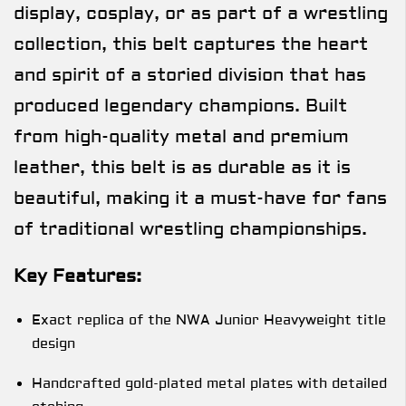
display, cosplay, or as part of a wrestling
collection, this belt captures the heart
and spirit of a storied division that has
produced legendary champions. Built
from high-quality metal and premium
leather, this belt is as durable as it is
beautiful, making it a must-have for fans
of traditional wrestling championships.
Key Features:
Exact replica of the NWA Junior Heavyweight title
design
Handcrafted gold-plated metal plates with detailed