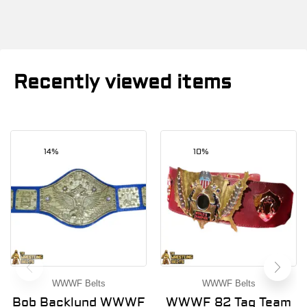
Recently viewed items
14%
10%
WWWF Belts
WWWF Belts
Bob Backlund WWWF
WWWF 82 Tag Team