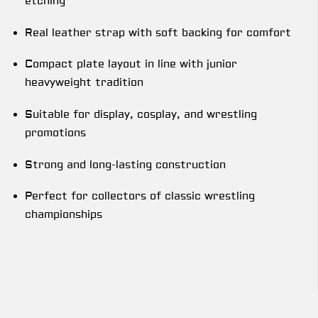
etching
Real leather strap with soft backing for comfort
Compact plate layout in line with junior
heavyweight tradition
Suitable for display, cosplay, and wrestling
promotions
Strong and long-lasting construction
Perfect for collectors of classic wrestling
championships