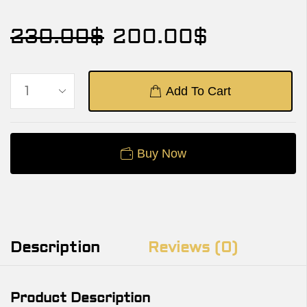
230.00
$
200.00
$
Add To Cart
Buy Now
Description
Reviews (0)
Product Description