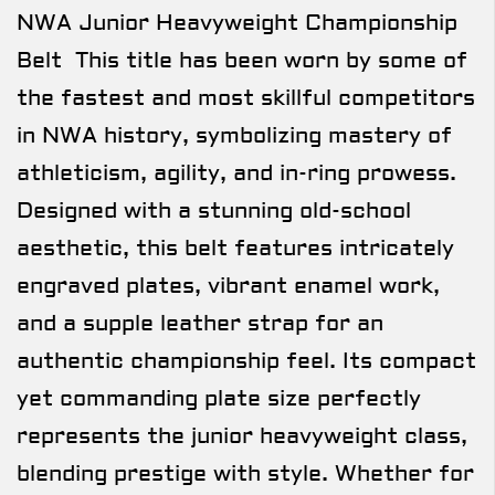
NWA Junior Heavyweight Championship
Belt This title has been worn by some of
the fastest and most skillful competitors
in NWA history, symbolizing mastery of
athleticism, agility, and in-ring prowess.
Designed with a stunning old-school
aesthetic, this belt features intricately
engraved plates, vibrant enamel work,
and a supple leather strap for an
authentic championship feel. Its compact
yet commanding plate size perfectly
represents the junior heavyweight class,
blending prestige with style. Whether for