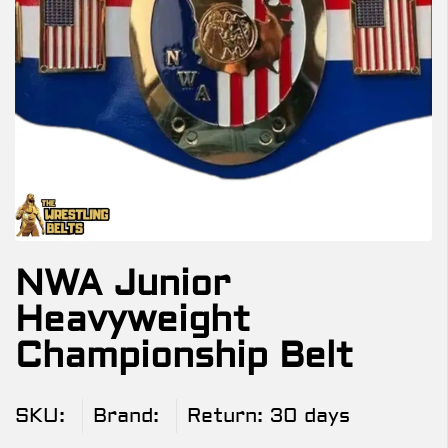
NWA Junior
Heavyweight
Championship Belt
SKU:
Brand:
Return:
30 days