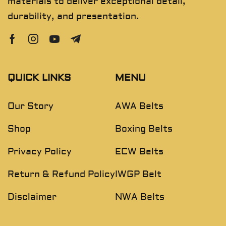
materials to deliver exceptional detail,
durability, and presentation.
QUICK LINKS
MENU
Our Story
AWA Belts
Shop
Boxing Belts
Privacy Policy
ECW Belts
Return & Refund Policy
IWGP Belt
Disclaimer
NWA Belts