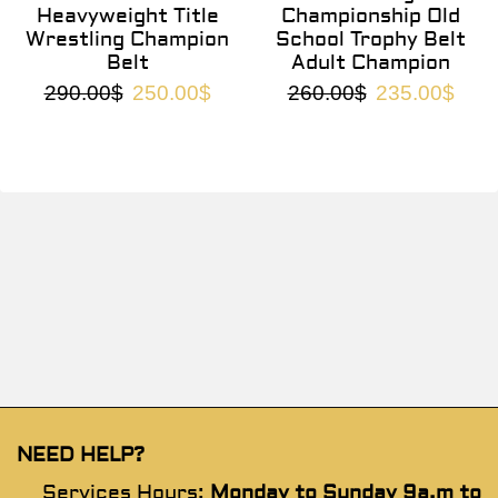
Heavyweight Title
Championship Old
Wrestling Champion
School Trophy Belt
Belt
Adult Champion
290.00
$
250.00
$
260.00
$
235.00
$
NEED HELP?
Services Hours:
Monday to Sunday 9a.m to