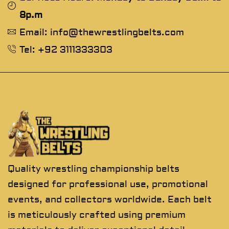
8p.m
Email: info@thewrestlingbelts.com
Tel: +92 3111333303
Quality wrestling championship belts
designed for professional use, promotional
events, and collectors worldwide. Each belt
is meticulously crafted using premium