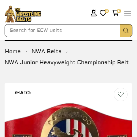
0
0
Search for
ECW Belts
Home
NWA Belts
/
/
NWA Junior Heavyweight Championship Belt
SALE 13%