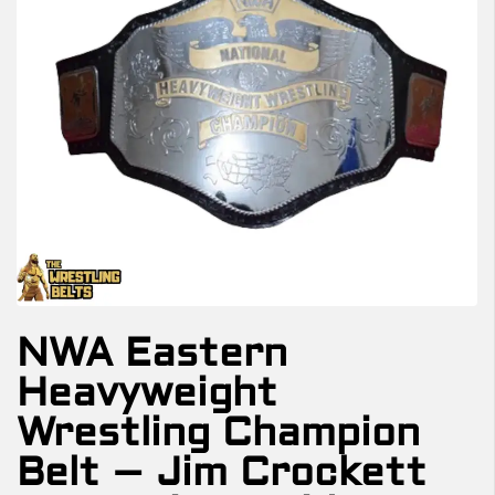
NWA Eastern
Heavyweight
Wrestling Champion
Belt – Jim Crockett