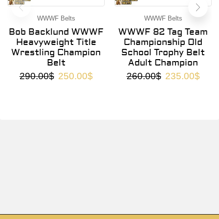
WWWF Belts
WWWF Belts
Bob Backlund WWWF
WWWF 82 Tag Team
Heavyweight Title
Championship Old
Wrestling Champion
School Trophy Belt
Belt
Adult Champion
290.00
$
250.00
$
260.00
$
235.00
$