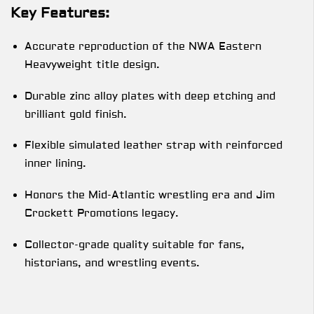
Key Features:
Accurate reproduction of the NWA Eastern
Heavyweight title design.
Durable zinc alloy plates with deep etching and
brilliant gold finish.
Flexible simulated leather strap with reinforced
inner lining.
Honors the Mid-Atlantic wrestling era and Jim
Crockett Promotions legacy.
Collector-grade quality suitable for fans,
historians, and wrestling events.