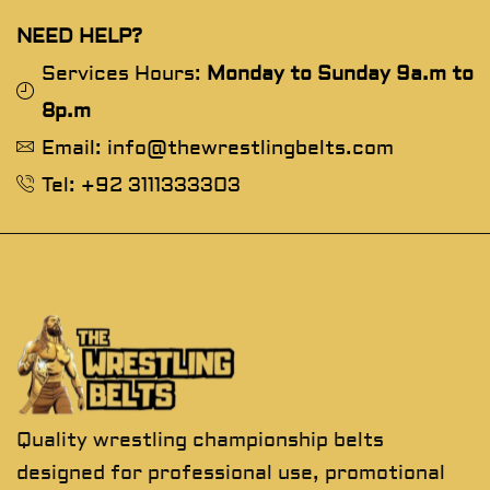
NEED HELP?
Services Hours:
Monday to Sunday 9a.m to
8p.m
Email: info@thewrestlingbelts.com
Tel: +92 3111333303
Quality wrestling championship belts
designed for professional use, promotional