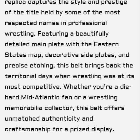
replica captures the style and prestige
of the title held by some of the most
respected names in professional
wrestling. Featuring a beautifully
detailed main plate with the Eastern
States map, decorative side plates, and
precise etching, this belt brings back the
territorial days when wrestling was at its
most competitive. Whether you’re a die-
hard Mid-Atlantic fan or a wrestling
memorabilia collector, this belt offers
unmatched authenticity and
craftsmanship for a prized display.