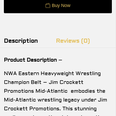
Buy Now
Description
Reviews (0)
Product Description
–
NWA Eastern Heavyweight Wrestling
Champion Belt – Jim Crockett
Promotions Mid-Atlantic embodies the
Mid-Atlantic wrestling legacy under Jim
Crockett Promotions. This stunning