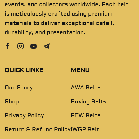
events, and collectors worldwide. Each belt
is meticulously crafted using premium
materials to deliver exceptional detail,
durability, and presentation.
QUICK LINKS
MENU
Our Story
AWA Belts
Shop
Boxing Belts
Privacy Policy
ECW Belts
Return & Refund Policy
IWGP Belt