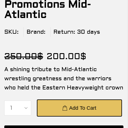
Promotions Mid-
Atlantic
SKU:
Brand:
Return:
30 days
250.00
$
200.00
$
A shining tribute to Mid-Atlantic
wrestling greatness and the warriors
who held the Eastern Heavyweight crown
Add To Cart