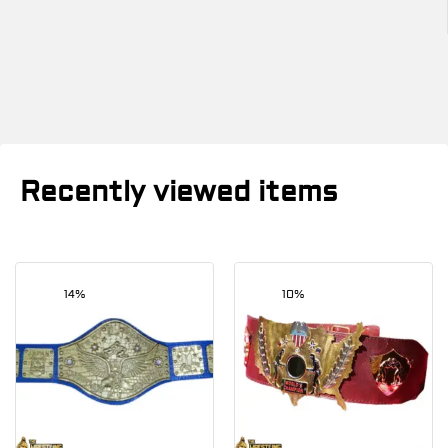
Recently viewed items
14%
10%