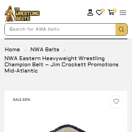
0
0
Search for
AWA Belts
Home
NWA Belts
/
/
NWA Eastern Heavyweight Wrestling
Champion Belt – Jim Crockett Promotions
Mid-Atlantic
SALE 20%