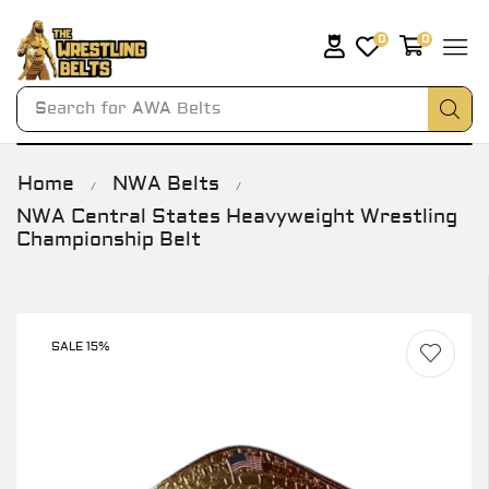
0
0
Search for
AWA Belts
Home
NWA Belts
/
/
NWA Central States Heavyweight Wrestling
Championship Belt
SALE 15%