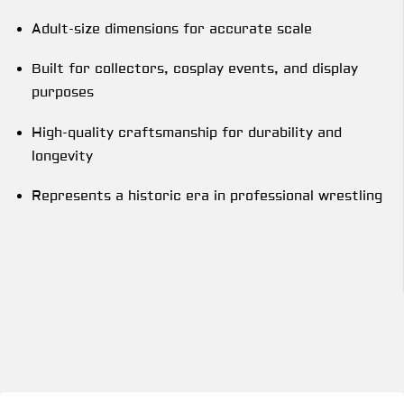
Adult-size dimensions for accurate scale
Built for collectors, cosplay events, and display
purposes
High-quality craftsmanship for durability and
longevity
Represents a historic era in professional wrestling