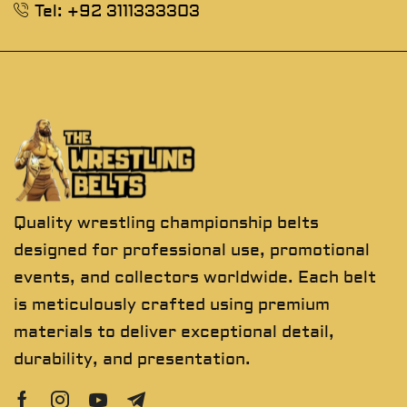
Tel: +92 3111333303
Quality wrestling championship belts
designed for professional use, promotional
events, and collectors worldwide. Each belt
is meticulously crafted using premium
materials to deliver exceptional detail,
durability, and presentation.