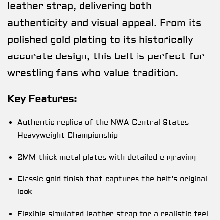
leather strap, delivering both
authenticity and visual appeal. From its
polished gold plating to its historically
accurate design, this belt is perfect for
wrestling fans who value tradition.
Key Features:
Authentic replica of the NWA Central States
Heavyweight Championship
2MM thick metal plates with detailed engraving
Classic gold finish that captures the belt’s original
look
Flexible simulated leather strap for a realistic feel