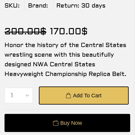
SKU:
Brand:
Return:
30 days
200.00
$
170.00
$
Honor the history of the Central States
wrestling scene with this beautifully
designed NWA Central States
Heavyweight Championship Replica Belt.
Add To Cart
Buy Now