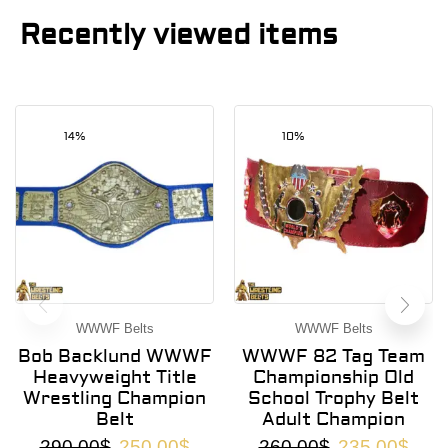
Recently viewed items
14%
10%
WWWF Belts
WWWF Belts
Bob Backlund WWWF
WWWF 82 Tag Team
Heavyweight Title
Championship Old
Wrestling Champion
School Trophy Belt
Belt
Adult Champion
290.00
$
250.00
$
260.00
$
235.00
$