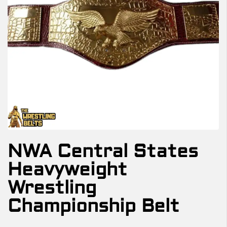
NWA Central States
Heavyweight
Wrestling
Championship Belt