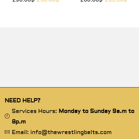
NEED HELP?
Services Hours:
Monday to Sunday 9a.m to
8p.m
Email: info@thewrestlingbelts.com