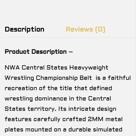
Description
Reviews (0)
Product Description
–
NWA Central States Heavyweight
Wrestling Championship Belt is a faithful
recreation of the title that defined
wrestling dominance in the Central
States territory. Its intricate design
features carefully crafted 2MM metal
plates mounted on a durable simulated