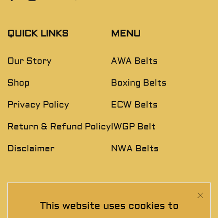
QUICK LINKS
MENU
Our Story
AWA Belts
Shop
Boxing Belts
Privacy Policy
ECW Belts
Return & Refund Policy
IWGP Belt
Disclaimer
NWA Belts
NEWSLETTER
This website uses cookies to
Join The Exclusive Club. See our latest collections &