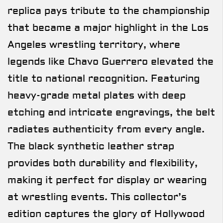
replica pays tribute to the championship
that became a major highlight in the Los
Angeles wrestling territory, where
legends like Chavo Guerrero elevated the
title to national recognition. Featuring
heavy-grade metal plates with deep
etching and intricate engravings, the belt
radiates authenticity from every angle.
The black synthetic leather strap
provides both durability and flexibility,
making it perfect for display or wearing
at wrestling events. This collector’s
edition captures the glory of Hollywood