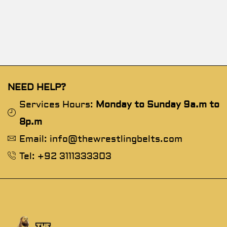
NEED HELP?
Services Hours:
Monday to Sunday 9a.m to
8p.m
Email: info@thewrestlingbelts.com
Tel: +92 3111333303