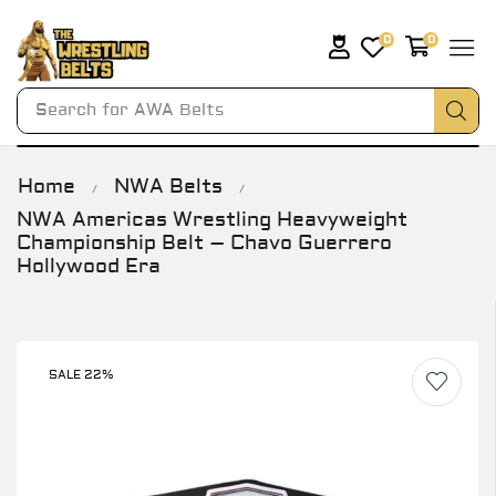
0
0
Search for
AWA Belts
Home
NWA Belts
/
/
NWA Americas Wrestling Heavyweight
Championship Belt – Chavo Guerrero
Hollywood Era
SALE 22%