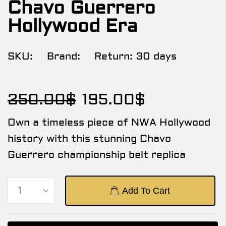
Chavo Guerrero
Hollywood Era
SKU:
Brand:
Return:
30 days
250.00
$
195.00
$
Own a timeless piece of NWA Hollywood
history with this stunning Chavo
Guerrero championship belt replica
Add To Cart