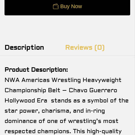
Buy Now
Description
Reviews (0)
Product Description:
NWA Americas Wrestling Heavyweight
Championship Belt – Chavo Guerrero
Hollywood Era stands as a symbol of the
star power, charisma, and in-ring
dominance of one of wrestling’s most
respected champions. This high-quality