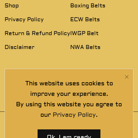
Shop
Boxing Belts
Privacy Policy
ECW Belts
Return & Refund Policy
IWGP Belt
Disclaimer
NWA Belts
NEWSLETTER
This website uses cookies to
Join The Exclusive Club. See our latest collections &
improve your experience.
exclusive offers before the crowd!
By using this website you agree to
our
Privacy Policy
.
© 2025 thewrestlingbelts. All rights
reserved. Wrestling Championship Belts for
Ok, I am ready
Professionals.