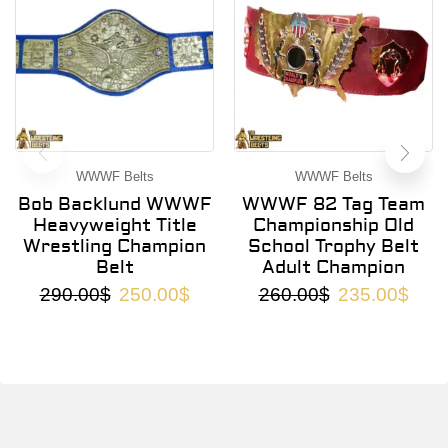
WWWF Belts
WWWF Belts
Bob Backlund WWWF
WWWF 82 Tag Team
Heavyweight Title
Championship Old
Wrestling Champion
School Trophy Belt
Belt
Adult Champion
290.00
$
250.00
$
260.00
$
235.00
$