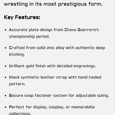
wrestling in its most prestigious form.
Key Features:
Accurate plate design from Chavo Guerrero’s
championship period.
Crafted from solid zinc alloy with authentic deep
etching.
Brilliant gold finish with detailed engravings.
Black synthetic leather strap with hand-tooled
pattern.
Secure snap fastener system for adjustable sizing.
Perfect for display, cosplay, or memorabilia
collections.