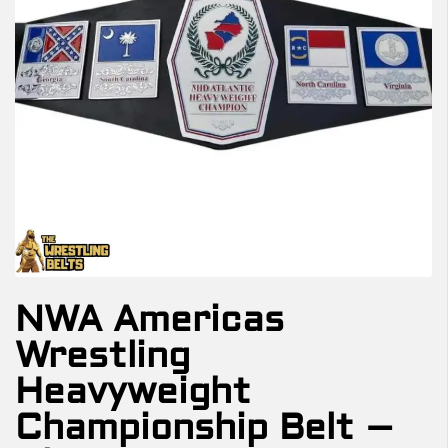
NWA Americas
Wrestling
Heavyweight
Championship Belt –