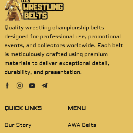
Quality wrestling championship belts
designed for professional use, promotional
events, and collectors worldwide. Each belt
is meticulously crafted using premium
materials to deliver exceptional detail,
durability, and presentation.
QUICK LINKS
MENU
Our Story
AWA Belts