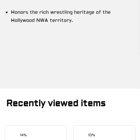
Honors the rich wrestling heritage of the
Hollywood NWA territory.
Recently viewed items
14%
10%