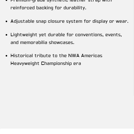
Premium-grade synthetic leather strap with
reinforced backing for durability.
Adjustable snap closure system for display or wear.
Lightweight yet durable for conventions, events,
and memorabilia showcases.
Historical tribute to the NWA Americas
Heavyweight Championship era