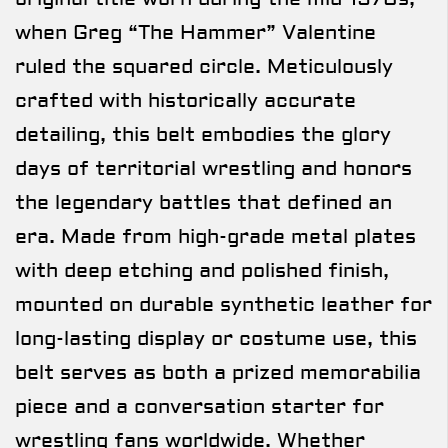
when Greg “The Hammer” Valentine
ruled the squared circle. Meticulously
crafted with historically accurate
detailing, this belt embodies the glory
days of territorial wrestling and honors
the legendary battles that defined an
era. Made from high-grade metal plates
with deep etching and polished finish,
mounted on durable synthetic leather for
long-lasting display or costume use, this
belt serves as both a prized memorabilia
piece and a conversation starter for
wrestling fans worldwide. Whether