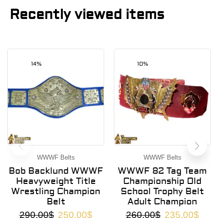
Recently viewed items
14%
10%
WWWF Belts
WWWF Belts
Bob Backlund WWWF
WWWF 82 Tag Team
Heavyweight Title
Championship Old
Wrestling Champion
School Trophy Belt
Belt
Adult Champion
290.00
$
250.00
$
260.00
$
235.00
$