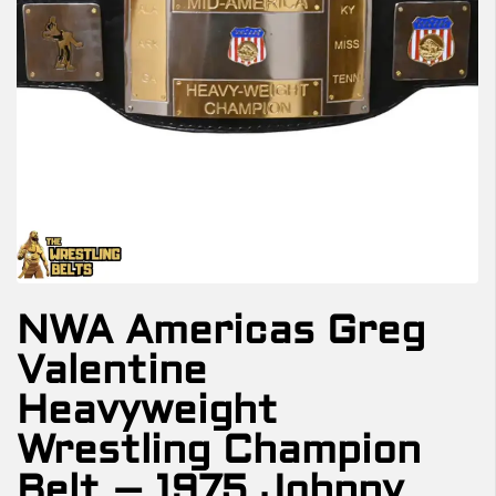
NWA Americas Greg
Valentine
Heavyweight
Wrestling Champion
Belt – 1975 Johnny