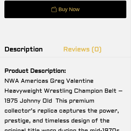
Buy Now
Description
Reviews (0)
Product Description:
NWA Americas Greg Valentine
Heavyweight Wrestling Champion Belt –
1975 Johnny Old This premium
collector’s replica captures the power,
prestige, and timeless design of the
original title worn during the mid-1970s,