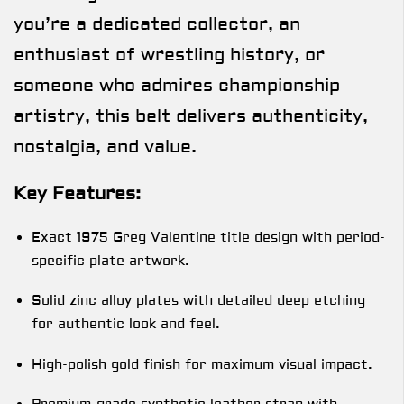
you’re a dedicated collector, an
enthusiast of wrestling history, or
someone who admires championship
artistry, this belt delivers authenticity,
nostalgia, and value.
Key Features:
Exact 1975 Greg Valentine title design with period-
specific plate artwork.
Solid zinc alloy plates with detailed deep etching
for authentic look and feel.
High-polish gold finish for maximum visual impact.