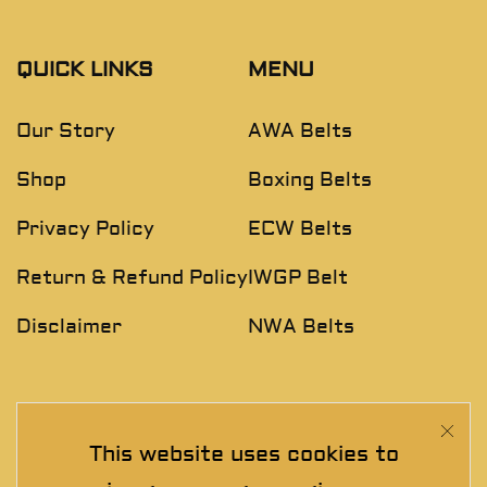
QUICK LINKS
MENU
Our Story
AWA Belts
Shop
Boxing Belts
Privacy Policy
ECW Belts
Return & Refund Policy
IWGP Belt
Disclaimer
NWA Belts
NEWSLETTER
This website uses cookies to
Join The Exclusive Club. See our latest collections &