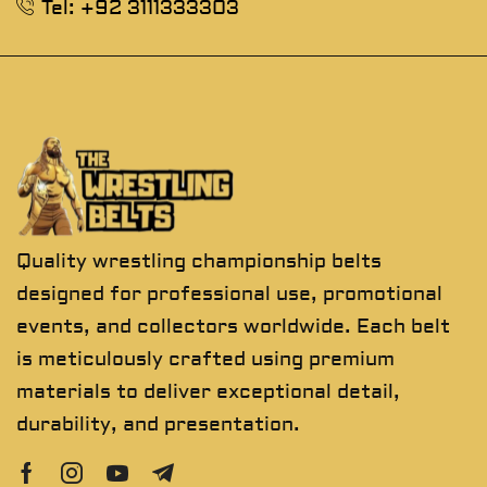
Tel: +92 3111333303
Quality wrestling championship belts
designed for professional use, promotional
events, and collectors worldwide. Each belt
is meticulously crafted using premium
materials to deliver exceptional detail,
durability, and presentation.