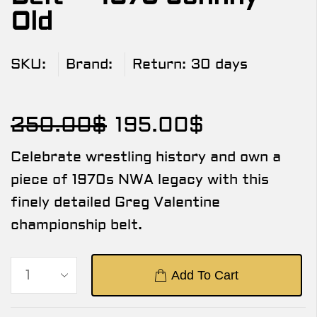
Old
SKU:
Brand:
Return:
30 days
250.00
$
195.00
$
Celebrate wrestling history and own a
piece of 1970s NWA legacy with this
finely detailed Greg Valentine
championship belt.
Add To Cart