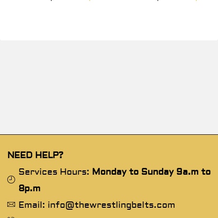
NEED HELP?
Services Hours:
Monday to Sunday 9a.m to
8p.m
Email: info@thewrestlingbelts.com