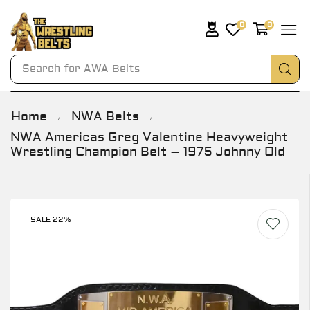
0
0
Search for
AWA Belts
Home
NWA Belts
/
/
NWA Americas Greg Valentine Heavyweight
Wrestling Champion Belt – 1975 Johnny Old
SALE 22%