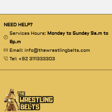
NEED HELP?
Services Hours:
Monday to Sunday 9a.m to
8p.m
Email: info@thewrestlingbelts.com
Tel: +92 3111333303