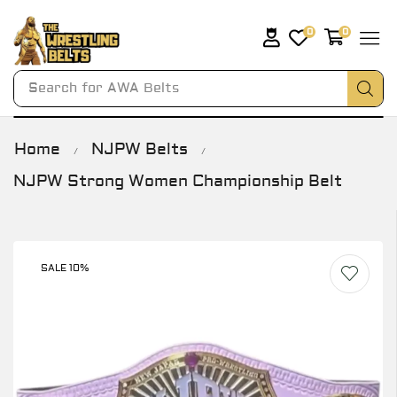
0
0
Search for
AWA Belts
Home
NJPW Belts
/
/
NJPW Strong Women Championship Belt
SALE 10%