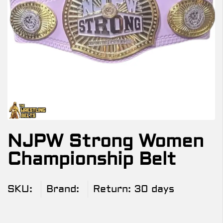
NJPW Strong Women
Championship Belt
SKU:
Brand:
Return:
30 days