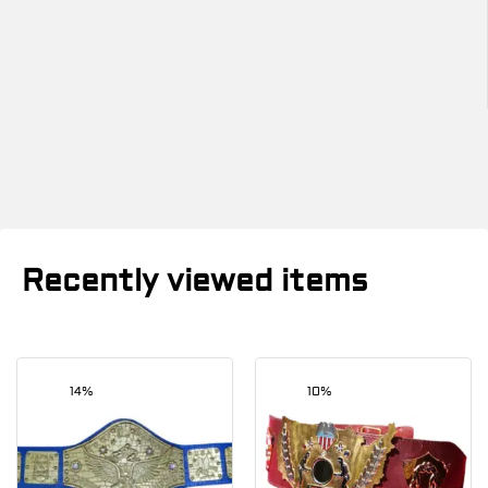
Recently viewed items
14%
10%