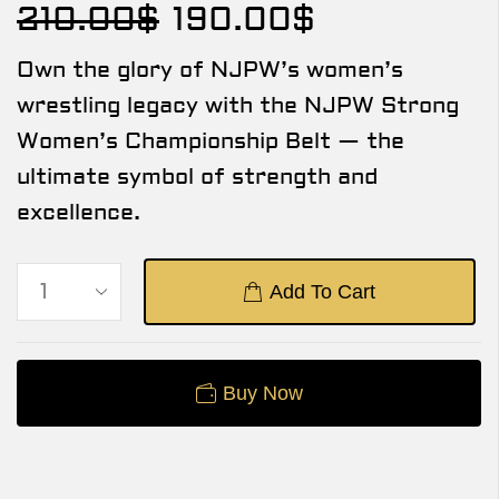
210.00
$
190.00
$
Own the glory of NJPW’s women’s
wrestling legacy with the NJPW Strong
Women’s Championship Belt — the
ultimate symbol of strength and
excellence.
Add To Cart
Buy Now