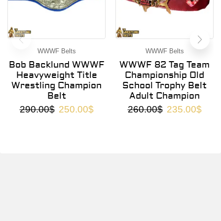
WWWF Belts
WWWF Belts
Bob Backlund WWWF
WWWF 82 Tag Team
Heavyweight Title
Championship Old
Wrestling Champion
School Trophy Belt
Belt
Adult Champion
290.00
$
250.00
$
260.00
$
235.00
$