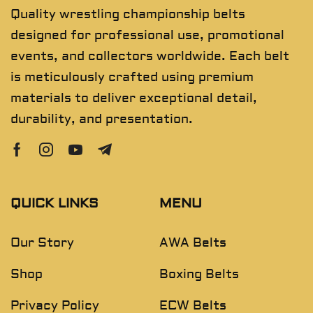
Quality wrestling championship belts
designed for professional use, promotional
events, and collectors worldwide. Each belt
is meticulously crafted using premium
materials to deliver exceptional detail,
durability, and presentation.
QUICK LINKS
MENU
Our Story
AWA Belts
Shop
Boxing Belts
Privacy Policy
ECW Belts