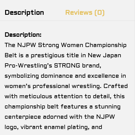
Description
Reviews (0)
Description:
The NJPW Strong Women Championship
Belt is a prestigious title in New Japan
Pro-Wrestling’s STRONG brand,
symbolizing dominance and excellence in
women’s professional wrestling. Crafted
with meticulous attention to detail, this
championship belt features a stunning
centerpiece adorned with the NJPW
logo, vibrant enamel plating, and