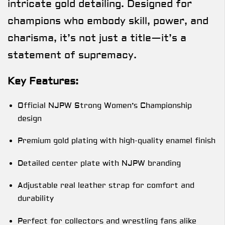
intricate gold detailing. Designed for
champions who embody skill, power, and
charisma, it’s not just a title—it’s a
statement of supremacy.
Key Features:
Official NJPW Strong Women’s Championship
design
Premium gold plating with high-quality enamel finish
Detailed center plate with NJPW branding
Adjustable real leather strap for comfort and
durability
Perfect for collectors and wrestling fans alike