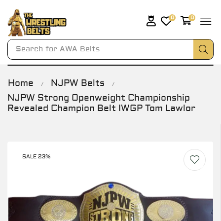
0
0
Search for
AWA Belts
Home
NJPW Belts
/
/
NJPW Strong Openweight Championship
Revealed Champion Belt IWGP Tom Lawlor
SALE 23%