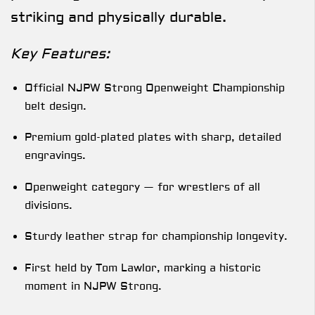
striking and physically durable.
Key Features:
Official NJPW Strong Openweight Championship
belt design.
Premium gold-plated plates with sharp, detailed
engravings.
Openweight category — for wrestlers of all
divisions.
Sturdy leather strap for championship longevity.
First held by Tom Lawlor, marking a historic
moment in NJPW Strong.