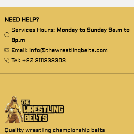
NEED HELP?
Services Hours:
Monday to Sunday 9a.m to
8p.m
Email: info@thewrestlingbelts.com
Tel: +92 3111333303
Quality wrestling championship belts