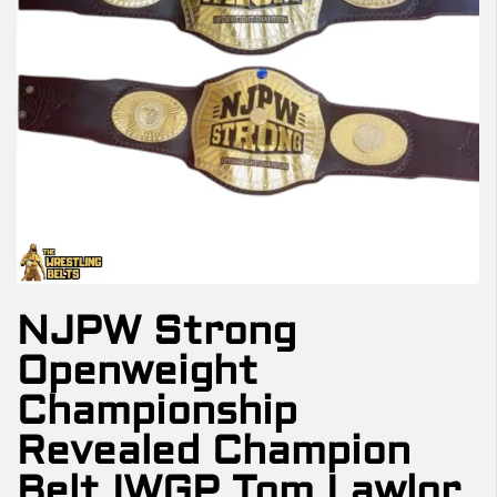
NJPW Strong
Openweight
Championship
Revealed Champion
Belt IWGP Tom Lawlor