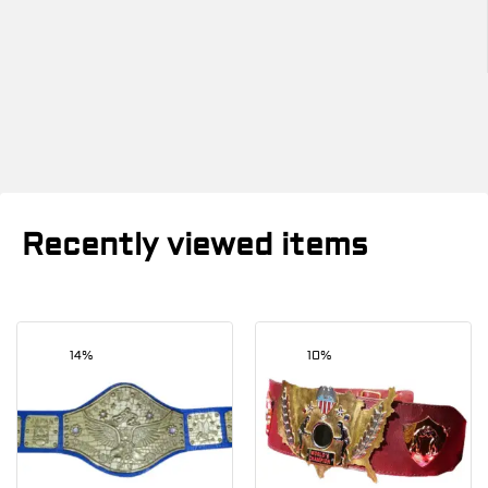
Recently viewed items
14%
10%