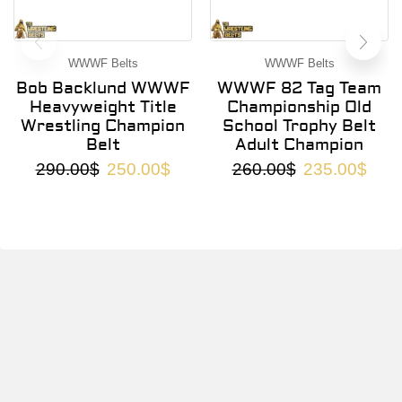
WWWF Belts
WWWF Belts
Bob Backlund WWWF
WWWF 82 Tag Team
Heavyweight Title
Championship Old
Wrestling Champion
School Trophy Belt
Belt
Adult Champion
290.00
$
250.00
$
260.00
$
235.00
$