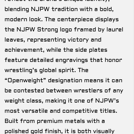
blending NJPW tradition with a bold,
modern look. The centerpiece displays
the NJPW Strong logo framed by laurel
leaves, representing victory and
achievement, while the side plates
feature detailed engravings that honor
wrestling’s global spirit. The
“Openweight” designation means it can
be contested between wrestlers of any
weight class, making it one of NJPW’s
most versatile and competitive titles.
Built from premium metals with a
polished gold finish, it is both visually