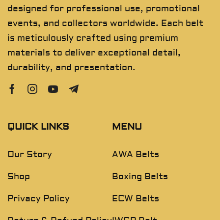
designed for professional use, promotional
events, and collectors worldwide. Each belt
is meticulously crafted using premium
materials to deliver exceptional detail,
durability, and presentation.
QUICK LINKS
MENU
Our Story
AWA Belts
Shop
Boxing Belts
Privacy Policy
ECW Belts