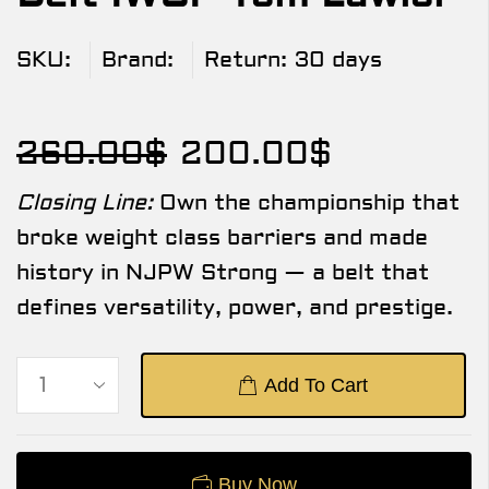
SKU:
Brand:
Return:
30 days
260.00
$
200.00
$
Closing Line:
Own the championship that
broke weight class barriers and made
history in NJPW Strong — a belt that
defines versatility, power, and prestige.
Add To Cart
Buy Now