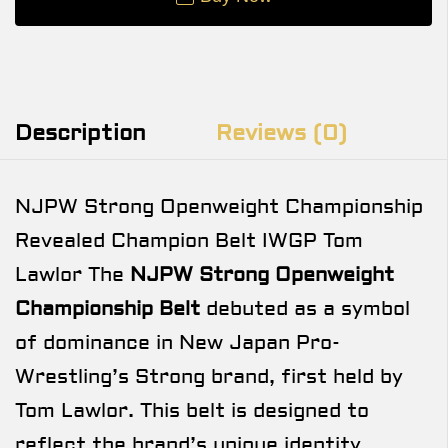
Description
Reviews (0)
NJPW Strong Openweight Championship
Revealed Champion Belt IWGP Tom
Lawlor The
NJPW Strong Openweight
Championship Belt
debuted as a symbol
of dominance in New Japan Pro-
Wrestling’s Strong brand, first held by
Tom Lawlor. This belt is designed to
reflect the brand’s unique identity,