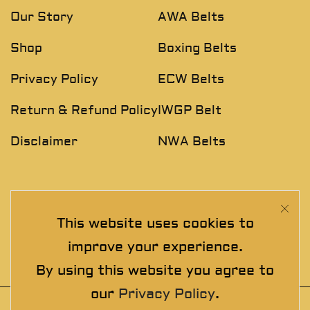
Our Story
AWA Belts
Shop
Boxing Belts
Privacy Policy
ECW Belts
Return & Refund Policy
IWGP Belt
Disclaimer
NWA Belts
NEWSLETTER
This website uses cookies to
Join The Exclusive Club. See our latest collections &
improve your experience.
exclusive offers before the crowd!
By using this website you agree to
our
Privacy Policy
.
© 2025 thewrestlingbelts. All rights