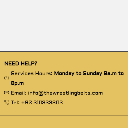
NEED HELP?
Services Hours:
Monday to Sunday 9a.m to
8p.m
Email: info@thewrestlingbelts.com
Tel: +92 3111333303