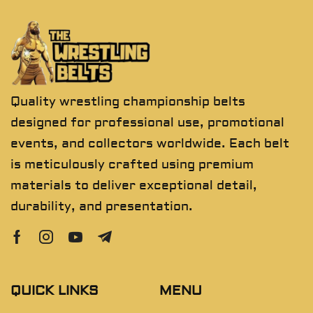
Quality wrestling championship belts
designed for professional use, promotional
events, and collectors worldwide. Each belt
is meticulously crafted using premium
materials to deliver exceptional detail,
durability, and presentation.
QUICK LINKS
MENU