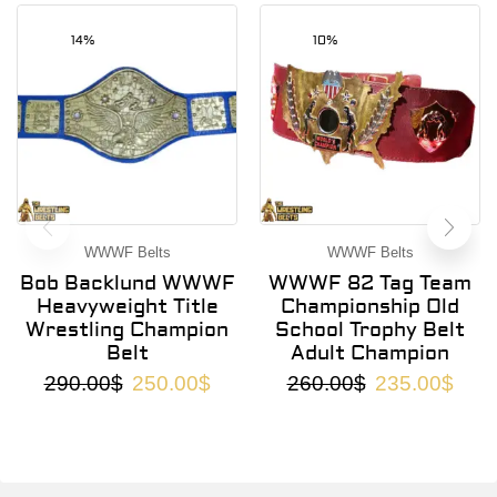
14%
10%
WWWF Belts
WWWF Belts
Bob Backlund WWWF
WWWF 82 Tag Team
Heavyweight Title
Championship Old
Wrestling Champion
School Trophy Belt
Belt
Adult Champion
290.00
$
250.00
$
260.00
$
235.00
$