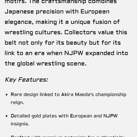
motifs. The craftsmanship combines
Japanese precision with European
elegance, making it a unique fusion of
wrestling cultures. Collectors value this
belt not only for its beauty but for its
link to an era when NJPW expanded into
the global wrestling scene.
Key Features:
Rare design linked to Akira Maeda’s championship
reign.
Detailed gold plates with European and NJPW
insignia.