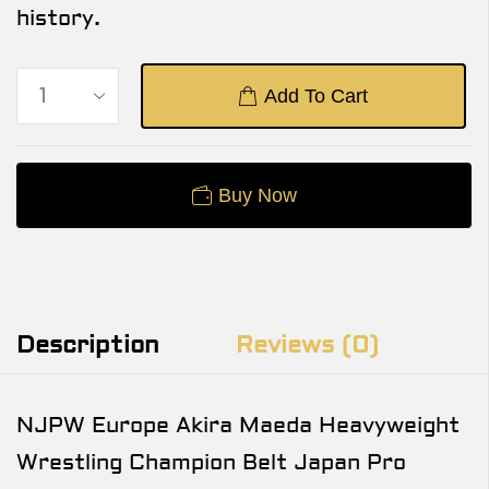
history.
Add To Cart
Buy Now
Description
Reviews (0)
NJPW Europe Akira Maeda Heavyweight
Wrestling Champion Belt Japan Pro