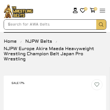
0
0
Search for
AWA Belts
Home
NJPW Belts
/
/
NJPW Europe Akira Maeda Heavyweight
Wrestling Champion Belt Japan Pro
Wrestling
SALE 17%