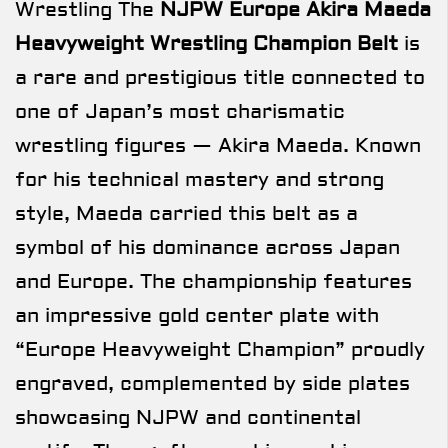
Wrestling The
NJPW Europe Akira Maeda
Heavyweight Wrestling Champion Belt
is
a rare and prestigious title connected to
one of Japan’s most charismatic
wrestling figures — Akira Maeda. Known
for his technical mastery and strong
style, Maeda carried this belt as a
symbol of his dominance across Japan
and Europe. The championship features
an impressive gold center plate with
“Europe Heavyweight Champion” proudly
engraved, complemented by side plates
showcasing NJPW and continental