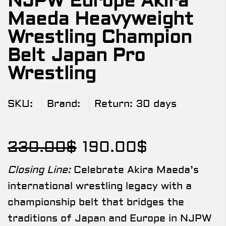
NJPW Europe Akira
Maeda Heavyweight
Wrestling Champion
Belt Japan Pro
Wrestling
SKU:
Brand:
Return:
30 days
230.00
$
190.00
$
Closing Line:
Celebrate Akira Maeda’s
international wrestling legacy with a
championship belt that bridges the
traditions of Japan and Europe in NJPW