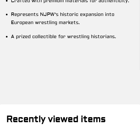
Crafted with premium materials for authenticity.
Represents NJPW’s historic expansion into
European wrestling markets.
A prized collectible for wrestling historians.
Recently viewed items