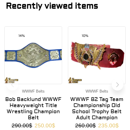
Recently viewed items
14%
10%
WWWF Belts
WWWF Belts
Bob Backlund WWWF
WWWF 82 Tag Team
Heavyweight Title
Championship Old
Wrestling Champion
School Trophy Belt
Belt
Adult Champion
290.00
$
250.00
$
260.00
$
235.00
$