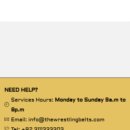
NEED HELP?
Services Hours:
Monday to Sunday 9a.m to
8p.m
Email: info@thewrestlingbelts.com
Tel: +92 3111333303