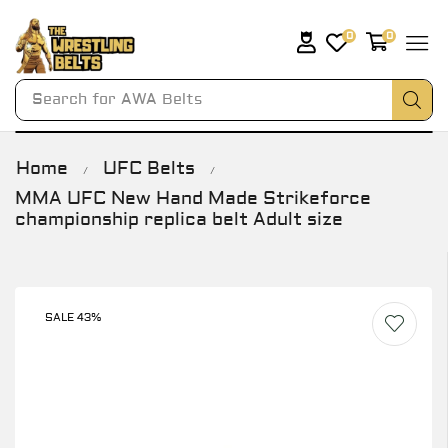
0
0
Search for
AWA Belts
Home
UFC Belts
/
/
MMA UFC New Hand Made Strikeforce
championship replica belt Adult size
SALE 43%