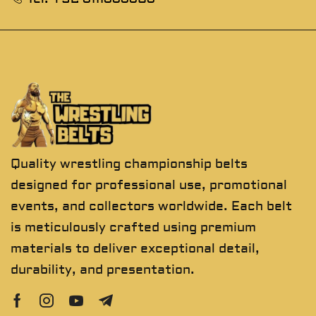
Quality wrestling championship belts
designed for professional use, promotional
events, and collectors worldwide. Each belt
is meticulously crafted using premium
materials to deliver exceptional detail,
durability, and presentation.