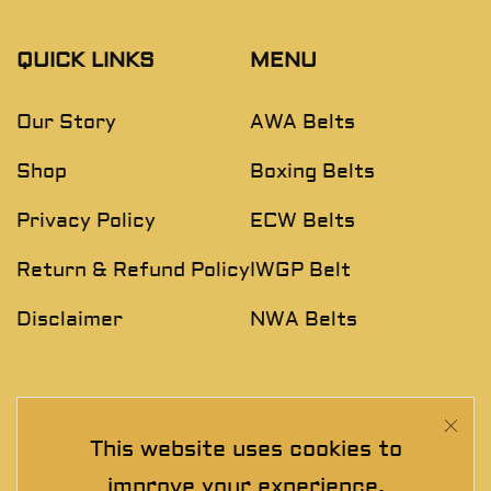
QUICK LINKS
MENU
Our Story
AWA Belts
Shop
Boxing Belts
Privacy Policy
ECW Belts
Return & Refund Policy
IWGP Belt
Disclaimer
NWA Belts
NEWSLETTER
This website uses cookies to
Join The Exclusive Club. See our latest collections &
improve your experience.
exclusive offers before the crowd!