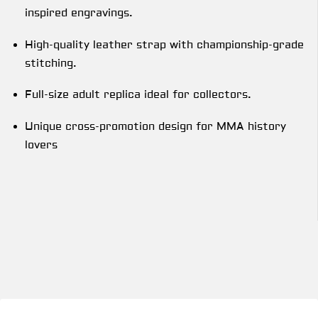
inspired engravings.
High-quality leather strap with championship-grade
stitching.
Full-size adult replica ideal for collectors.
Unique cross-promotion design for MMA history
lovers