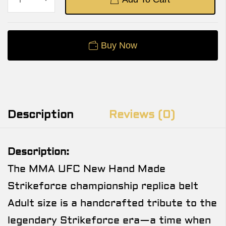
Buy Now
Description
Reviews (0)
Description:
The MMA UFC New Hand Made
Strikeforce championship replica belt
Adult size is a handcrafted tribute to the
legendary Strikeforce era—a time when