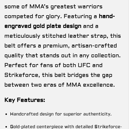
some of MMA’s greatest warriors
competed for glory. Featuring a
hand-
engraved gold plate design
and a
meticulously stitched leather strap, this
belt offers a premium, artisan-crafted
quality that stands out in any collection.
Perfect for fans of both UFC and
Strikeforce, this belt bridges the gap
between two eras of MMA excellence.
Key Features:
Handcrafted design for superior authenticity.
Gold-plated centerpiece with detailed Strikeforce-