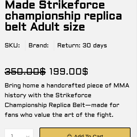
Made Strikeforce
championship replica
belt Adult size
SKU:
Brand:
Return:
30 days
350.00
$
199.00
$
Bring home a handcrafted piece of MMA
history with the Strikeforce
Championship Replica Belt—made for
fans who value the art of the fight.
Add To Cart