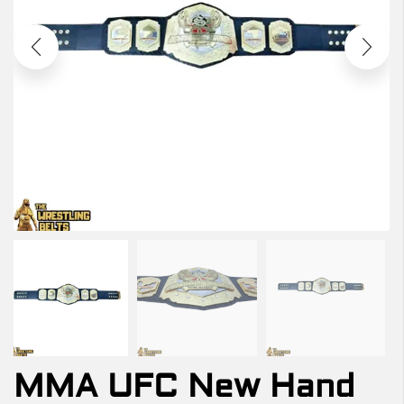
MMA UFC New Hand