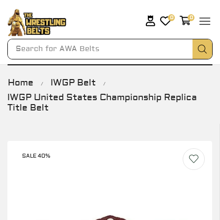
0
0
Search for
AWA Belts
Home
IWGP Belt
/
/
IWGP United States Championship Replica
Title Belt
SALE 40%