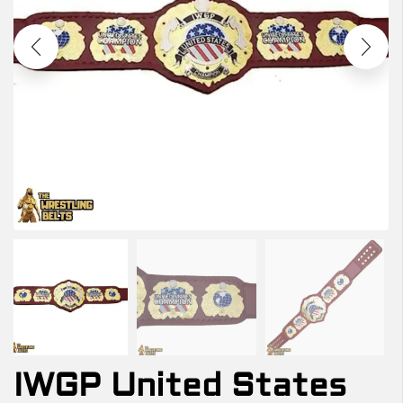
IWGP United States