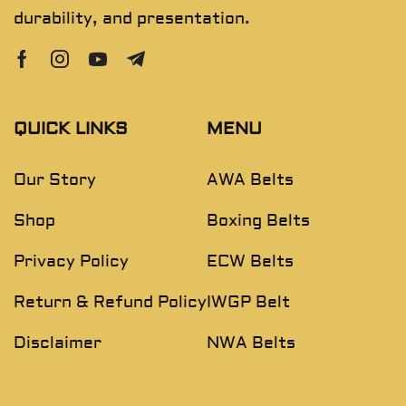
durability, and presentation.
QUICK LINKS
MENU
Our Story
AWA Belts
Shop
Boxing Belts
Privacy Policy
ECW Belts
Return & Refund Policy
IWGP Belt
Disclaimer
NWA Belts