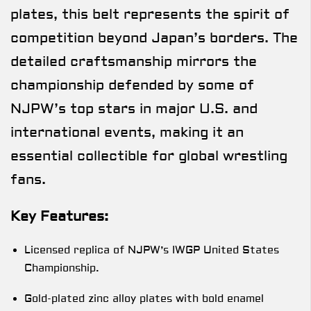
plates, this belt represents the spirit of
competition beyond Japan’s borders. The
detailed craftsmanship mirrors the
championship defended by some of
NJPW’s top stars in major U.S. and
international events, making it an
essential collectible for global wrestling
fans.
Key Features:
Licensed replica of NJPW’s IWGP United States
Championship.
Gold-plated zinc alloy plates with bold enamel