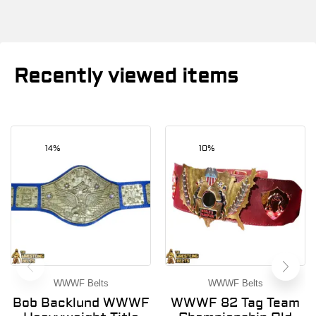
Recently viewed items
14%
10%
WWWF Belts
WWWF Belts
Bob Backlund WWWF
WWWF 82 Tag Team