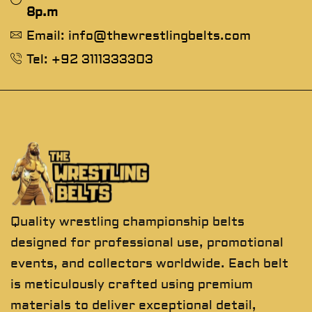
8p.m
Email: info@thewrestlingbelts.com
Tel: +92 3111333303
Quality wrestling championship belts
designed for professional use, promotional
events, and collectors worldwide. Each belt
is meticulously crafted using premium
materials to deliver exceptional detail,