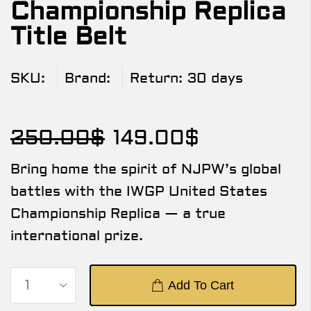
Championship Replica
Title Belt
SKU:
Brand:
Return:
30 days
250.00
$
149.00
$
Bring home the spirit of NJPW’s global
battles with the IWGP United States
Championship Replica — a true
international prize.
Add To Cart