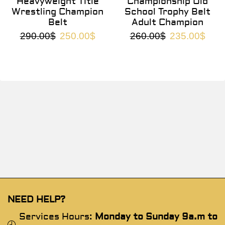
Heavyweight Title
Championship Old
Wrestling Champion
School Trophy Belt
Belt
Adult Champion
290.00
$
250.00
$
260.00
$
235.00
$
NEED HELP?
Services Hours:
Monday to Sunday 9a.m to