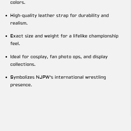
colors.
High-quality leather strap for durability and
realism.
Exact size and weight for a lifelike championship
feel.
Ideal for cosplay, fan photo ops, and display
collections.
Symbolizes NJPW’s international wrestling
presence.