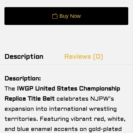
Buy Now
Description
Reviews (0)
Description:
The
IWGP United States Championship
Replica Title Belt
celebrates NJPW’s
expansion into international wrestling
territories. Featuring vibrant red, white,
and blue enamel accents on gold-plated