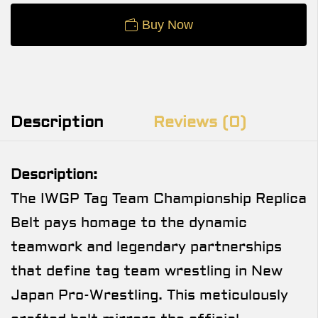
Buy Now
Description
Reviews (0)
Description:
The IWGP Tag Team Championship Replica
Belt pays homage to the dynamic
teamwork and legendary partnerships
that define tag team wrestling in New
Japan Pro-Wrestling. This meticulously