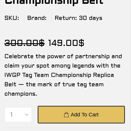
Championship Belt
SKU:
Brand:
Return:
30 days
300.00
$
149.00
$
Celebrate the power of partnership and
claim your spot among legends with the
IWGP Tag Team Championship Replica
Belt — the mark of true tag team
champions.
Add To Cart