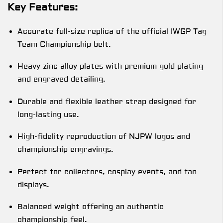
Key Features:
Accurate full-size replica of the official IWGP Tag
Team Championship belt.
Heavy zinc alloy plates with premium gold plating
and engraved detailing.
Durable and flexible leather strap designed for
long-lasting use.
High-fidelity reproduction of NJPW logos and
championship engravings.
Perfect for collectors, cosplay events, and fan
displays.
Balanced weight offering an authentic
championship feel.