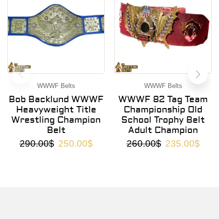
WWWF Belts
WWWF Belts
Bob Backlund WWWF
WWWF 82 Tag Team
Heavyweight Title
Championship Old
Wrestling Champion
School Trophy Belt
Belt
Adult Champion
290.00
$
250.00
$
260.00
$
235.00
$