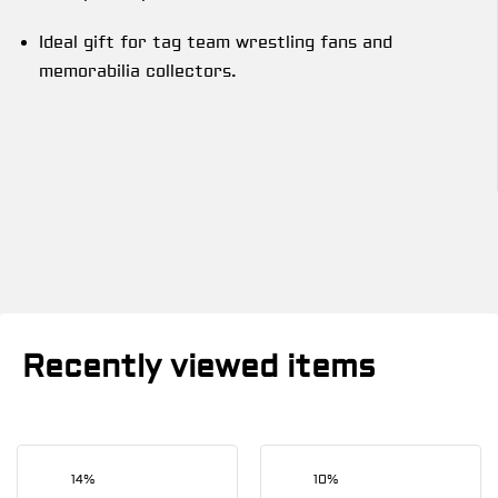
Ideal gift for tag team wrestling fans and
memorabilia collectors.
Recently viewed items
14%
10%