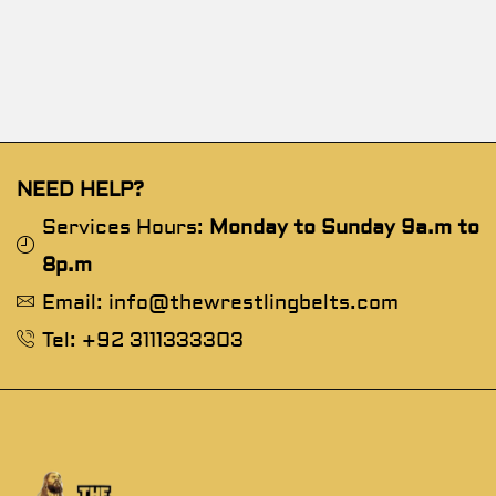
NEED HELP?
Services Hours:
Monday to Sunday 9a.m to
8p.m
Email: info@thewrestlingbelts.com
Tel: +92 3111333303