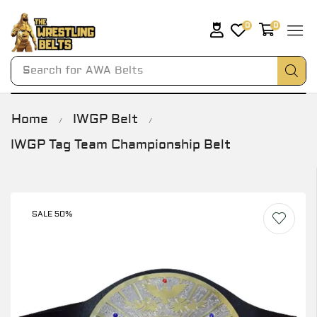
0
0
Search for
AWA Belts
Home
IWGP Belt
/
/
IWGP Tag Team Championship Belt
SALE 50%