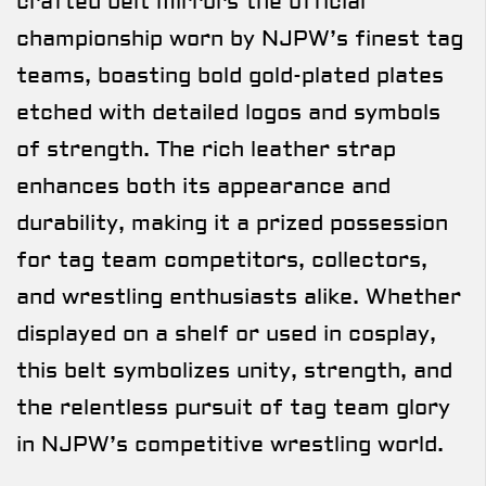
crafted belt mirrors the official
championship worn by NJPW’s finest tag
teams, boasting bold gold-plated plates
etched with detailed logos and symbols
of strength. The rich leather strap
enhances both its appearance and
durability, making it a prized possession
for tag team competitors, collectors,
and wrestling enthusiasts alike. Whether
displayed on a shelf or used in cosplay,
this belt symbolizes unity, strength, and
the relentless pursuit of tag team glory
in NJPW’s competitive wrestling world.