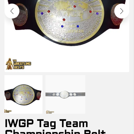
IWGP Tag Team