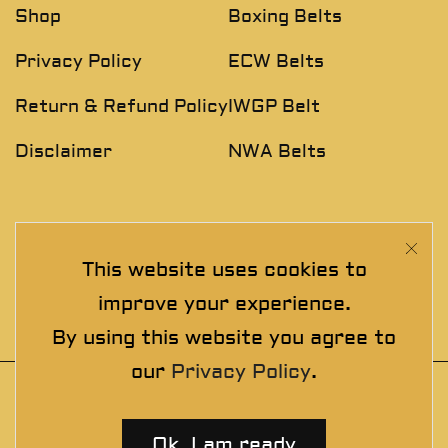
Shop
Boxing Belts
Privacy Policy
ECW Belts
Return & Refund Policy
IWGP Belt
Disclaimer
NWA Belts
NEWSLETTER
This website uses cookies to
Join The Exclusive Club. See our latest collections &
improve your experience.
exclusive offers before the crowd!
By using this website you agree to
our
Privacy Policy
.
© 2025 thewrestlingbelts. All rights
reserved. Wrestling Championship Belts for
Ok, I am ready
Professionals.