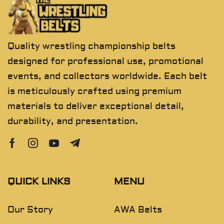
Quality wrestling championship belts
designed for professional use, promotional
events, and collectors worldwide. Each belt
is meticulously crafted using premium
materials to deliver exceptional detail,
durability, and presentation.
QUICK LINKS
MENU
Our Story
AWA Belts