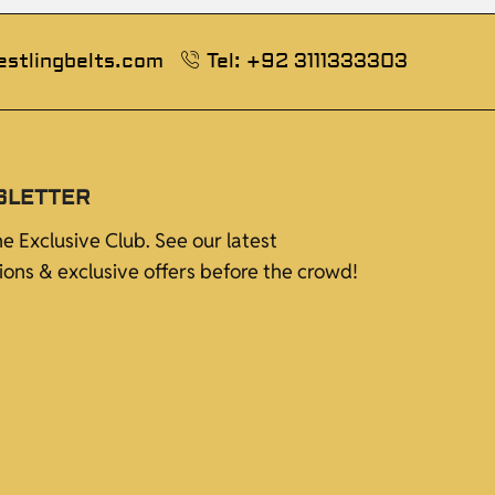
estlingbelts.com
Tel: +92 3111333303
SLETTER
he Exclusive Club. See our latest
tions & exclusive offers before the crowd!