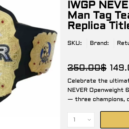
IWGP NEVE
Man Tag Te
Replica Titl
SKU:
Brand:
Ret
250.00
$
149
Celebrate the ultima
NEVER Openweight 6
— three champions, o