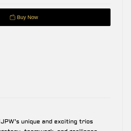
Buy Now
JPW’s unique and exciting trios