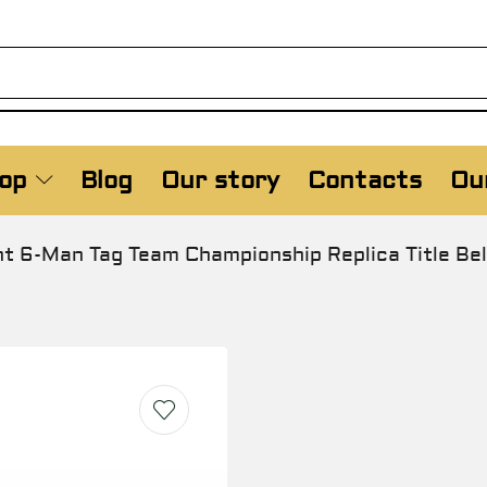
op
Blog
Our story
Contacts
Our
6-Man Tag Team Championship Replica Title Bel