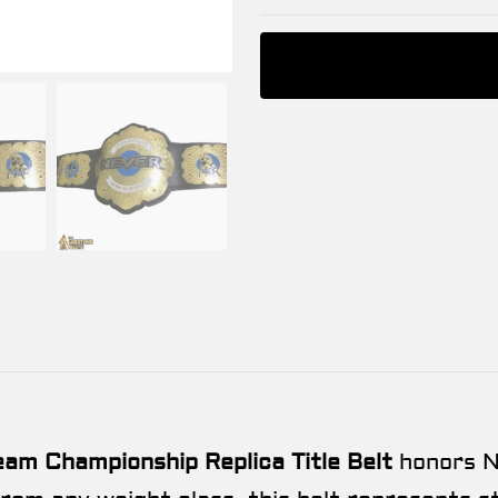
m Championship Replica Title Belt
honors N