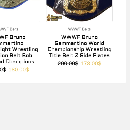
WWF Belts
WWWF Belts
F Bruno
WWWF Bruno
mmartino
Sammartino World
ght Wrestling
Championship Wrestling
on Belt Bob
Title Belt 2 Side Plates
nd Champions
200.00
$
178.00
$
0
$
180.00
$