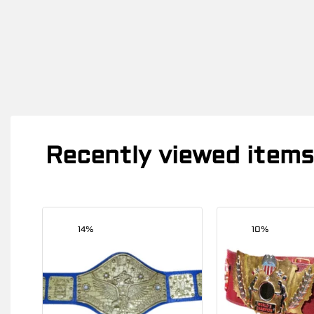
Recently viewed items
14%
10%