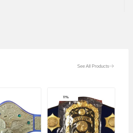
See All Products
11%