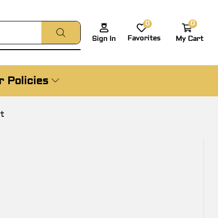
0
0
Favorites
My Cart
Sign In
 Policies
t