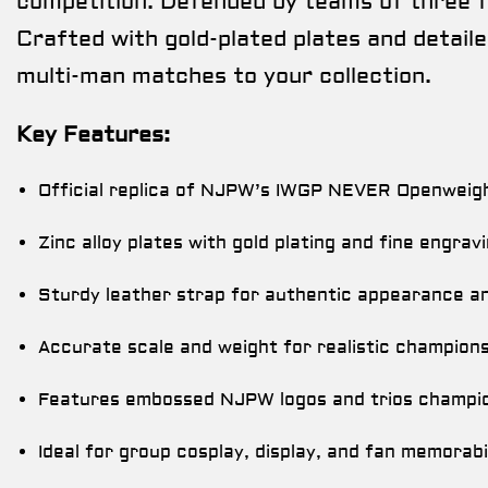
competition. Defended by teams of three fr
Crafted with gold-plated plates and detailed
multi-man matches to your collection.
Key Features:
Official replica of NJPW’s IWGP NEVER Openweig
Zinc alloy plates with gold plating and fine engrav
Sturdy leather strap for authentic appearance and
Accurate scale and weight for realistic champions
Features embossed NJPW logos and trios champion
Ideal for group cosplay, display, and fan memorabil