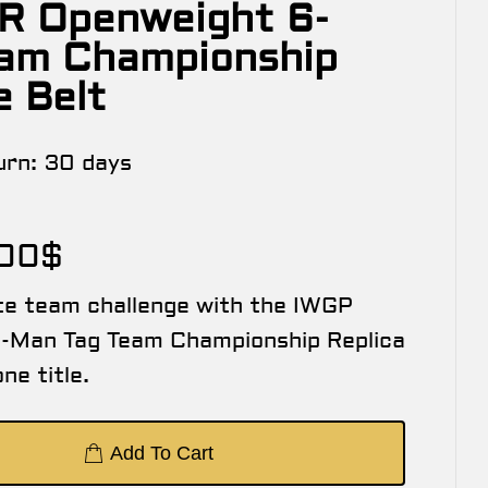
R Openweight 6-
am Championship
e Belt
urn:
30 days
.00
$
te team challenge with the IWGP
-Man Tag Team Championship Replica
ne title.
Add To Cart