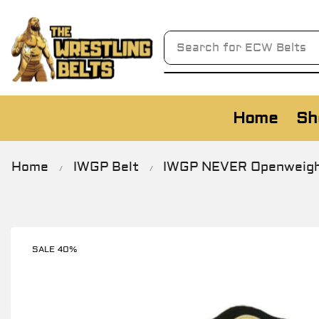
Search for
AWA Belts
Home
Sh
Home
IWGP Belt
IWGP NEVER Openweight 
/
/
SALE 40%