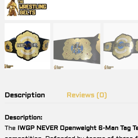
Description
Reviews (0)
Description:
The
IWGP NEVER Openweight 6-Man Tag Tea