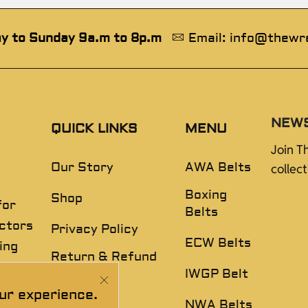
y to Sunday 9a.m to 8p.m
Email: info@thewr
NEW
QUICK LINKS
MENU
Join T
Our Story
AWA Belts
collec
Boxing
Shop
for
Belts
ectors
Privacy Policy
ECW Belts
ing
Return & Refund
,
Policy
IWGP Belt
ur experience.
Disclaimer
NWA Belts