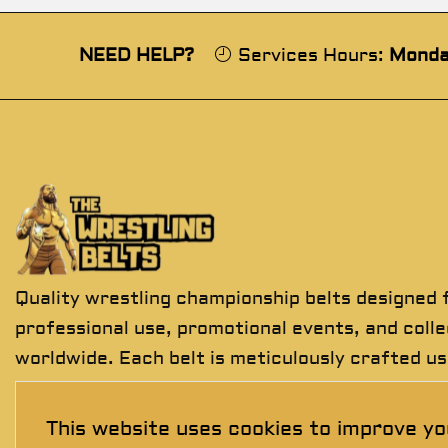
NEED HELP?
Services Hours:
Monda
Quality wrestling championship belts designed 
professional use, promotional events, and coll
worldwide. Each belt is meticulously crafted us
premium materials to deliver exceptional detail
durability, and presentation.
This website uses cookies to improve yo