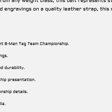
om any weight class, this belt represents s
 engravings on a quality leather strap, this 
ht 6-Man Tag Team Championship.
ings.
 durability.
hip presentation.
ship details.
ia.