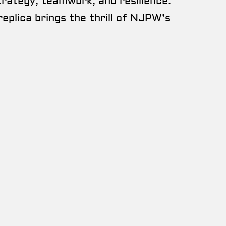
trategy, teamwork, and resilience.
replica brings the thrill of NJPW’s