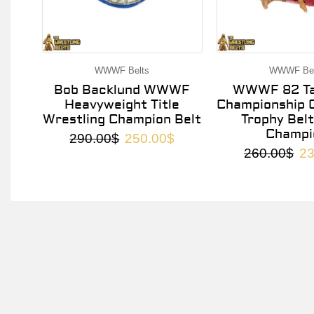
WWWF Belts
WWWF Bel
Bob Backlund WWWF
WWWF 82 Ta
Heavyweight Title
Championship O
Wrestling Champion Belt
Trophy Belt
Champi
290.00
$
250.00
$
260.00
$
23