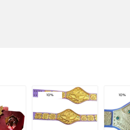
10%
10%