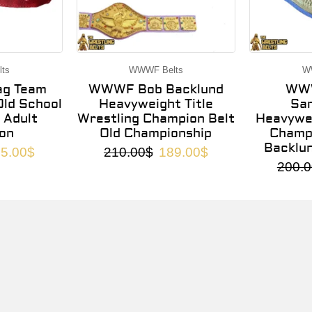
ts
WWWF Belts
W
g Team
WWWF Bob Backlund
WWW
ld School
Heavyweight Title
Sa
 Adult
Wrestling Champion Belt
Heavywei
on
Old Championship
Champi
Backlu
5.00
$
210.00
$
189.00
$
200.0