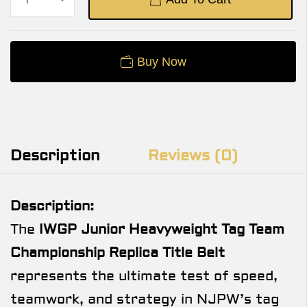
Buy Now
Description
Reviews (0)
Description:
The
IWGP Junior Heavyweight Tag Team
Championship Replica Title Belt
represents the ultimate test of speed,
teamwork, and strategy in NJPW’s tag