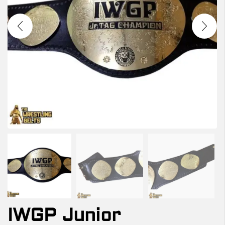
IWGP Junior