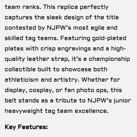
team ranks. This replica perfectly
captures the sleek design of the title
contested by NJPW’s most agile and
skilled tag teams. Featuring gold-plated
plates with crisp engravings and a high-
quality leather strap, it’s a championship
collectible built to showcase both
athleticism and artistry. Whether for
display, cosplay, or fan photo ops, this
belt stands as a tribute to NJPW’s junior
heavyweight tag team excellence.
Key Features: