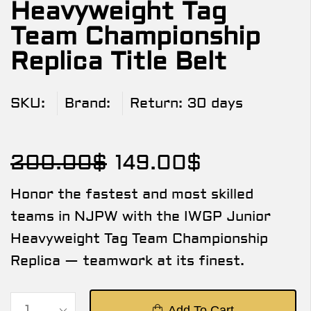
Heavyweight Tag
Team Championship
Replica Title Belt
SKU:
Brand:
Return:
30 days
200.00
$
149.00
$
Honor the fastest and most skilled
teams in NJPW with the IWGP Junior
Heavyweight Tag Team Championship
Replica — teamwork at its finest.
Add To Cart