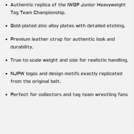
Authentic replica of the IWGP Junior Heavyweight
Tag Team Championship.
Gold-plated zinc alloy plates with detailed etching.
Premium leather strap for authentic look and
durability.
True-to-scale weight and size for realistic handling.
NJPW logos and design motifs exactly replicated
from the original belt.
Perfect for collectors and tag team wrestling fans