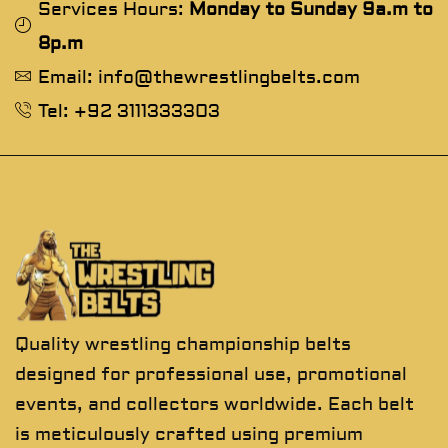
Services Hours:
Monday to Sunday 9a.m to
8p.m
Email: info@thewrestlingbelts.com
Tel: +92 3111333303
Quality wrestling championship belts
designed for professional use, promotional
events, and collectors worldwide. Each belt
is meticulously crafted using premium