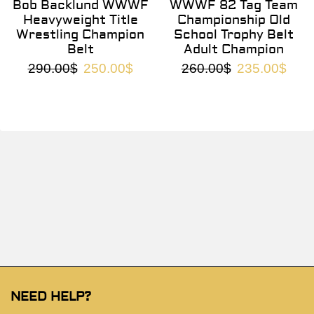
Bob Backlund WWWF
WWWF 82 Tag Team
Heavyweight Title
Championship Old
Wrestling Champion
School Trophy Belt
Belt
Adult Champion
290.00
$
250.00
$
260.00
$
235.00
$
NEED HELP?