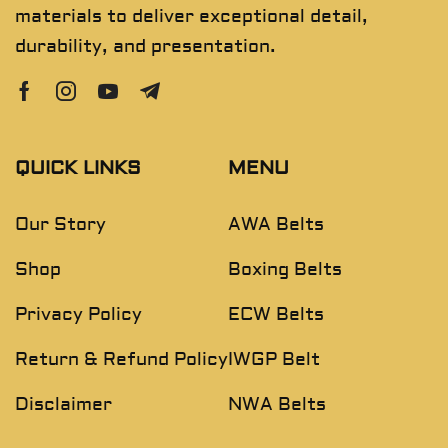
materials to deliver exceptional detail,
durability, and presentation.
QUICK LINKS
MENU
Our Story
AWA Belts
Shop
Boxing Belts
Privacy Policy
ECW Belts
Return & Refund Policy
IWGP Belt
Disclaimer
NWA Belts