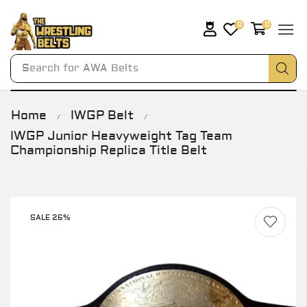
0
0
Search for
AWA Belts
Home
IWGP Belt
/
/
IWGP Junior Heavyweight Tag Team
Championship Replica Title Belt
SALE 26%