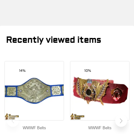
Recently viewed items
14%
10%
WWWF Belts
WWWF Belts