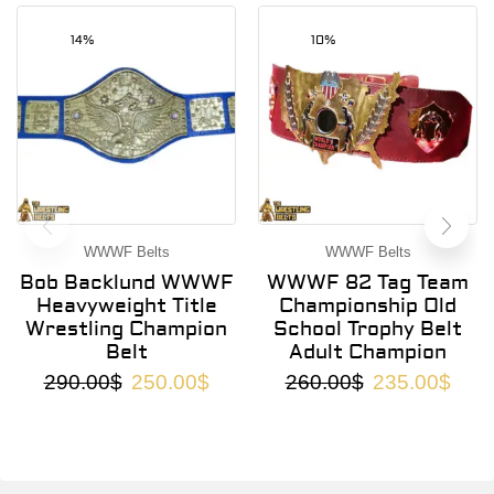
14%
10%
WWWF Belts
WWWF Belts
Bob Backlund WWWF
WWWF 82 Tag Team
Heavyweight Title
Championship Old
Wrestling Champion
School Trophy Belt
Belt
Adult Champion
290.00
$
250.00
$
260.00
$
235.00
$