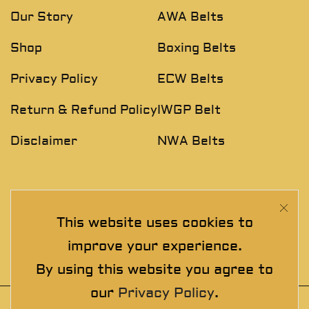
Our Story
AWA Belts
Shop
Boxing Belts
Privacy Policy
ECW Belts
Return & Refund Policy
IWGP Belt
Disclaimer
NWA Belts
NEWSLETTER
This website uses cookies to
Join The Exclusive Club. See our latest collections &
improve your experience.
exclusive offers before the crowd!
By using this website you agree to
our
Privacy Policy
.
© 2025 thewrestlingbelts. All rights