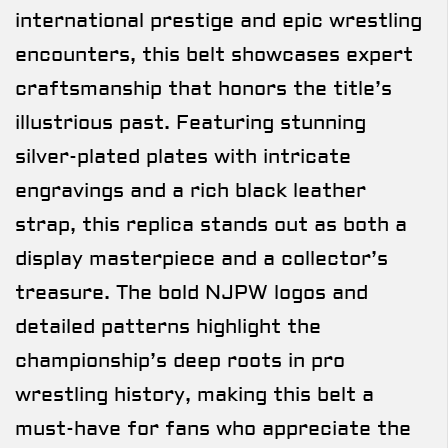
international prestige and epic wrestling
encounters, this belt showcases expert
craftsmanship that honors the title’s
illustrious past. Featuring stunning
silver-plated plates with intricate
engravings and a rich black leather
strap, this replica stands out as both a
display masterpiece and a collector’s
treasure. The bold NJPW logos and
detailed patterns highlight the
championship’s deep roots in pro
wrestling history, making this belt a
must-have for fans who appreciate the