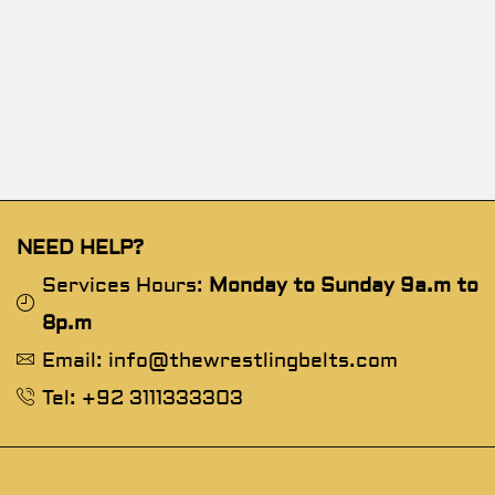
NEED HELP?
Services Hours:
Monday to Sunday 9a.m to
8p.m
Email: info@thewrestlingbelts.com
Tel: +92 3111333303