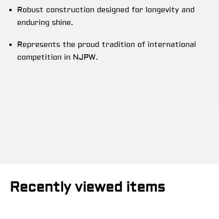
Robust construction designed for longevity and
enduring shine.
Represents the proud tradition of international
competition in NJPW.
Recently viewed items