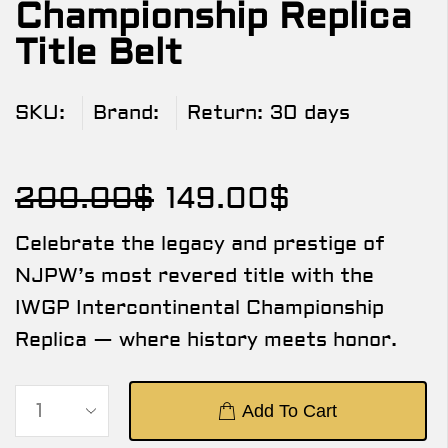
Championship Replica
Title Belt
SKU:
Brand:
Return:
30 days
200.00
$
149.00
$
Celebrate the legacy and prestige of
NJPW’s most revered title with the
IWGP Intercontinental Championship
Replica — where history meets honor.
Add To Cart