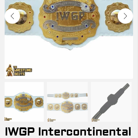
IWGP Intercontinental