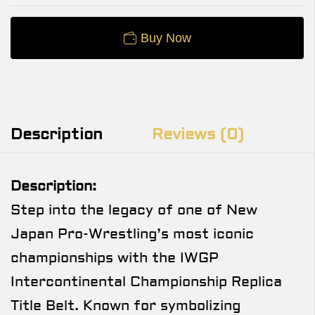
Buy Now
Description
Reviews (0)
Description:
Step into the legacy of one of New
Japan Pro-Wrestling’s most iconic
championships with the IWGP
Intercontinental Championship Replica
Title Belt. Known for symbolizing