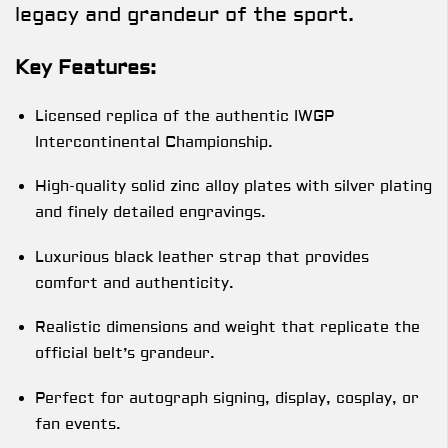
legacy and grandeur of the sport.
Key Features:
Licensed replica of the authentic IWGP
Intercontinental Championship.
High-quality solid zinc alloy plates with silver plating
and finely detailed engravings.
Luxurious black leather strap that provides
comfort and authenticity.
Realistic dimensions and weight that replicate the
official belt’s grandeur.
Perfect for autograph signing, display, cosplay, or
fan events.