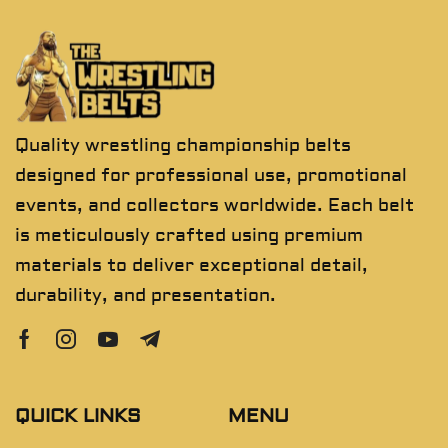
Quality wrestling championship belts
designed for professional use, promotional
events, and collectors worldwide. Each belt
is meticulously crafted using premium
materials to deliver exceptional detail,
durability, and presentation.
QUICK LINKS
MENU