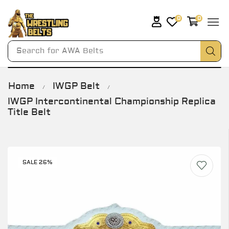
0
0
Search for
AWA Belts
Home
IWGP Belt
/
/
IWGP Intercontinental Championship Replica
Title Belt
SALE 26%