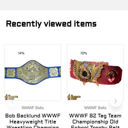
Recently viewed items
14%
10%
WWWF Belts
WWWF Belts
Bob Backlund WWWF
WWWF 82 Tag Team
Heavyweight Title
Championship Old
Wrestling Champion
School Trophy Belt