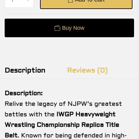
Buy Now
Description
Reviews (0)
Description:
Relive the legacy of NJPW’s greatest
battles with the
IWGP Heavyweight
Wrestling Championship Replica Title
Belt
. Known for being defended in high-