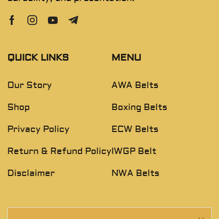
QUICK LINKS
MENU
Our Story
AWA Belts
Shop
Boxing Belts
Privacy Policy
ECW Belts
Return & Refund Policy
IWGP Belt
Disclaimer
NWA Belts
NEWSLETTER