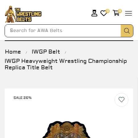
0
0
Search for
AWA Belts
Home
IWGP Belt
/
/
IWGP Heavyweight Wrestling Championship
Replica Title Belt
SALE 26%