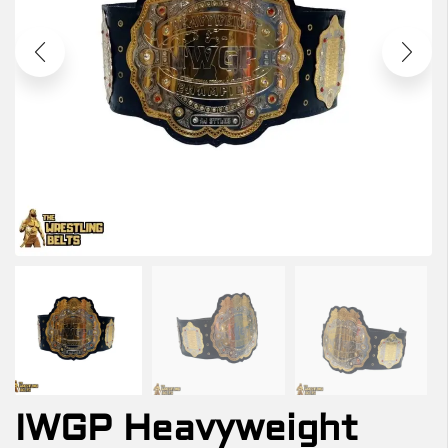
IWGP Heavyweight