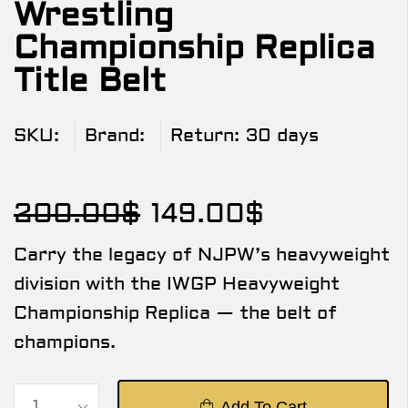
Wrestling
Championship Replica
Title Belt
SKU:
Brand:
Return:
30 days
200.00
$
149.00
$
Carry the legacy of NJPW’s heavyweight
division with the IWGP Heavyweight
Championship Replica — the belt of
champions.
Add To Cart