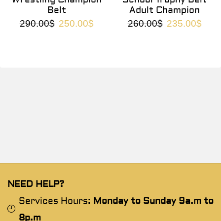
Belt
Adult Champion
290.00
$
250.00
$
260.00
$
235.00
$
NEED HELP?
Services Hours:
Monday to Sunday 9a.m to
8p.m