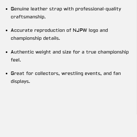
Genuine leather strap with professional-quality
craftsmanship.
Accurate reproduction of NJPW logo and
championship details.
Authentic weight and size for a true championship
feel.
Great for collectors, wrestling events, and fan
displays.