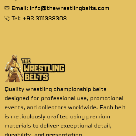
Email: info@thewrestlingbelts.com
Tel: +92 3111333303
Quality wrestling championship belts
designed for professional use, promotional
events, and collectors worldwide. Each belt
is meticulously crafted using premium
materials to deliver exceptional detail,
durability, and presentation.