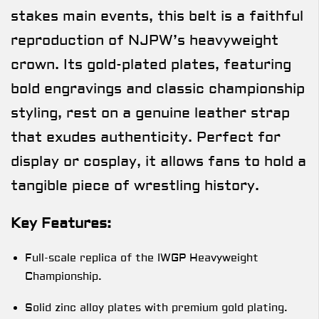
stakes main events, this belt is a faithful
reproduction of NJPW’s heavyweight
crown. Its gold-plated plates, featuring
bold engravings and classic championship
styling, rest on a genuine leather strap
that exudes authenticity. Perfect for
display or cosplay, it allows fans to hold a
tangible piece of wrestling history.
Key Features:
Full-scale replica of the IWGP Heavyweight
Championship.
Solid zinc alloy plates with premium gold plating.