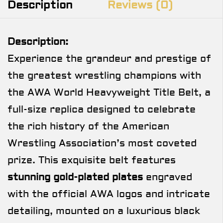
Description
Reviews (0)
Description:
Experience the grandeur and prestige of
the greatest wrestling champions with
the AWA World Heavyweight Title Belt, a
full-size replica designed to celebrate
the rich history of the American
Wrestling Association’s most coveted
prize. This exquisite belt features
stunning gold-plated plates
engraved
with the official AWA logos and intricate
detailing, mounted on a luxurious black