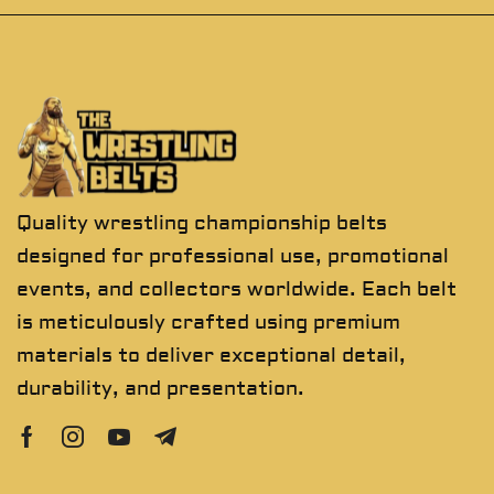
Quality wrestling championship belts
designed for professional use, promotional
events, and collectors worldwide. Each belt
is meticulously crafted using premium
materials to deliver exceptional detail,
durability, and presentation.