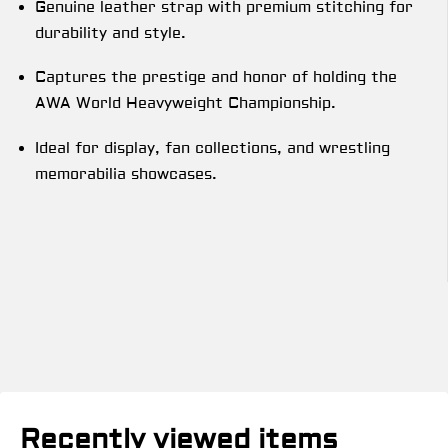
Genuine leather strap with premium stitching for
durability and style.
Captures the prestige and honor of holding the
AWA World Heavyweight Championship.
Ideal for display, fan collections, and wrestling
memorabilia showcases.
Recently viewed items