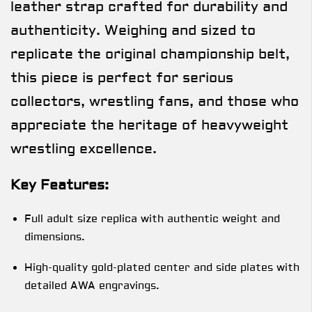
leather strap crafted for durability and
authenticity. Weighing and sized to
replicate the original championship belt,
this piece is perfect for serious
collectors, wrestling fans, and those who
appreciate the heritage of heavyweight
wrestling excellence.
Key Features:
Full adult size replica with authentic weight and
dimensions.
High-quality gold-plated center and side plates with
detailed AWA engravings.