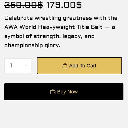
250.00
$
179.00
$
Celebrate wrestling greatness with the
AWA World Heavyweight Title Belt — a
symbol of strength, legacy, and
championship glory.
Add To Cart
Buy Now