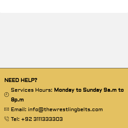
NEED HELP?
Services Hours:
Monday to Sunday 9a.m to
8p.m
Email: info@thewrestlingbelts.com
Tel: +92 3111333303