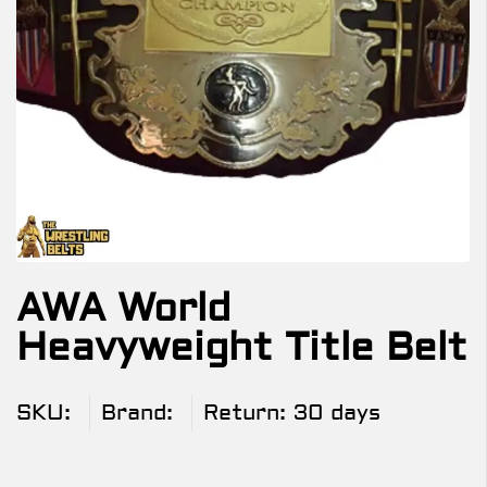
AWA World
Heavyweight Title Belt
SKU:
Brand:
Return:
30 days