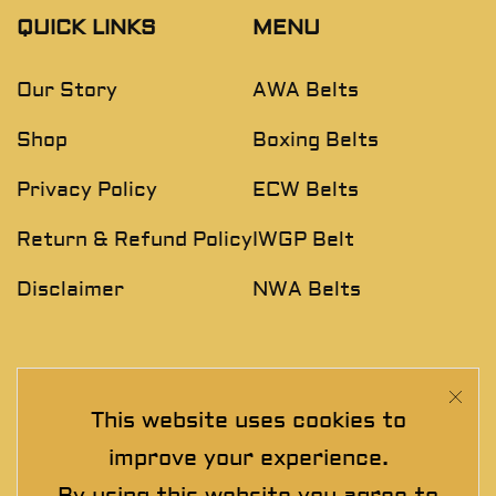
QUICK LINKS
MENU
Our Story
AWA Belts
Shop
Boxing Belts
Privacy Policy
ECW Belts
Return & Refund Policy
IWGP Belt
Disclaimer
NWA Belts
NEWSLETTER
This website uses cookies to
Join The Exclusive Club. See our latest collections &
improve your experience.
exclusive offers before the crowd!
By using this website you agree to