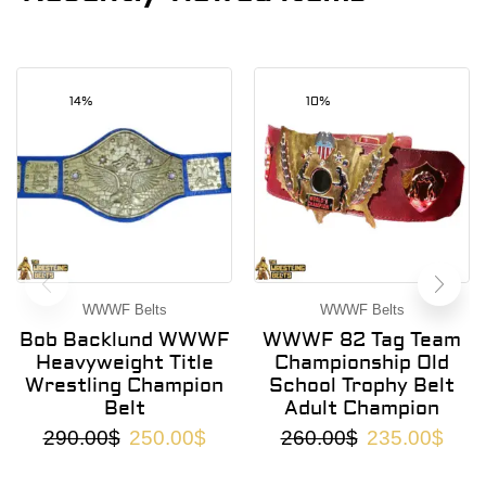
14%
10%
WWWF Belts
WWWF Belts
Bob Backlund WWWF
WWWF 82 Tag Team
Heavyweight Title
Championship Old
Wrestling Champion
School Trophy Belt
Belt
Adult Champion
290.00
$
250.00
$
260.00
$
235.00
$