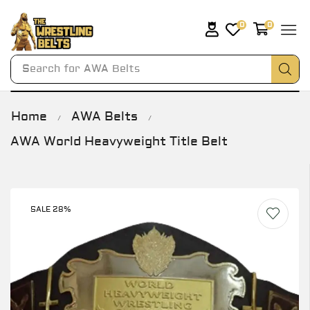
0
0
Search for
AWA Belts
Home
AWA Belts
/
/
AWA World Heavyweight Title Belt
SALE 28%