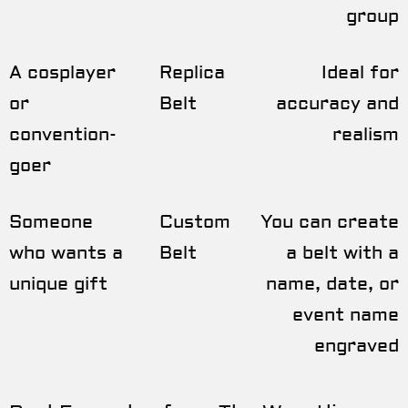
group
A cosplayer
Replica
Ideal for
or
Belt
accuracy and
convention-
realism
goer
Someone
Custom
You can create
who wants a
Belt
a belt with a
unique gift
name, date, or
event name
engraved