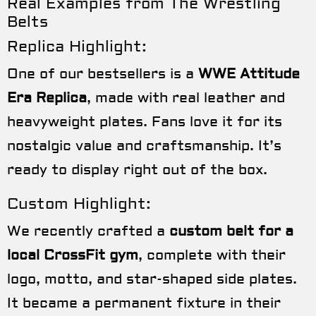
Real Examples from The Wrestling
Belts
Replica Highlight:
One of our bestsellers is a
WWE Attitude
Era Replica
, made with real leather and
heavyweight plates. Fans love it for its
nostalgic value and craftsmanship. It’s
ready to display right out of the box.
Custom Highlight:
We recently crafted a
custom belt for a
local CrossFit gym
, complete with their
logo, motto, and star-shaped side plates.
It became a permanent fixture in their