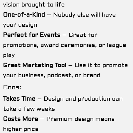
vision brought to life
One-of-a-Kind
– Nobody else will have
your design
Perfect for Events
– Great for
promotions, award ceremonies, or league
play
Great Marketing Tool
– Use it to promote
your business, podcast, or brand
Cons:
Takes Time
– Design and production can
take a few weeks
Costs More
– Premium design means
higher price