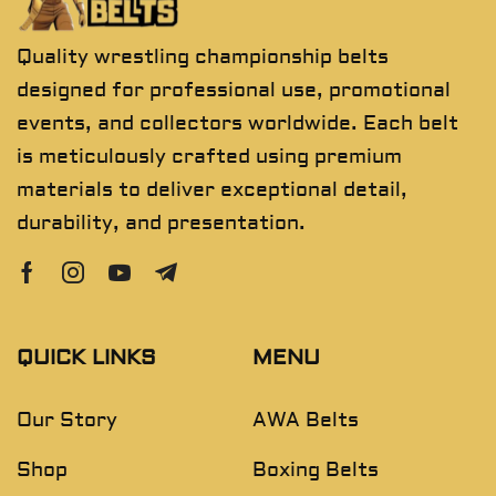
Quality wrestling championship belts
designed for professional use, promotional
events, and collectors worldwide. Each belt
is meticulously crafted using premium
materials to deliver exceptional detail,
durability, and presentation.
QUICK LINKS
MENU
Our Story
AWA Belts
Shop
Boxing Belts