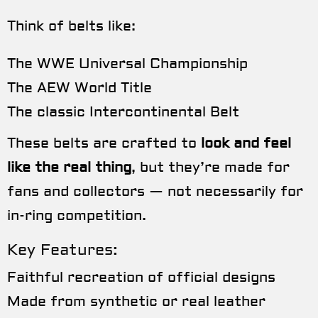
Think of belts like:
The WWE Universal Championship
The AEW World Title
The classic Intercontinental Belt
These belts are crafted to
look and feel
like the real thing
, but they’re made for
fans and collectors — not necessarily for
in-ring competition.
Key Features:
Faithful recreation of official designs
Made from synthetic or real leather