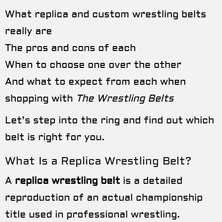
What replica and custom wrestling belts
really are
The pros and cons of each
When to choose one over the other
And what to expect from each when
shopping with
The Wrestling Belts
Let’s step into the ring and find out which
belt is right for you.
What Is a Replica Wrestling Belt?
A
replica wrestling belt
is a detailed
reproduction of an actual championship
title used in professional wrestling.