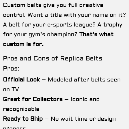
Custom belts give you full creative
control. Want a title with your name on it?
A belt for your e-sports league? A trophy
for your gym’s champion?
That’s what
custom is for.
Pros and Cons of Replica Belts
Pros:
Official Look
– Modeled after belts seen
on TV
Great for Collectors
– Iconic and
recognizable
Ready to Ship
– No wait time or design
process