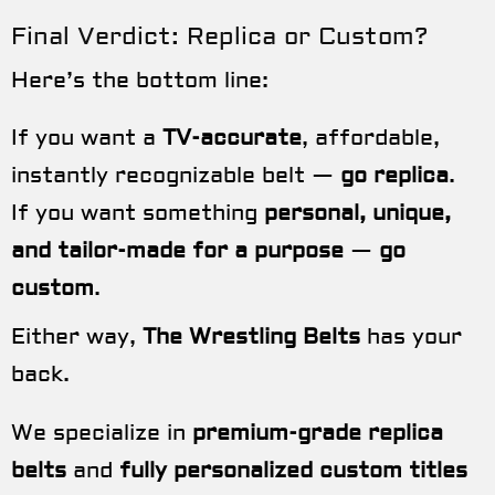
Final Verdict: Replica or Custom?
Here’s the bottom line:
If you want a
TV-accurate
, affordable,
instantly recognizable belt —
go replica
.
If you want something
personal, unique,
and tailor-made for a purpose
—
go
custom
.
Either way,
The Wrestling Belts
has your
back.
We specialize in
premium-grade replica
belts
and
fully personalized custom titles