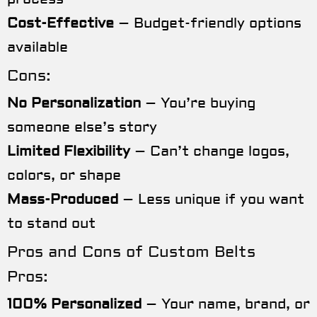
Cost-Effective
– Budget-friendly options
available
Cons:
No Personalization
– You’re buying
someone else’s story
Limited Flexibility
– Can’t change logos,
colors, or shape
Mass-Produced
– Less unique if you want
to stand out
Pros and Cons of Custom Belts
Pros:
100% Personalized
– Your name, brand, or