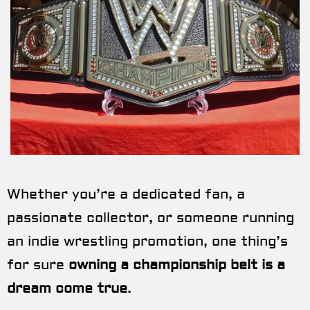
Whether you’re a dedicated fan, a
passionate collector, or someone running
an indie wrestling promotion, one thing’s
for sure
owning a championship belt is a
dream come true
.