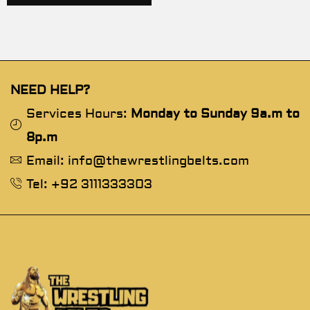
NEED HELP?
Services Hours:
Monday to Sunday 9a.m to
8p.m
Email: info@thewrestlingbelts.com
Tel: +92 3111333303