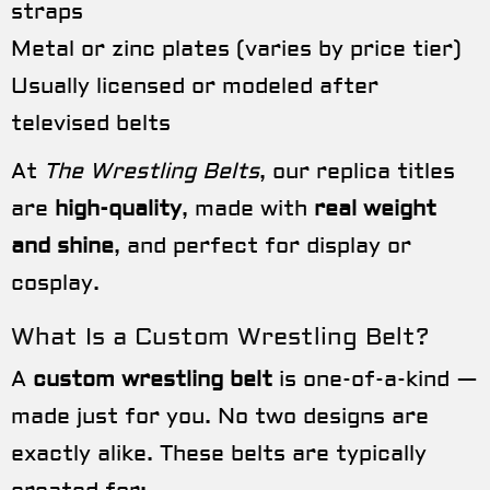
straps
Metal or zinc plates (varies by price tier)
Usually licensed or modeled after
televised belts
At
The Wrestling Belts
, our replica titles
are
high-quality
, made with
real weight
and shine
, and perfect for display or
cosplay.
What Is a Custom Wrestling Belt?
A
custom wrestling belt
is one-of-a-kind —
made just for you. No two designs are
exactly alike. These belts are typically