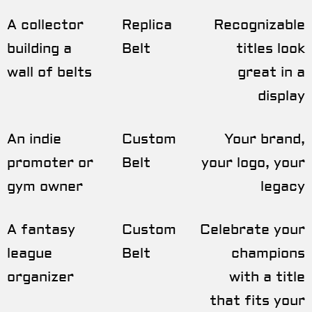
A collector
Replica
Recognizable
building a
Belt
titles look
wall of belts
great in a
display
An indie
Custom
Your brand,
promoter or
Belt
your logo, your
gym owner
legacy
A fantasy
Custom
Celebrate your
league
Belt
champions
organizer
with a title
that fits your