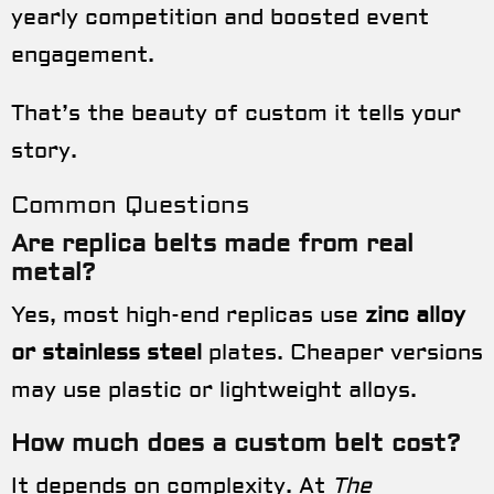
yearly competition and boosted event
engagement.
That’s the beauty of custom it tells your
story.
Common Questions
Are replica belts made from real
metal?
Yes, most high-end replicas use
zinc alloy
or stainless steel
plates. Cheaper versions
may use plastic or lightweight alloys.
How much does a custom belt cost?
It depends on complexity. At
The