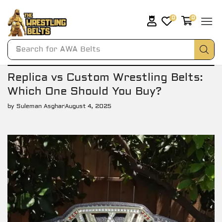
0
0
Search for
AWA Belts
Replica vs Custom Wrestling Belts:
Which One Should You Buy?
by
Suleman Asghar
August 4, 2025