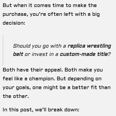
But when it comes time to make the
purchase, you’re often left with a big
decision:
Should you go with a
replica wrestling
belt
or invest in a
custom-made title
?
Both have their appeal. Both make you
feel like a champion. But depending on
your goals, one might be a better fit than
the other.
In this post, we’ll break down: