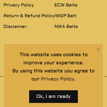
Privacy Policy
ECW Belts
Return & Refund Policy
IWGP Belt
Disclaimer
NWA Belts
NEWSLETTER
This website uses cookies to
Join The Exclusive Club. See our latest collections &
improve your experience.
exclusive offers before the crowd!
By using this website you agree to
our
Privacy Policy
.
© 2025 thewrestlingbelts. All rights
reserved. Wrestling Championship Belts for
Ok, I am ready
Professionals.