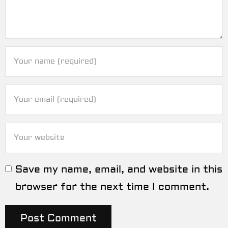
Save my name, email, and website in this
browser for the next time I comment.