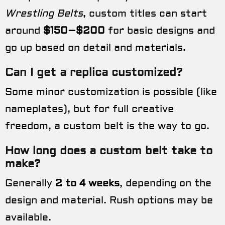
Wrestling Belts
, custom titles can start
around
$150–$200
for basic designs and
go up based on detail and materials.
Can I get a replica customized?
Some minor customization is possible (like
nameplates), but for full creative
freedom, a custom belt is the way to go.
How long does a custom belt take to
make?
Generally
2 to 4 weeks
, depending on the
design and material. Rush options may be
available.