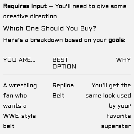
Requires Input
– You’ll need to give some
creative direction
Which One Should You Buy?
Here’s a breakdown based on your
goals
:
YOU ARE…
BEST
WHY
OPTION
A wrestling
Replica
You’ll get the
fan who
Belt
same look used
wants a
by your
WWE-style
favorite
belt
superstar