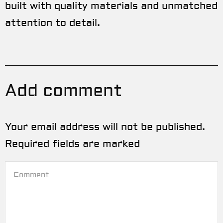
built with quality materials and unmatched
attention to detail.
Add comment
Your email address will not be published.
Required fields are marked