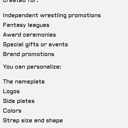
created for:
Independent wrestling promotions
Fantasy leagues
Award ceremonies
Special gifts or events
Brand promotions
You can personalize:
The nameplate
Logos
Side plates
Colors
Strap size and shape