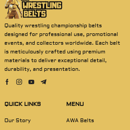
Quality wrestling championship belts
designed for professional use, promotional
events, and collectors worldwide. Each belt
is meticulously crafted using premium
materials to deliver exceptional detail,
durability, and presentation.
QUICK LINKS
MENU
Our Story
AWA Belts