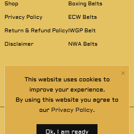
Shop
Boxing Belts
Privacy Policy
ECW Belts
Return & Refund Policy
IWGP Belt
Disclaimer
NWA Belts
NEWSLETTER
This website uses cookies to
Join The Exclusive Club. See our latest collections &
improve your experience.
exclusive offers before the crowd!
By using this website you agree to
our
Privacy Policy
.
© 2025 thewrestlingbelts. All rights
reserved. Wrestling Championship Belts for
Ok, I am ready
Professionals.