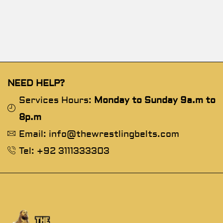
NEED HELP?
Services Hours:
Monday to Sunday 9a.m to
8p.m
Email: info@thewrestlingbelts.com
Tel: +92 3111333303