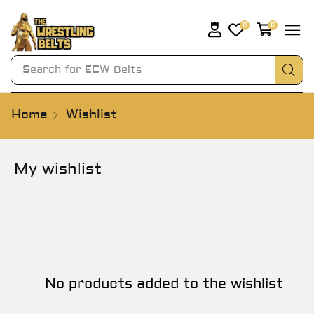
0
0
Search for
ECW Belts
Home
Wishlist
My wishlist
No products added to the wishlist