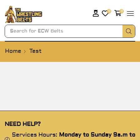
0
0
Search for
ECW Belts
Home
Test
NEED HELP?
Services Hours:
Monday to Sunday 9a.m to