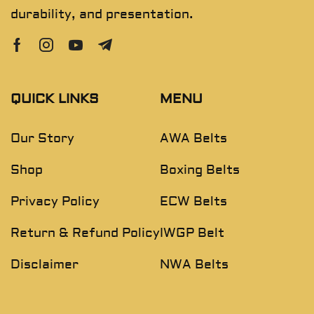
durability, and presentation.
QUICK LINKS
MENU
Our Story
AWA Belts
Shop
Boxing Belts
Privacy Policy
ECW Belts
Return & Refund Policy
IWGP Belt
Disclaimer
NWA Belts