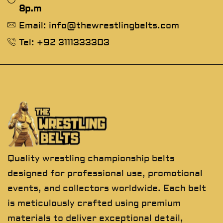
8p.m
Email: info@thewrestlingbelts.com
Tel: +92 3111333303
Quality wrestling championship belts
designed for professional use, promotional
events, and collectors worldwide. Each belt
is meticulously crafted using premium
materials to deliver exceptional detail,