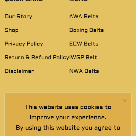
Our Story
AWA Belts
Shop
Boxing Belts
Privacy Policy
ECW Belts
Return & Refund Policy
IWGP Belt
Disclaimer
NWA Belts
NEWSLETTER
This website uses cookies to
Join The Exclusive Club. See our latest collections &
improve your experience.
exclusive offers before the crowd!
By using this website you agree to