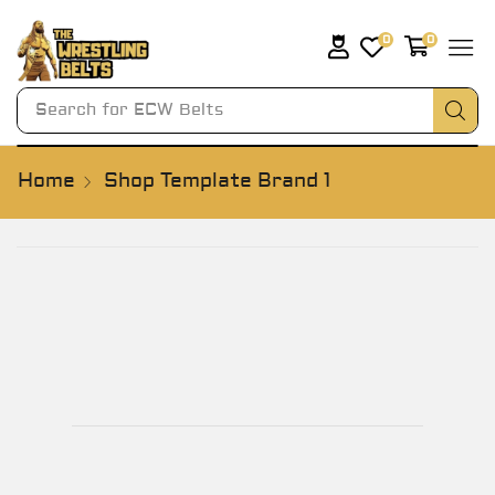
0
0
Search for
ECW Belts
Home
Shop Template Brand 1