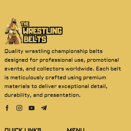
Quality wrestling championship belts
designed for professional use, promotional
events, and collectors worldwide. Each belt
is meticulously crafted using premium
materials to deliver exceptional detail,
durability, and presentation.
QUICK LINKS
MENU