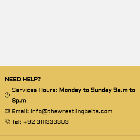
NEED HELP?
Services Hours:
Monday to Sunday 9a.m to
8p.m
Email: info@thewrestlingbelts.com
Tel: +92 3111333303