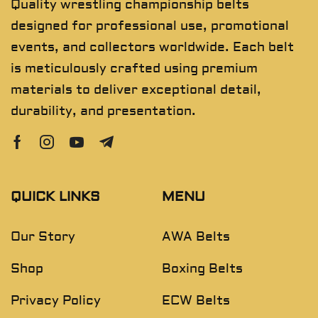
Quality wrestling championship belts
designed for professional use, promotional
events, and collectors worldwide. Each belt
is meticulously crafted using premium
materials to deliver exceptional detail,
durability, and presentation.
QUICK LINKS
MENU
Our Story
AWA Belts
Shop
Boxing Belts
Privacy Policy
ECW Belts