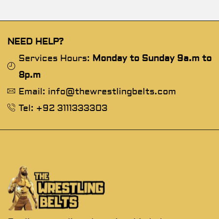
NEED HELP?
Services Hours:
Monday to Sunday 9a.m to
8p.m
Email: info@thewrestlingbelts.com
Tel: +92 3111333303