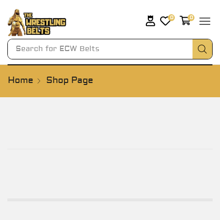
0
0
Search for
AWA Belts
Home
Shop Page